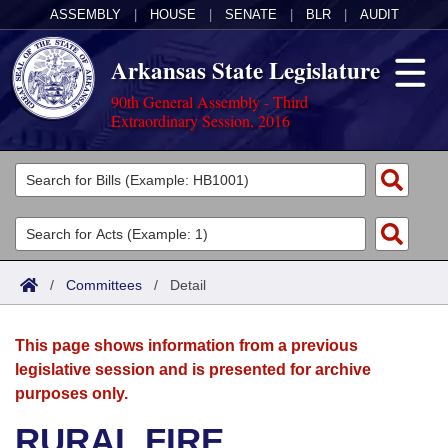
ASSEMBLY
|
HOUSE
|
SENATE
|
BLR
|
AUDIT
Arkansas State Legislature
90th General Assembly - Third
Extraordinary Session, 2016
Legislators
List All
Committees
Joint
Acts
Search
/
Committees
/
Detail
Search by Range
Bills
Senate
District Finder
This page shows information from a previous
Search by Range
Calendars
Advanced Search
House
legislative session and is presented for archive
purposes only.
Meetings and Events
Arkansas Law
Advanced Search
Code Sections Amended
Task Force
RURAL FIRE
Arkansas Code and Constitution of 1874
Budget