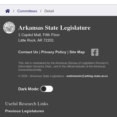
/
Committees
/
Detail
Arkansas State Legislature
1 Capitol Mall, Fifth Floor
Little Rock, AR 72201
Contact Us
|
Privacy Policy
|
Site Map
This site is maintained by the Arkansas Bureau of Legislative Research,
Information Systems Dept., and is the official website of the Arkansas
General Assembly.
© 2026 - Arkansas State Legislature -
webmaster@arkleg.state.ar.us
Dark Mode:
Useful Research Links
Previous Legislatures