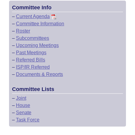
Committee Info
–
Current Agenda
–
Committee Information
–
Roster
–
Subcommittees
–
Upcoming Meetings
–
Past Meetings
–
Referred Bills
–
ISP/IR Referred
–
Documents & Reports
Committee Lists
–
Joint
–
House
–
Senate
–
Task Force