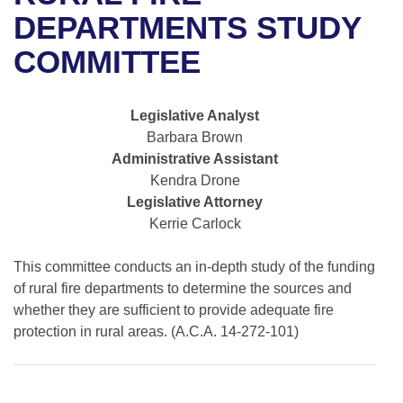
Bills on Committee Agendas
Recent Activities
Bills in House Committees
DEPARTMENTS STUDY
Search Center
Uncodified Historic Legislation
House
COMMITTEE
Recently Filed
Bills in Senate Committees
Governor's Veto List
Senate
Personalized Bill Tracking
Bills in Joint Committees
Legislative Analyst
Barbara Brown
House Budget
Bills Returned from Committee
Meetings Of The Whole/Business Meetings
Administrative Assistant
Kendra Drone
Senate Budget
Bill Conflicts Report
Legislative Attorney
Kerrie Carlock
House Roll Call
This committee conducts an in-depth study of the funding
of rural fire departments to determine the sources and
whether they are sufficient to provide adequate fire
protection in rural areas. (A.C.A. 14-272-101)