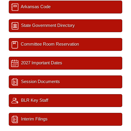
Arkansas Code
State Government Directory
Committee Room Reservation
2027 Important Dates
Session Documents
BLR Key Staff
Interim Filings