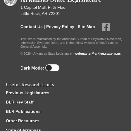
1 Capitol Mall, Fifth Floor
Little Rock, AR 72201
Contact Us
|
Privacy Policy
|
Site Map
This site is maintained by the Arkansas Bureau of Legislative Research,
Information Systems Dept., and is the official website of the Arkansas
General Assembly.
© 2026 - Arkansas State Legislature -
webmaster@arkleg.state.ar.us
Dark Mode:
Useful Research Links
Previous Legislatures
BLR Key Staff
BLR Publications
Other Resources
State of Arkansas