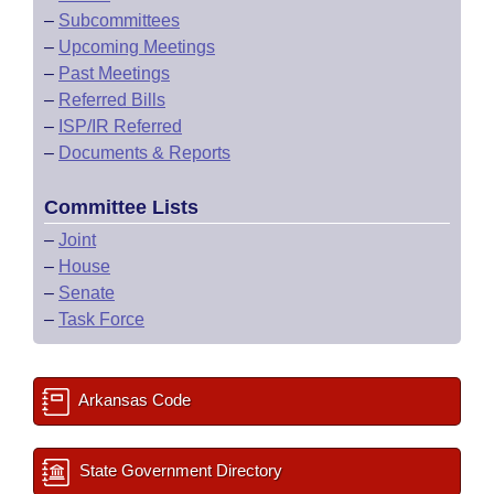
–
Subcommittees
–
Upcoming Meetings
–
Past Meetings
–
Referred Bills
–
ISP/IR Referred
–
Documents & Reports
Committee Lists
–
Joint
–
House
–
Senate
–
Task Force
Arkansas Code
State Government Directory