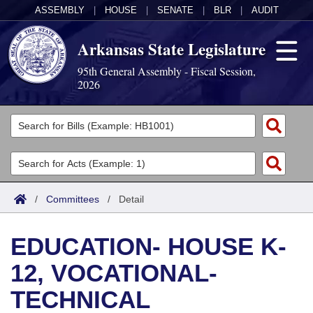
ASSEMBLY
|
HOUSE
|
SENATE
|
BLR
|
AUDIT
Arkansas State Legislature
95th General Assembly - Fiscal Session,
2026
Legislators
List All
Committees
Joint
Acts
Search
/
Committees
/
Detail
Search by Range
Bills
Senate
District Finder
EDUCATION- HOUSE K-
Search by Range
Calendars
Advanced Search
House
12, VOCATIONAL-
Meetings and Events
Arkansas Law
Advanced Search
Code Sections Amended
Task Force
TECHNICAL
Arkansas Code and Constitution of 1874
Budget