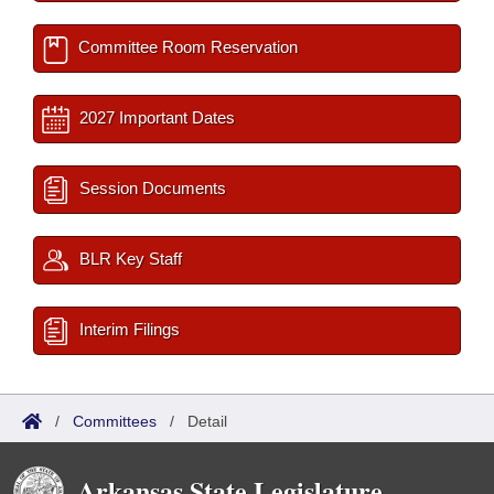
Committee Room Reservation
2027 Important Dates
Session Documents
BLR Key Staff
Interim Filings
/
Committees
/
Detail
Arkansas State Legislature