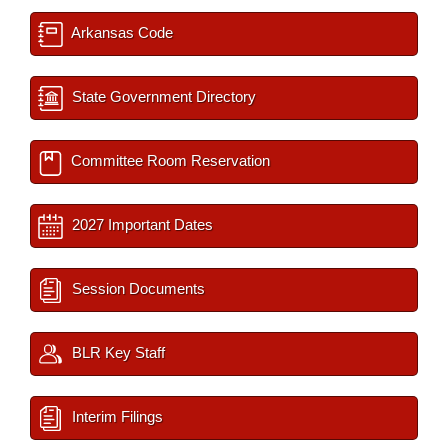
Arkansas Code
State Government Directory
Committee Room Reservation
2027 Important Dates
Session Documents
BLR Key Staff
Interim Filings