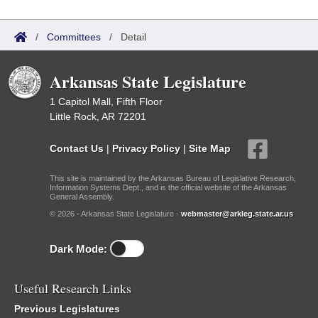
/
Committees
/
Detail
Arkansas State Legislature
1 Capitol Mall, Fifth Floor
Little Rock, AR 72201
Contact Us
|
Privacy Policy
|
Site Map
This site is maintained by the Arkansas Bureau of Legislative Research,
Information Systems Dept., and is the official website of the Arkansas
General Assembly.
© 2026 - Arkansas State Legislature -
webmaster@arkleg.state.ar.us
Dark Mode:
Useful Research Links
Previous Legislatures