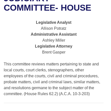
Bills on Committee Agendas
Recent Activities
Bills in House Committees
COMMITTEE- HOUSE
Search Center
Uncodified Historic Legislation
House
Recently Filed
Bills in Senate Committees
Legislative Analyst
Governor's Veto List
Senate
Personalized Bill Tracking
Allison Potratz
Bills in Joint Committees
Administrative Assistant
House Budget
Bills Returned from Committee
Ashley Miller
Meetings Of The Whole/Business Meetings
Legislative Attorney
Senate Budget
Bill Conflicts Report
Brent Gasper
House Roll Call
This committee reviews matters pertaining to state and
local courts, court clerks, stenographers, other
employees of the courts, civil and criminal procedures,
probate matters, civil and criminal laws, similar matters,
and resolutions germane to the subject matter of the
committee. (House Rules 62.2) (A.C.A. 10-3-203)