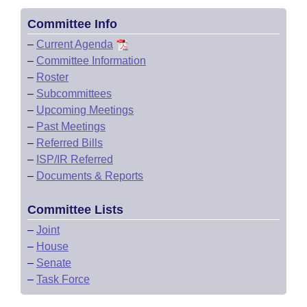
Committee Info
–
Current Agenda
–
Committee Information
–
Roster
–
Subcommittees
–
Upcoming Meetings
–
Past Meetings
–
Referred Bills
–
ISP/IR Referred
–
Documents & Reports
Committee Lists
–
Joint
–
House
–
Senate
–
Task Force