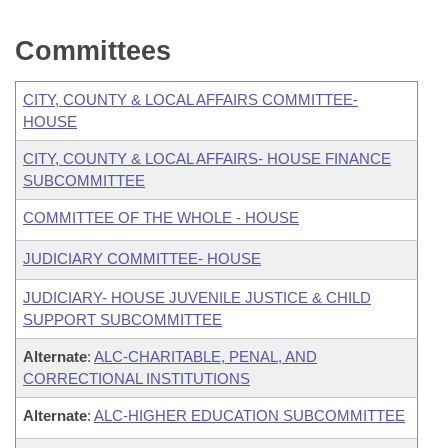
Committees
CITY, COUNTY & LOCAL AFFAIRS COMMITTEE-
HOUSE
CITY, COUNTY & LOCAL AFFAIRS- HOUSE FINANCE
SUBCOMMITTEE
COMMITTEE OF THE WHOLE - HOUSE
JUDICIARY COMMITTEE- HOUSE
JUDICIARY- HOUSE JUVENILE JUSTICE & CHILD
SUPPORT SUBCOMMITTEE
Alternate
:
ALC-CHARITABLE, PENAL, AND
CORRECTIONAL INSTITUTIONS
Alternate
:
ALC-HIGHER EDUCATION SUBCOMMITTEE