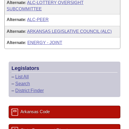
Alternate
:
ALC-LOTTERY OVERSIGHT
SUBCOMMITTEE
Alternate
:
ALC-PEER
Alternate
:
ARKANSAS LEGISLATIVE COUNCIL (ALC)
Alternate
:
ENERGY - JOINT
Legislators
–
List All
–
Search
–
District Finder
Arkansas Code