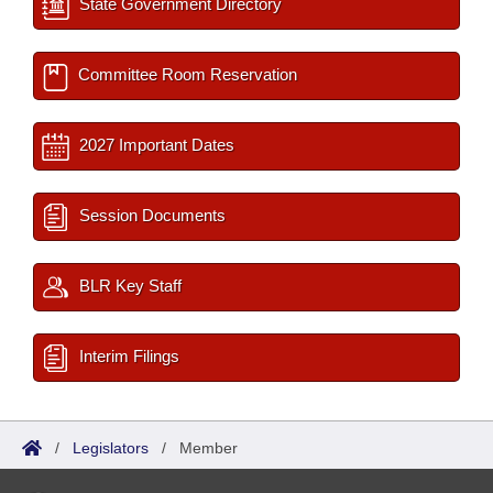
State Government Directory
Committee Room Reservation
2027 Important Dates
Session Documents
BLR Key Staff
Interim Filings
/
Legislators
/
Member