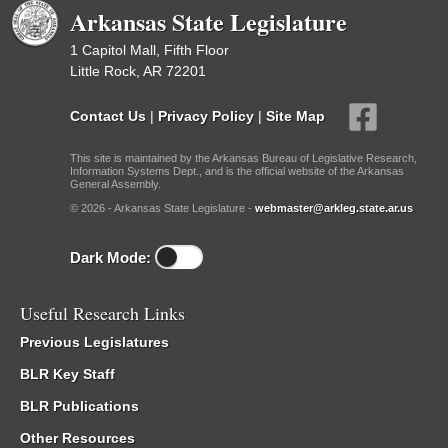
Arkansas State Legislature
1 Capitol Mall, Fifth Floor
Little Rock, AR 72201
Contact Us
|
Privacy Policy
|
Site Map
This site is maintained by the Arkansas Bureau of Legislative Research,
Information Systems Dept., and is the official website of the Arkansas
General Assembly.
© 2026 - Arkansas State Legislature -
webmaster@arkleg.state.ar.us
Dark Mode:
Useful Research Links
Previous Legislatures
BLR Key Staff
BLR Publications
Other Resources