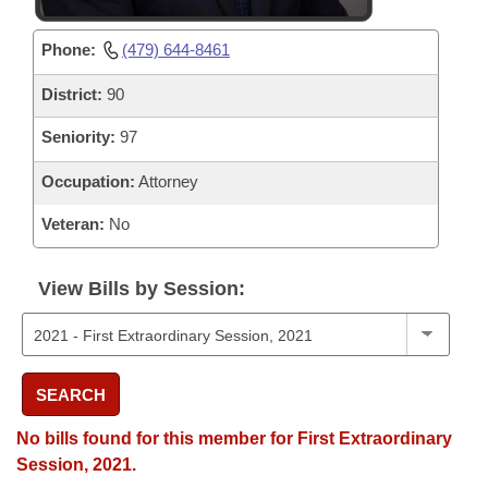
Phone:
(479) 644-8461
District:
90
Seniority:
97
Occupation:
Attorney
Veteran:
No
View Bills by Session:
SEARCH
No bills found for this member for First Extraordinary
Session, 2021.