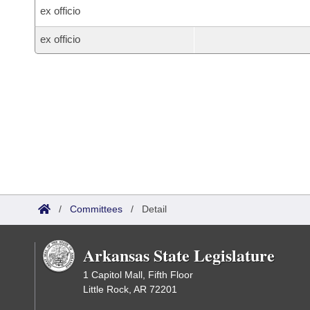
ex officio
ex officio
/
Committees
/
Detail
Arkansas State Legislature
1 Capitol Mall, Fifth Floor
Little Rock, AR 72201