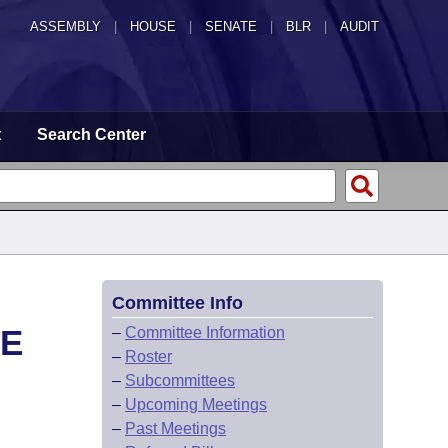
ASSEMBLY
|
HOUSE
|
SENATE
|
BLR
|
AUDIT
t
Search Center
Committee Info
CE
–
Committee Information
–
Roster
–
Subcommittees
–
Upcoming Meetings
–
Past Meetings