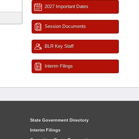
2027 Important Dates
Session Documents
BLR Key Staff
Interim Filings
State Government Directory
Interim Filings