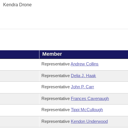
Kendra Drone
Member
Representative
Andrew Collins
Representative
Delia J. Haak
Representative
John P. Carr
Representative
Frances Cavenaugh
Representative
Tippi McCullough
Representative
Kendon Underwood