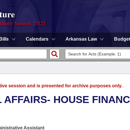
ture
dinary Session, 2021
Bills
Calendars
Arkansas Law
Budge
tive session and is presented for archive purposes only.
L AFFAIRS- HOUSE FINAN
nistrative Assistant