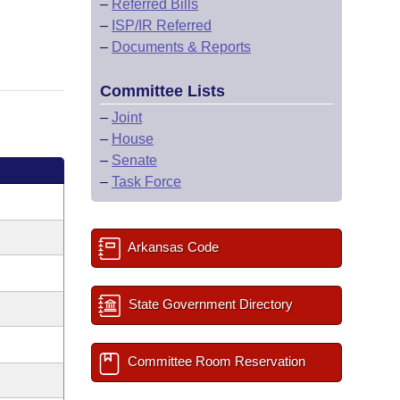
–
Referred Bills
–
ISP/IR Referred
–
Documents & Reports
Committee Lists
–
Joint
–
House
–
Senate
–
Task Force
Arkansas Code
State Government Directory
Committee Room Reservation