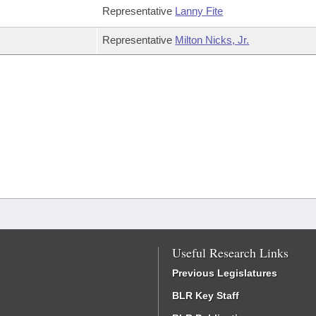
Representative
Lanny Fite
Representative
Milton Nicks, Jr.
Useful Research Links
Previous Legislatures
BLR Key Staff