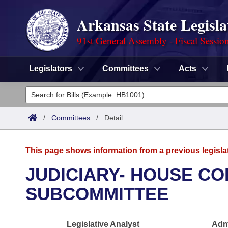
Arkansas State Legisla
91st General Assembly - Fiscal Sessio
Legislators
Committees
Acts
Legislators
List All
Committees
/
Committees
/
Detail
Joint
Acts
Search
This page shows information from a previous legisla
Search by Range
Bills
Senate
District Finder
JUDICIARY- HOUSE CO
Search by Range
Calendars
Advanced Search
SUBCOMMITTEE
House
Meetings and Events
Arkansas Law
Advanced Search
Code Sections Amended
Task Force
Legislative Analyst
Admi