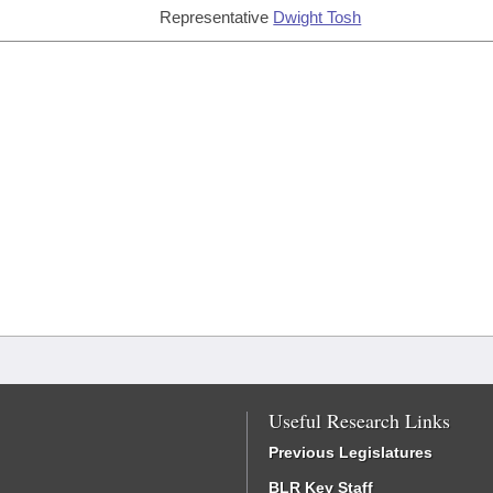
Representative
Dwight Tosh
Useful Research Links
Previous Legislatures
BLR Key Staff