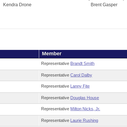
Kendra Drone
Brent Gasper
Member
Representative
Brandt Smith
Representative
Carol Dalby
Representative
Lanny Fite
Representative
Douglas House
Representative
Milton Nicks, Jr.
Representative
Laurie Rushing