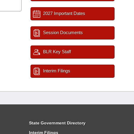
2027 Important Dates
Session Documents
BLR Key Staff
Interim Filings
State Government Directory
Interim Filings