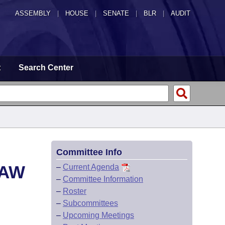
ASSEMBLY
|
HOUSE
|
SENATE
|
BLR
|
AUDIT
t
Search Center
Committee Info
LAW
–
Current Agenda
–
Committee Information
–
Roster
–
Subcommittees
–
Upcoming Meetings