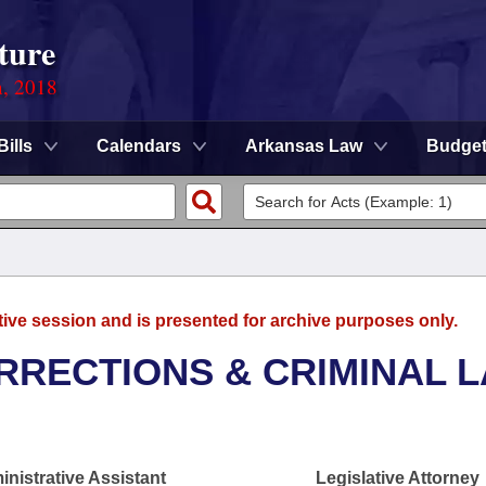
ture
n, 2018
Bills
Calendars
Arkansas Law
Budge
tive session and is presented for archive purposes only.
RRECTIONS & CRIMINAL 
nistrative Assistant
Legislative Attorney