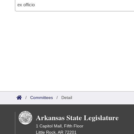
ex officio
/
Committees
/
Detail
Arkansas State Legislature
1 Capitol Mall, Fifth Floor
Little Rock, AR 72201