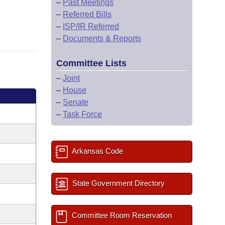
–
Past Meetings
–
Referred Bills
–
ISP/IR Referred
–
Documents & Reports
Committee Lists
–
Joint
–
House
–
Senate
–
Task Force
Arkansas Code
State Government Directory
Committee Room Reservation