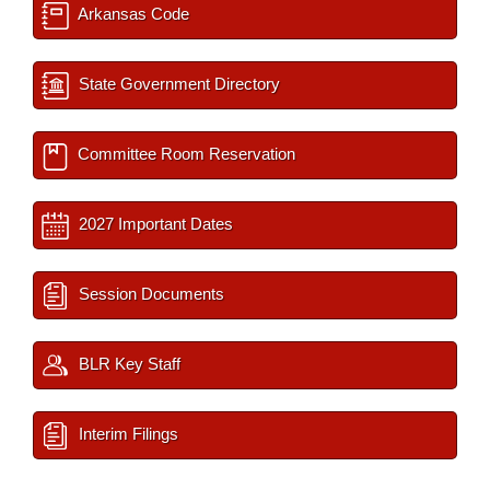
Arkansas Code
State Government Directory
Committee Room Reservation
2027 Important Dates
Session Documents
BLR Key Staff
Interim Filings