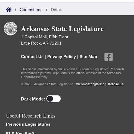
/
Committees
/
Detail
Arkansas State Legislature
1 Capitol Mall, Fifth Floor
Little Rock, AR 72201
Contact Us
|
Privacy Policy
|
Site Map
This site is maintained by the Arkansas Bureau of Legislative Research,
Information Systems Dept., and is the official website of the Arkansas
General Assembly.
© 2026 - Arkansas State Legislature -
webmaster@arkleg.state.ar.us
Dark Mode:
Useful Research Links
Previous Legislatures
BLR Key Staff