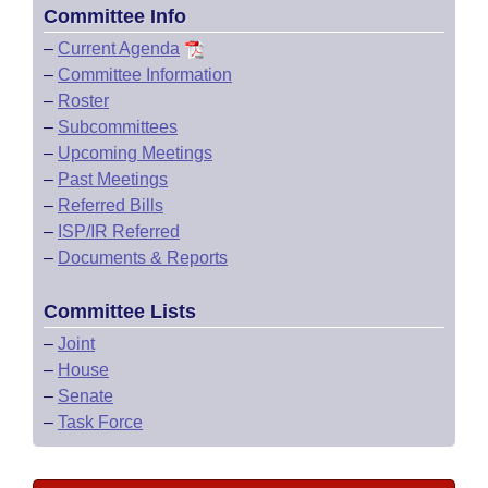
Committee Info
–
Current Agenda
–
Committee Information
–
Roster
–
Subcommittees
–
Upcoming Meetings
–
Past Meetings
–
Referred Bills
–
ISP/IR Referred
–
Documents & Reports
Committee Lists
–
Joint
–
House
–
Senate
–
Task Force