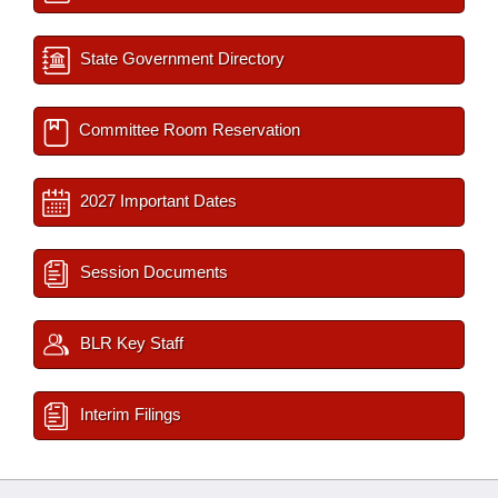
State Government Directory
Committee Room Reservation
2027 Important Dates
Session Documents
BLR Key Staff
Interim Filings