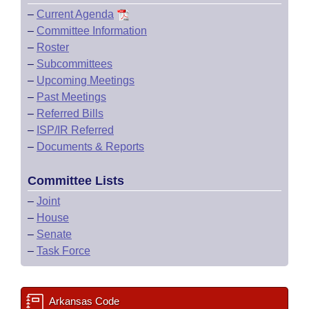
–
Current Agenda
–
Committee Information
–
Roster
–
Subcommittees
–
Upcoming Meetings
–
Past Meetings
–
Referred Bills
–
ISP/IR Referred
–
Documents & Reports
Committee Lists
–
Joint
–
House
–
Senate
–
Task Force
Arkansas Code