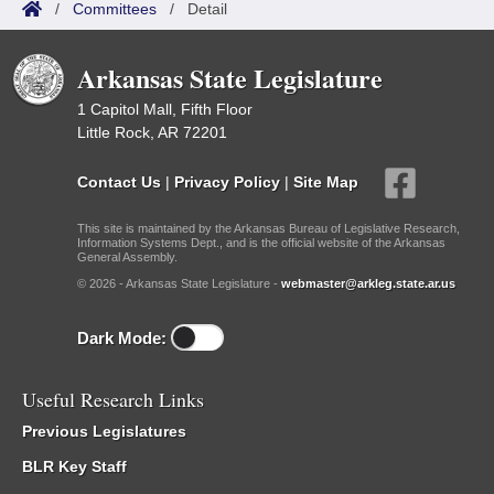
/
Committees
/
Detail
Arkansas State Legislature
1 Capitol Mall, Fifth Floor
Little Rock, AR 72201
Contact Us
|
Privacy Policy
|
Site Map
This site is maintained by the Arkansas Bureau of Legislative Research,
Information Systems Dept., and is the official website of the Arkansas
General Assembly.
© 2026 - Arkansas State Legislature -
webmaster@arkleg.state.ar.us
Dark Mode:
Useful Research Links
Previous Legislatures
BLR Key Staff