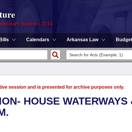
ture
ordinary Session, 2014
Bills
Calendars
Arkansas Law
Budge
tive session and is presented for archive purposes only.
ION- HOUSE WATERWAYS 
M.