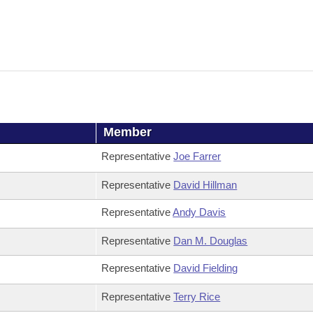
Member
Representative
Joe Farrer
Representative
David Hillman
Representative
Andy Davis
Representative
Dan M. Douglas
Representative
David Fielding
Representative
Terry Rice