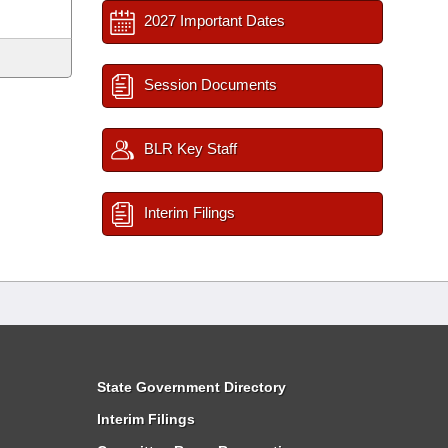
2027 Important Dates
Session Documents
BLR Key Staff
Interim Filings
State Government Directory
Interim Filings