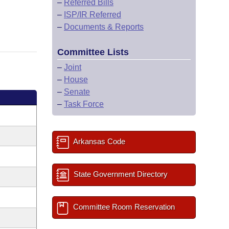
–
Referred Bills
–
ISP/IR Referred
–
Documents & Reports
Committee Lists
–
Joint
–
House
–
Senate
–
Task Force
Arkansas Code
State Government Directory
Committee Room Reservation