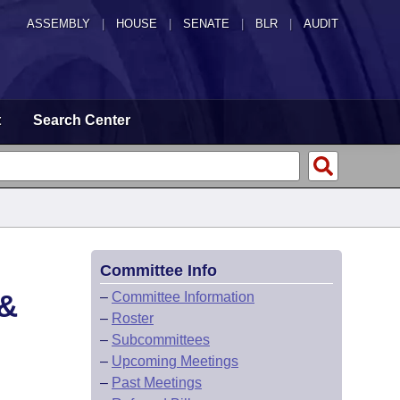
ASSEMBLY
|
HOUSE
|
SENATE
|
BLR
|
AUDIT
t
Search Center
Committee Info
&
–
Committee Information
–
Roster
–
Subcommittees
–
Upcoming Meetings
–
Past Meetings