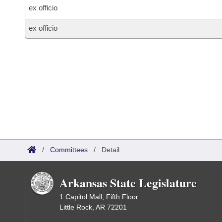
ex officio
ex officio
/
Committees
/
Detail
Arkansas State Legislature
1 Capitol Mall, Fifth Floor
Little Rock, AR 72201