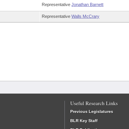
Representative
Jonathan Barnett
Representative
Walls McCrary
Useful Research Links
Previous Legislatures
BLR Key Staff