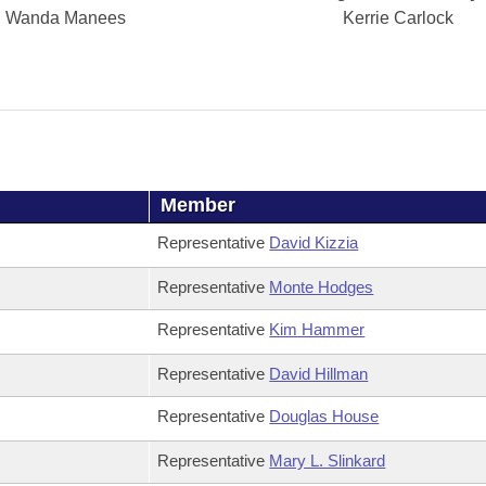
Wanda Manees
Kerrie Carlock
Member
Representative
David Kizzia
Representative
Monte Hodges
Representative
Kim Hammer
Representative
David Hillman
Representative
Douglas House
Representative
Mary L. Slinkard