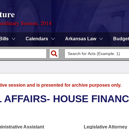
ture
ordinary Session, 2014
Bills
Calendars
Arkansas Law
Budge
tive session and is presented for archive purposes only.
L AFFAIRS- HOUSE FINAN
nistrative Assistant
Legislative Attorney