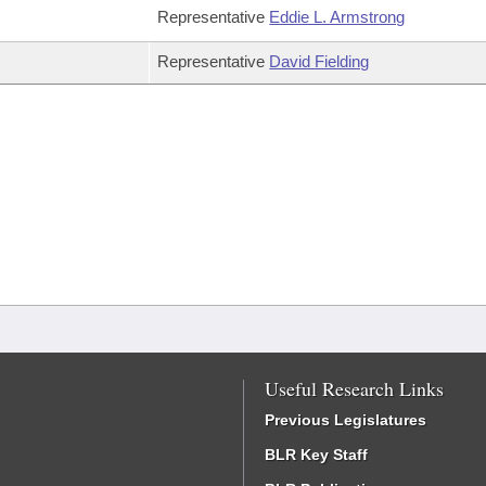
Representative
Eddie L. Armstrong
Representative
David Fielding
Useful Research Links
Previous Legislatures
BLR Key Staff