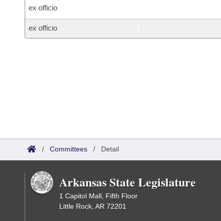
ex officio
ex officio
/
Committees
/
Detail
Arkansas State Legislature
1 Capitol Mall, Fifth Floor
Little Rock, AR 72201