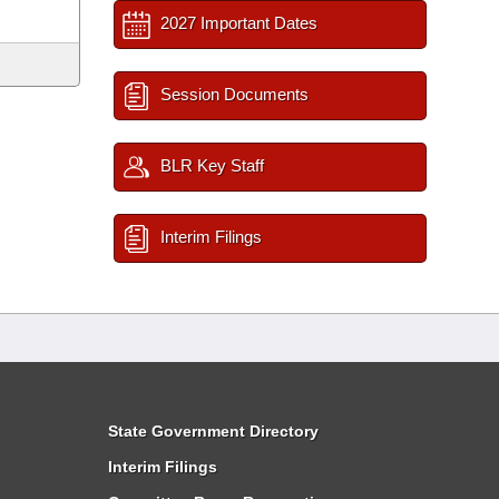
2027 Important Dates
Session Documents
BLR Key Staff
Interim Filings
State Government Directory
Interim Filings