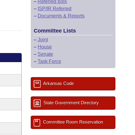
–
Referred Bills
–
ISP/IR Referred
–
Documents & Reports
Committee Lists
–
Joint
–
House
–
Senate
–
Task Force
Arkansas Code
State Government Directory
Committee Room Reservation