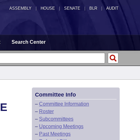
ASSEMBLY
|
HOUSE
|
SENATE
|
BLR
|
AUDIT
t
Search Center
Committee Info
CE
–
Committee Information
–
Roster
–
Subcommittees
–
Upcoming Meetings
–
Past Meetings