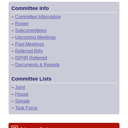
Committee Info
–
Committee Information
–
Roster
–
Subcommittees
–
Upcoming Meetings
–
Past Meetings
–
Referred Bills
–
ISP/IR Referred
–
Documents & Reports
Committee Lists
–
Joint
–
House
–
Senate
–
Task Force