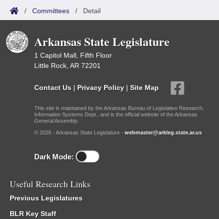
/
Committees
/
Detail
Arkansas State Legislature
1 Capitol Mall, Fifth Floor
Little Rock, AR 72201
Contact Us
|
Privacy Policy
|
Site Map
This site is maintained by the Arkansas Bureau of Legislative Research,
Information Systems Dept., and is the official website of the Arkansas
General Assembly.
© 2026 - Arkansas State Legislature -
webmaster@arkleg.state.ar.us
Dark Mode:
Useful Research Links
Previous Legislatures
BLR Key Staff