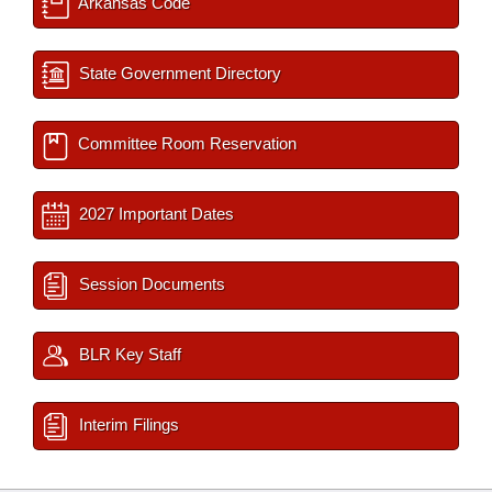
Arkansas Code
State Government Directory
Committee Room Reservation
2027 Important Dates
Session Documents
BLR Key Staff
Interim Filings