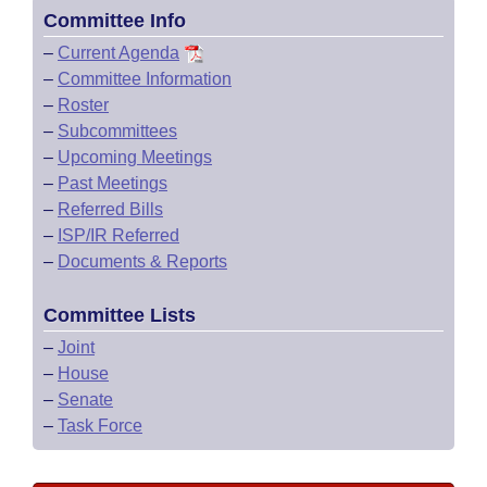
Committee Info
–
Current Agenda
–
Committee Information
–
Roster
–
Subcommittees
–
Upcoming Meetings
–
Past Meetings
–
Referred Bills
–
ISP/IR Referred
–
Documents & Reports
Committee Lists
–
Joint
–
House
–
Senate
–
Task Force