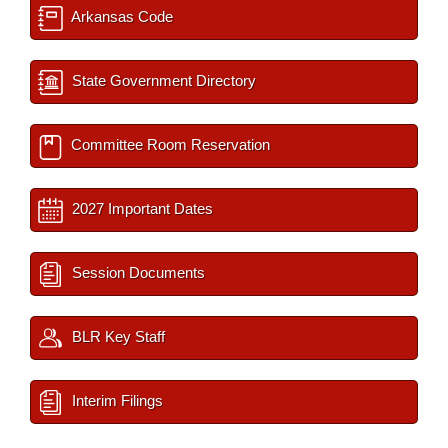
Arkansas Code
State Government Directory
Committee Room Reservation
2027 Important Dates
Session Documents
BLR Key Staff
Interim Filings