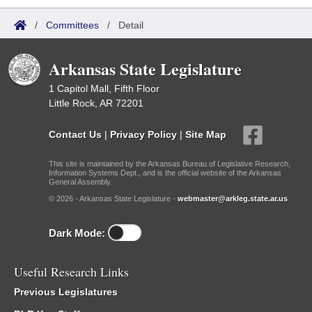
/
Committees
/
Detail
Arkansas State Legislature
1 Capitol Mall, Fifth Floor
Little Rock, AR 72201
Contact Us
|
Privacy Policy
|
Site Map
This site is maintained by the Arkansas Bureau of Legislative Research,
Information Systems Dept., and is the official website of the Arkansas
General Assembly.
© 2026 - Arkansas State Legislature -
webmaster@arkleg.state.ar.us
Dark Mode:
Useful Research Links
Previous Legislatures