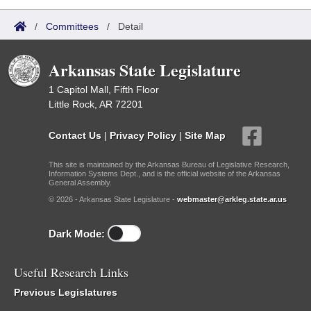
/
Committees
/
Detail
Arkansas State Legislature
1 Capitol Mall, Fifth Floor
Little Rock, AR 72201
Contact Us
|
Privacy Policy
|
Site Map
This site is maintained by the Arkansas Bureau of Legislative Research,
Information Systems Dept., and is the official website of the Arkansas
General Assembly.
© 2026 - Arkansas State Legislature -
webmaster@arkleg.state.ar.us
Dark Mode:
Useful Research Links
Previous Legislatures