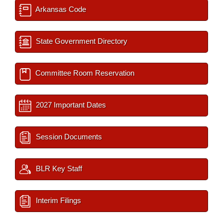
Arkansas Code
State Government Directory
Committee Room Reservation
2027 Important Dates
Session Documents
BLR Key Staff
Interim Filings