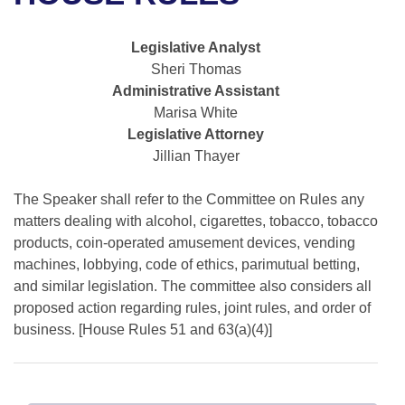
Bills on Committee Agendas
Recent Activities
Bills in House Committees
Search Center
Uncodified Historic Legislation
House
Legislative Analyst
Recently Filed
Bills in Senate Committees
Sheri Thomas
Governor's Veto List
Administrative Assistant
Senate
Personalized Bill Tracking
Bills in Joint Committees
Marisa White
Legislative Attorney
House Budget
Bills Returned from Committee
Meetings Of The Whole/Business Meetings
Jillian Thayer
Senate Budget
Bill Conflicts Report
The Speaker shall refer to the Committee on Rules any
matters dealing with alcohol, cigarettes, tobacco, tobacco
House Roll Call
products, coin-operated amusement devices, vending
machines, lobbying, code of ethics, parimutual betting,
and similar legislation. The committee also considers all
proposed action regarding rules, joint rules, and order of
business. [House Rules 51 and 63(a)(4)]