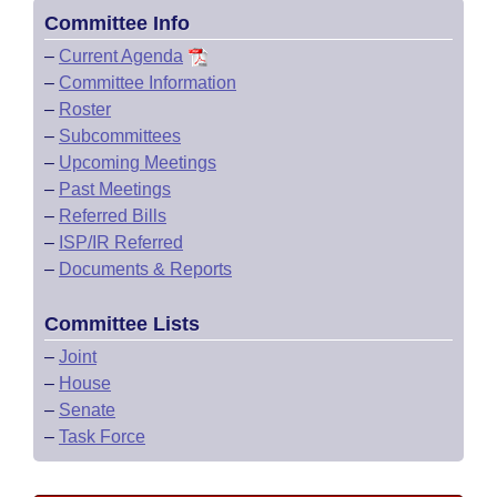
Committee Info
–
Current Agenda
–
Committee Information
–
Roster
–
Subcommittees
–
Upcoming Meetings
–
Past Meetings
–
Referred Bills
–
ISP/IR Referred
–
Documents & Reports
Committee Lists
–
Joint
–
House
–
Senate
–
Task Force