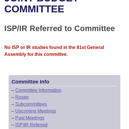
Bills on Committee Agendas
Recent Activities
Bills in House Committees
COMMITTEE
Search Center
Uncodified Historic Legislation
House
Recently Filed
Bills in Senate Committees
ISP/IR Referred to Committee
Governor's Veto List
Senate
Personalized Bill Tracking
Bills in Joint Committees
House Budget
Bills Returned from Committee
No ISP or IR studies found in the 81st General
Meetings Of The Whole/Business Meetings
Assembly for this committee.
Senate Budget
Bill Conflicts Report
House Roll Call
Committee Info
–
Committee Information
–
Roster
–
Subcommittees
–
Upcoming Meetings
–
Past Meetings
–
ISP/IR Referred