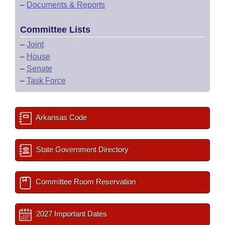
–
Documents & Reports
Committee Lists
–
Joint
–
House
–
Senate
–
Task Force
Arkansas Code
State Government Directory
Committee Room Reservation
2027 Important Dates