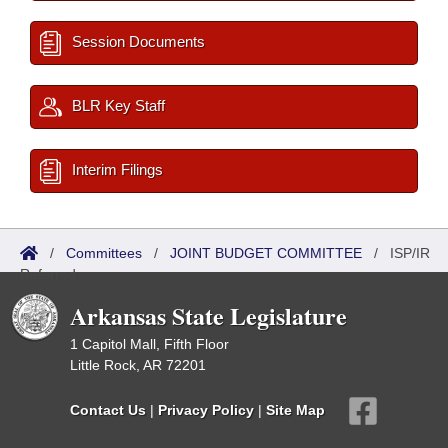
Session Documents
BLR Key Staff
Interim Filings
/
Committees
/
JOINT BUDGET COMMITTEE
/
ISP/IR
Referred
Arkansas State Legislature
1 Capitol Mall, Fifth Floor
Little Rock, AR 72201
Contact Us
|
Privacy Policy
|
Site Map