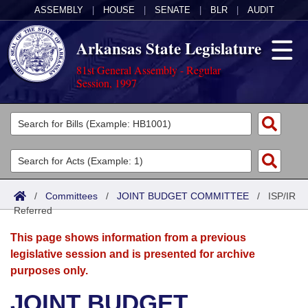
ASSEMBLY
|
HOUSE
|
SENATE
|
BLR
|
AUDIT
Arkansas State Legislature
81st General Assembly - Regular
Session, 1997
Legislators
List All
Committees
Joint
Acts
Search
/
Committees
/
JOINT BUDGET COMMITTEE
/
ISP/IR
Referred
Search by Range
Bills
Senate
District Finder
This page shows information from a previous
Search by Range
Calendars
Advanced Search
House
legislative session and is presented for archive
purposes only.
Meetings and Events
Arkansas Law
Advanced Search
Code Sections Amended
Task Force
JOINT BUDGET
Arkansas Code and Constitution of 1874
Budget