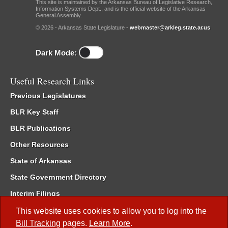
This site is maintained by the Arkansas Bureau of Legislative Research,
Information Systems Dept., and is the official website of the Arkansas
General Assembly.
© 2026 - Arkansas State Legislature -
webmaster@arkleg.state.ar.us
Dark Mode:
Useful Research Links
Previous Legislatures
BLR Key Staff
BLR Publications
Other Resources
State of Arkansas
State Government Directory
Interim Filings
Committee Room Reservation
This website uses cookies to allow you to log into the
Bill Tracking
pages.
Learn More
.
Meetings of the Whole/Business Meetings