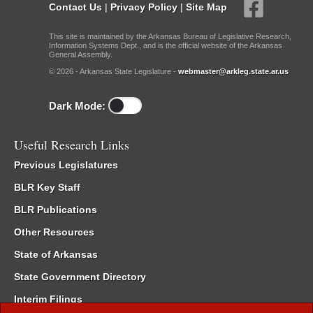
Contact Us
|
Privacy Policy
|
Site Map
This site is maintained by the Arkansas Bureau of Legislative Research,
Information Systems Dept., and is the official website of the Arkansas
General Assembly.
© 2026 - Arkansas State Legislature -
webmaster@arkleg.state.ar.us
Dark Mode:
Useful Research Links
Previous Legislatures
BLR Key Staff
BLR Publications
Other Resources
State of Arkansas
State Government Directory
Interim Filings