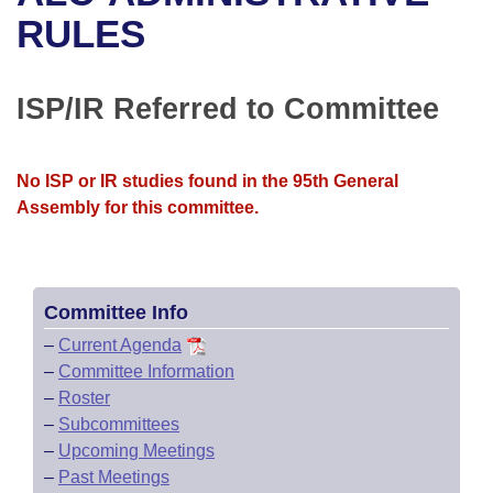
Bills on Committee Agendas
Recent Activities
Bills in House Committees
RULES
Search Center
Uncodified Historic Legislation
House
Recently Filed
Bills in Senate Committees
ISP/IR Referred to Committee
Governor's Veto List
Senate
Personalized Bill Tracking
Bills in Joint Committees
House Budget
Bills Returned from Committee
No ISP or IR studies found in the 95th General
Meetings Of The Whole/Business Meetings
Assembly for this committee.
Senate Budget
Bill Conflicts Report
House Roll Call
Committee Info
–
Current Agenda
–
Committee Information
–
Roster
–
Subcommittees
–
Upcoming Meetings
–
Past Meetings