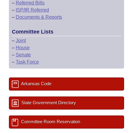
–
Referred Bills
–
ISP/IR Referred
–
Documents & Reports
Committee Lists
–
Joint
–
House
–
Senate
–
Task Force
Arkansas Code
State Government Directory
Committee Room Reservation