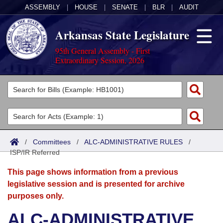
ASSEMBLY
|
HOUSE
|
SENATE
|
BLR
|
AUDIT
Arkansas State Legislature
95th General Assembly - First
Extraordinary Session, 2026
Legislators
List All
Committees
Joint
Acts
Search
/
Committees
/
ALC-ADMINISTRATIVE RULES
/
ISP/IR Referred
Search by Range
Bills
Senate
District Finder
This page shows information from a previous
Search by Range
Calendars
Advanced Search
House
legislative session and is presented for archive
purposes only.
Meetings and Events
Arkansas Law
Advanced Search
Code Sections Amended
Task Force
ALC-ADMINISTRATIVE
Arkansas Code and Constitution of 1874
Budget