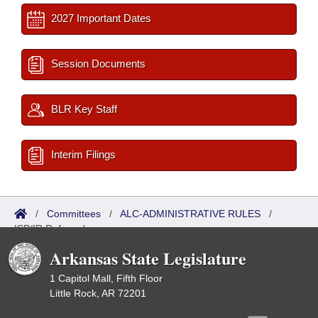
2027 Important Dates
Session Documents
BLR Key Staff
Interim Filings
/
Committees
/
ALC-ADMINISTRATIVE RULES
/
ISP/IR Referred
Arkansas State Legislature
1 Capitol Mall, Fifth Floor
Little Rock, AR 72201