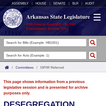
ASSEMBLY
|
HOUSE
|
SENATE
|
BLR
|
AUDIT
Arkansas State Legislature
89th General Assembly - Second
Extraordinary Session, 2014
Legislators
List All
Committees
Joint
Acts
Search
/
Committees
/
ISP/IR Referred
Search by Range
Bills
Senate
District Finder
This page shows information from a previous
Search by Range
Calendars
Advanced Search
House
legislative session and is presented for archive
purposes only.
Meetings and Events
Arkansas Law
Advanced Search
Code Sections Amended
Task Force
DESEGREGATION
Arkansas Code and Constitution of 1874
Budget