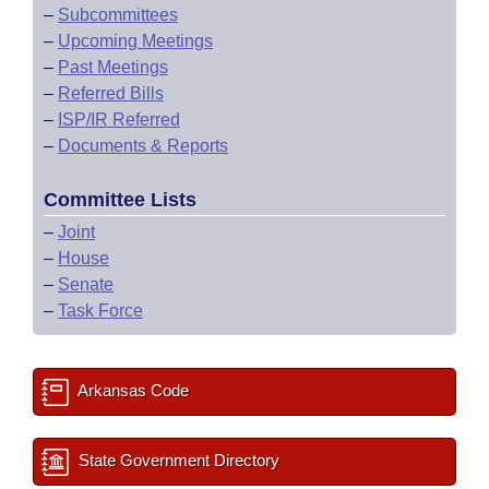
–
Subcommittees
–
Upcoming Meetings
–
Past Meetings
–
Referred Bills
–
ISP/IR Referred
–
Documents & Reports
Committee Lists
–
Joint
–
House
–
Senate
–
Task Force
Arkansas Code
State Government Directory