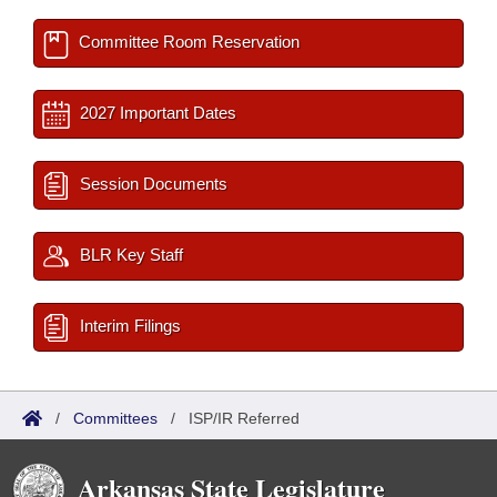
Committee Room Reservation
2027 Important Dates
Session Documents
BLR Key Staff
Interim Filings
/
Committees
/
ISP/IR Referred
Arkansas State Legislature