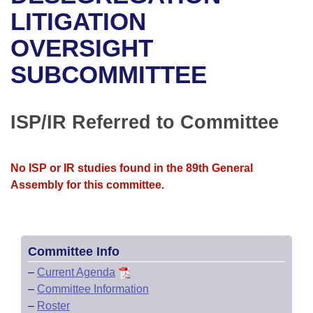
Bills on Committee Agendas
Recent Activities
Bills in House Committees
LITIGATION
Search Center
Uncodified Historic Legislation
House
OVERSIGHT
Recently Filed
Bills in Senate Committees
SUBCOMMITTEE
Governor's Veto List
Senate
Personalized Bill Tracking
Bills in Joint Committees
House Budget
Bills Returned from Committee
ISP/IR Referred to Committee
Meetings Of The Whole/Business Meetings
Senate Budget
Bill Conflicts Report
No ISP or IR studies found in the 89th General
House Roll Call
Assembly for this committee.
Committee Info
–
Current Agenda
–
Committee Information
–
Roster