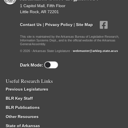
1 Capitol Mall, Fifth Floor
Little Rock, AR 72201
Contact Us
|
Privacy Policy
|
Site Map
This site is maintained by the Arkansas Bureau of Legislative Research,
Information Systems Dept., and is the official website of the Arkansas
General Assembly.
© 2026 - Arkansas State Legislature -
webmaster@arkleg.state.ar.us
Dark Mode:
Useful Research Links
Previous Legislatures
BLR Key Staff
BLR Publications
Other Resources
State of Arkansas