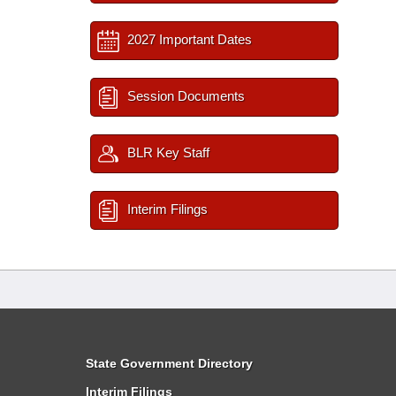
2027 Important Dates
Session Documents
BLR Key Staff
Interim Filings
State Government Directory
Interim Filings