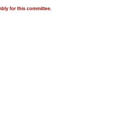
bly for this committee.