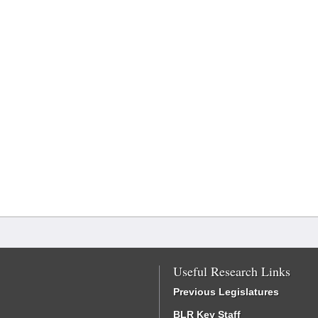
Useful Research Links
Previous Legislatures
BLR Key Staff