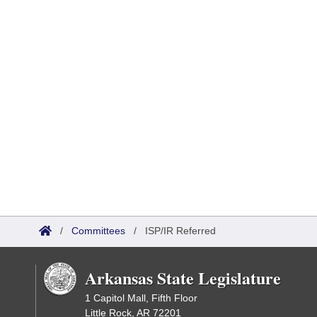
/
Committees
/
ISP/IR Referred
Arkansas State Legislature
1 Capitol Mall, Fifth Floor
Little Rock, AR 72201