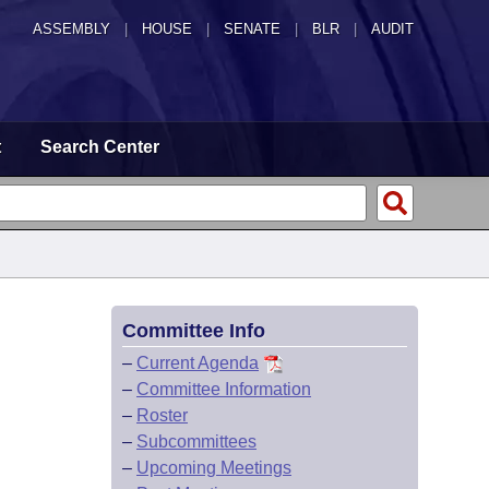
ASSEMBLY
|
HOUSE
|
SENATE
|
BLR
|
AUDIT
t
Search Center
Committee Info
–
Current Agenda
–
Committee Information
–
Roster
–
Subcommittees
–
Upcoming Meetings