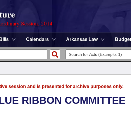
ture
ordinary Session, 2014
Bills
Calendars
Arkansas Law
Budge
tive session and is presented for archive purposes only.
BLUE RIBBON COMMITTEE