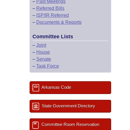
–
Past Meetings
–
Referred Bills
–
ISP/IR Referred
–
Documents & Reports
Committee Lists
–
Joint
–
House
–
Senate
–
Task Force
Arkansas Code
State Government Directory
Committee Room Reservation