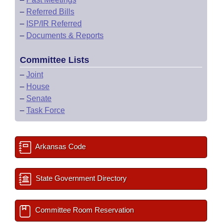
–
Referred Bills
–
ISP/IR Referred
–
Documents & Reports
Committee Lists
–
Joint
–
House
–
Senate
–
Task Force
Arkansas Code
State Government Directory
Committee Room Reservation