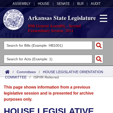
ASSEMBLY
|
HOUSE
|
SENATE
|
BLR
|
AUDIT
Arkansas State Legislature
89th General Assembly - Second
Extraordinary Session, 2014
Legislators
List All
Committees
Joint
Acts
Search
/
Committees
/
HOUSE LEGISLATIVE ORIENTATION
COMMITTEE
Search by Range
/
ISP/IR Referred
Bills
Senate
District Finder
This page shows information from a previous
Search by Range
Calendars
Advanced Search
House
legislative session and is presented for archive
purposes only.
Meetings and Events
Arkansas Law
Advanced Search
Code Sections Amended
Task Force
HOUSE LEGISLATIVE
Arkansas Code and Constitution of 1874
Budget