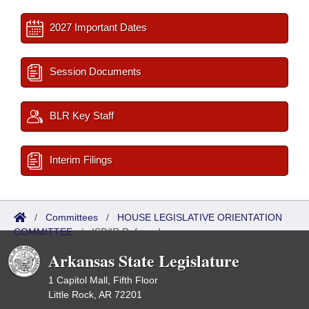
2027 Important Dates
Session Documents
BLR Key Staff
Interim Filings
/
Committees
/
HOUSE LEGISLATIVE ORIENTATION
COMMITTEE
/
ISP/IR Referred
Arkansas State Legislature
1 Capitol Mall, Fifth Floor
Little Rock, AR 72201