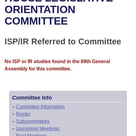
Bills on Committee Agendas
Recent Activities
Bills in House Committees
ORIENTATION
Search Center
Uncodified Historic Legislation
House
COMMITTEE
Recently Filed
Bills in Senate Committees
Governor's Veto List
Senate
Personalized Bill Tracking
Bills in Joint Committees
ISP/IR Referred to Committee
House Budget
Bills Returned from Committee
Meetings Of The Whole/Business Meetings
No ISP or IR studies found in the 89th General
Senate Budget
Bill Conflicts Report
Assembly for this committee.
House Roll Call
Committee Info
–
Committee Information
–
Roster
–
Subcommittees
–
Upcoming Meetings
–
Past Meetings