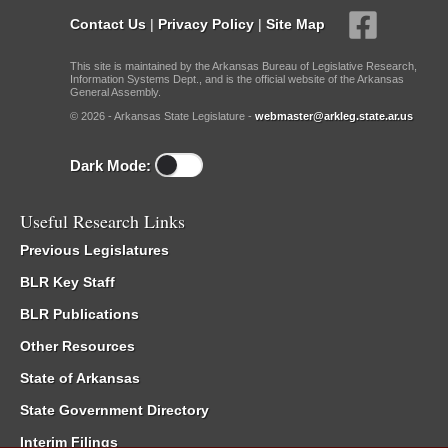
Contact Us
|
Privacy Policy
|
Site Map
This site is maintained by the Arkansas Bureau of Legislative Research,
Information Systems Dept., and is the official website of the Arkansas
General Assembly.
© 2026 - Arkansas State Legislature -
webmaster@arkleg.state.ar.us
Dark Mode:
Useful Research Links
Previous Legislatures
BLR Key Staff
BLR Publications
Other Resources
State of Arkansas
State Government Directory
Interim Filings