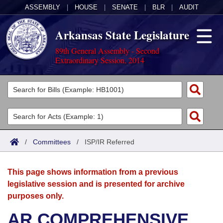
ASSEMBLY
|
HOUSE
|
SENATE
|
BLR
|
AUDIT
Arkansas State Legislature
89th General Assembly - Second
Extraordinary Session, 2014
Legislators
List All
Committees
Joint
Acts
Search
/
Committees
/
ISP/IR Referred
Search by Range
Bills
Senate
District Finder
This page shows information from a previous
Search by Range
Calendars
Advanced Search
House
legislative session and is presented for archive
purposes only.
Meetings and Events
Arkansas Law
Advanced Search
Code Sections Amended
Task Force
AR COMPREHENSIVE
Arkansas Code and Constitution of 1874
Budget