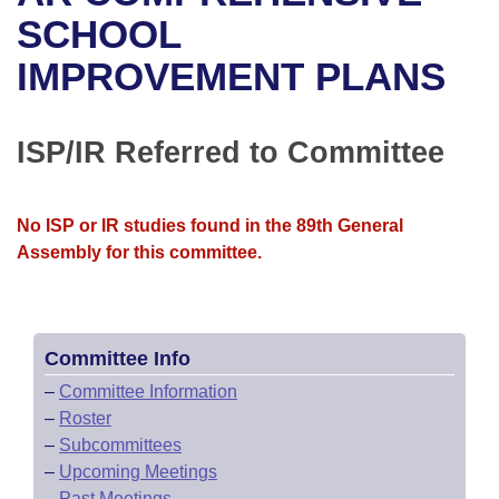
Bills on Committee Agendas
Recent Activities
Bills in House Committees
SCHOOL
Search Center
Uncodified Historic Legislation
House
IMPROVEMENT PLANS
Recently Filed
Bills in Senate Committees
Governor's Veto List
Senate
Personalized Bill Tracking
Bills in Joint Committees
ISP/IR Referred to Committee
House Budget
Bills Returned from Committee
Meetings Of The Whole/Business Meetings
No ISP or IR studies found in the 89th General
Senate Budget
Bill Conflicts Report
Assembly for this committee.
House Roll Call
Committee Info
–
Committee Information
–
Roster
–
Subcommittees
–
Upcoming Meetings
–
Past Meetings