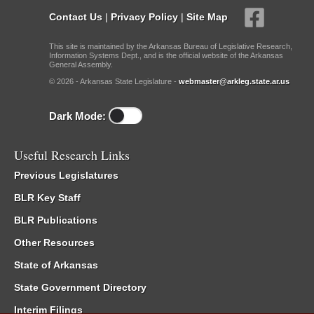
Contact Us
|
Privacy Policy
|
Site Map
This site is maintained by the Arkansas Bureau of Legislative Research,
Information Systems Dept., and is the official website of the Arkansas
General Assembly.
© 2026 - Arkansas State Legislature -
webmaster@arkleg.state.ar.us
Dark Mode:
Useful Research Links
Previous Legislatures
BLR Key Staff
BLR Publications
Other Resources
State of Arkansas
State Government Directory
Interim Filings