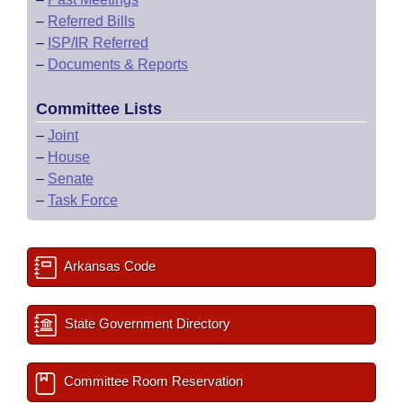
–
Referred Bills
–
ISP/IR Referred
–
Documents & Reports
Committee Lists
–
Joint
–
House
–
Senate
–
Task Force
Arkansas Code
State Government Directory
Committee Room Reservation