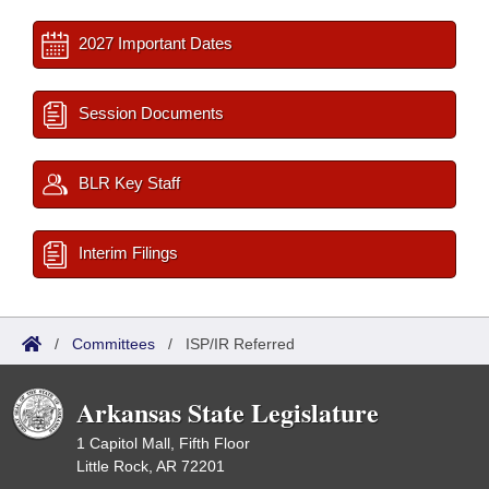
2027 Important Dates
Session Documents
BLR Key Staff
Interim Filings
/
Committees
/
ISP/IR Referred
Arkansas State Legislature
1 Capitol Mall, Fifth Floor
Little Rock, AR 72201