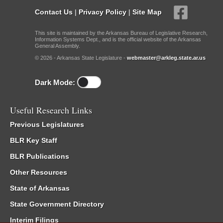
Contact Us
|
Privacy Policy
|
Site Map
This site is maintained by the Arkansas Bureau of Legislative Research,
Information Systems Dept., and is the official website of the Arkansas
General Assembly.
© 2026 - Arkansas State Legislature -
webmaster@arkleg.state.ar.us
Dark Mode:
Useful Research Links
Previous Legislatures
BLR Key Staff
BLR Publications
Other Resources
State of Arkansas
State Government Directory
Interim Filings