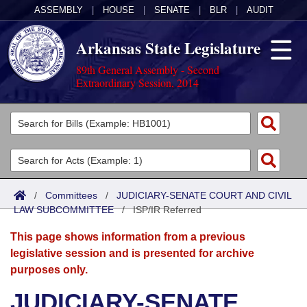
ASSEMBLY
|
HOUSE
|
SENATE
|
BLR
|
AUDIT
Arkansas State Legislature
89th General Assembly - Second
Extraordinary Session, 2014
Legislators
List All
Committees
Joint
Acts
Search
/
Committees
/
JUDICIARY-SENATE COURT AND CIVIL
LAW SUBCOMMITTEE
Search by Range
/
ISP/IR Referred
Bills
Senate
District Finder
This page shows information from a previous
Search by Range
Calendars
Advanced Search
House
legislative session and is presented for archive
purposes only.
Meetings and Events
Arkansas Law
Advanced Search
Code Sections Amended
Task Force
JUDICIARY-SENATE
Arkansas Code and Constitution of 1874
Budget