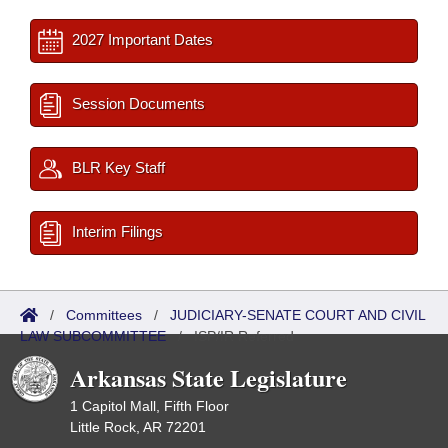
2027 Important Dates
Session Documents
BLR Key Staff
Interim Filings
/
Committees
/
JUDICIARY-SENATE COURT AND CIVIL
LAW SUBCOMMITTEE
/
ISP/IR Referred
Arkansas State Legislature
1 Capitol Mall, Fifth Floor
Little Rock, AR 72201