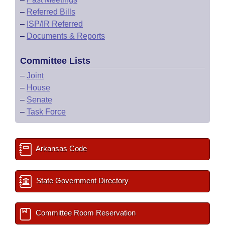
–
Referred Bills
–
ISP/IR Referred
–
Documents & Reports
Committee Lists
–
Joint
–
House
–
Senate
–
Task Force
Arkansas Code
State Government Directory
Committee Room Reservation