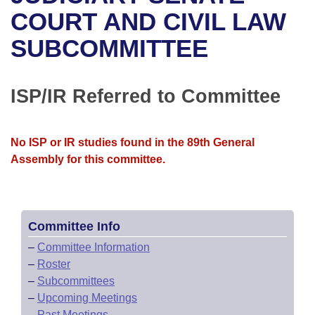
Bills on Committee Agendas
Recent Activities
Bills in House Committees
COURT AND CIVIL LAW
Search Center
Uncodified Historic Legislation
House
SUBCOMMITTEE
Recently Filed
Bills in Senate Committees
Governor's Veto List
Senate
Personalized Bill Tracking
Bills in Joint Committees
ISP/IR Referred to Committee
House Budget
Bills Returned from Committee
Meetings Of The Whole/Business Meetings
No ISP or IR studies found in the 89th General
Senate Budget
Bill Conflicts Report
Assembly for this committee.
House Roll Call
Committee Info
–
Committee Information
–
Roster
–
Subcommittees
–
Upcoming Meetings
–
Past Meetings