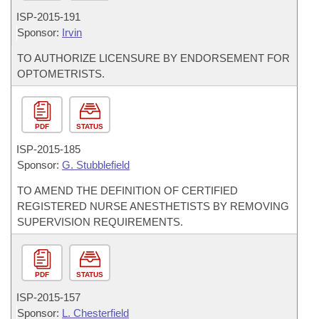
ISP-
2015-191
Sponsor:
Irvin
TO AUTHORIZE LICENSURE BY ENDORSEMENT FOR
OPTOMETRISTS.
PDF
STATUS
ISP-
2015-185
Sponsor:
G. Stubblefield
TO AMEND THE DEFINITION OF CERTIFIED
REGISTERED NURSE ANESTHETISTS BY REMOVING
SUPERVISION REQUIREMENTS.
PDF
STATUS
ISP-
2015-157
Sponsor:
L. Chesterfield