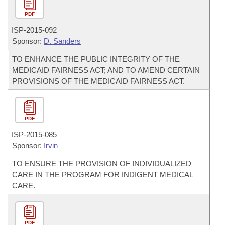
PDF
ISP-
2015-092
Sponsor:
D. Sanders
TO ENHANCE THE PUBLIC INTEGRITY OF THE
MEDICAID FAIRNESS ACT; AND TO AMEND CERTAIN
PROVISIONS OF THE MEDICAID FAIRNESS ACT.
PDF
ISP-
2015-085
Sponsor:
Irvin
TO ENSURE THE PROVISION OF INDIVIDUALIZED
CARE IN THE PROGRAM FOR INDIGENT MEDICAL
CARE.
PDF