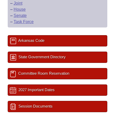
–
Joint
–
House
–
Senate
–
Task Force
Arkansas Code
State Government Directory
Committee Room Reservation
2027 Important Dates
Session Documents