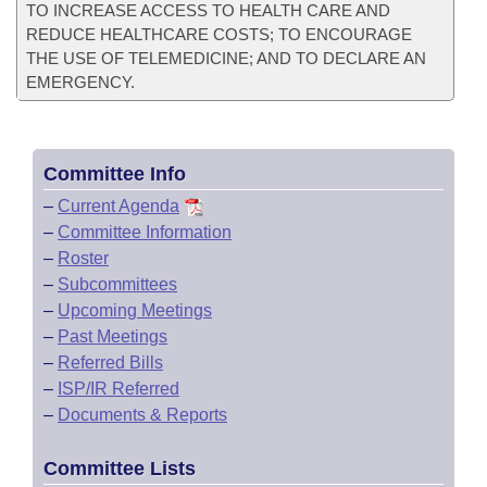
TO INCREASE ACCESS TO HEALTH CARE AND
REDUCE HEALTHCARE COSTS; TO ENCOURAGE
THE USE OF TELEMEDICINE; AND TO DECLARE AN
EMERGENCY.
Committee Info
–
Current Agenda
–
Committee Information
–
Roster
–
Subcommittees
–
Upcoming Meetings
–
Past Meetings
–
Referred Bills
–
ISP/IR Referred
–
Documents & Reports
Committee Lists