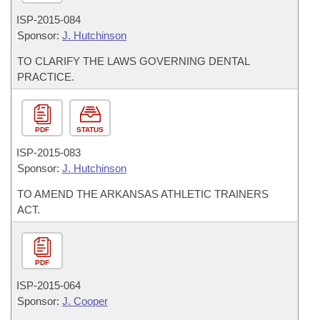
ISP-
2015-084
Sponsor:
J. Hutchinson
TO CLARIFY THE LAWS GOVERNING DENTAL
PRACTICE.
PDF
STATUS
ISP-
2015-083
Sponsor:
J. Hutchinson
TO AMEND THE ARKANSAS ATHLETIC TRAINERS
ACT.
PDF
ISP-
2015-064
Sponsor:
J. Cooper