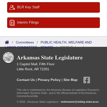
BLR Key Staff
Interim Filings
/
Committees
/
PUBLIC HEALTH, WELFARE AND
LABOR COMMITTEE - SENATE
/
ISP/IR Referred
Arkansas State Legislature
1 Capitol Mall, Fifth Floor
Little Rock, AR 72201
Contact Us
|
Privacy Policy
|
Site Map
This site is maintained by the Arkansas Bureau of Legislative Research,
Information Systems Dept., and is the official website of the Arkansas
General Assembly.
© 2026 - Arkansas State Legislature -
webmaster@arkleg.state.ar.us