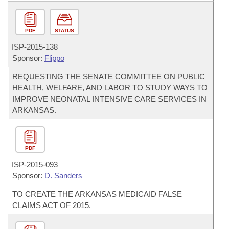
PDF
STATUS
ISP-
2015-138
Sponsor:
Flippo
REQUESTING THE SENATE COMMITTEE ON PUBLIC
HEALTH, WELFARE, AND LABOR TO STUDY WAYS TO
IMPROVE NEONATAL INTENSIVE CARE SERVICES IN
ARKANSAS.
PDF
ISP-
2015-093
Sponsor:
D. Sanders
TO CREATE THE ARKANSAS MEDICAID FALSE
CLAIMS ACT OF 2015.