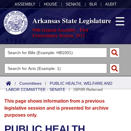
ASSEMBLY
|
HOUSE
|
SENATE
|
BLR
|
AUDIT
Arkansas State Legislature
90th General Assembly - First
Extraordinary Session, 2015
Legislators
List All
Committees
Joint
Acts
Search
/
Committees
/
PUBLIC HEALTH, WELFARE AND
LABOR COMMITTEE - SENATE
Search by Range
/
ISP/IR Referred
Bills
Senate
District Finder
This page shows information from a previous
Search by Range
Calendars
Advanced Search
House
legislative session and is presented for archive
purposes only.
Meetings and Events
Arkansas Law
Advanced Search
Code Sections Amended
Task Force
PUBLIC HEALTH,
Arkansas Code and Constitution of 1874
Budget