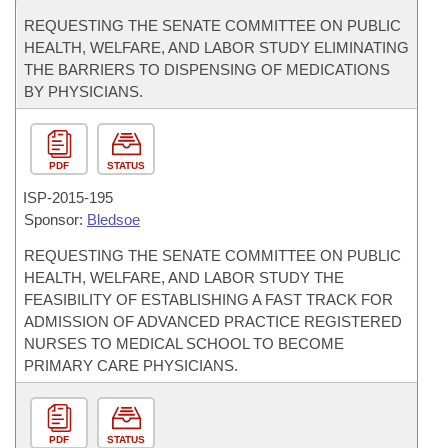
REQUESTING THE SENATE COMMITTEE ON PUBLIC
HEALTH, WELFARE, AND LABOR STUDY ELIMINATING
THE BARRIERS TO DISPENSING OF MEDICATIONS
BY PHYSICIANS.
PDF
STATUS
ISP-
2015-195
Sponsor:
Bledsoe
REQUESTING THE SENATE COMMITTEE ON PUBLIC
HEALTH, WELFARE, AND LABOR STUDY THE
FEASIBILITY OF ESTABLISHING A FAST TRACK FOR
ADMISSION OF ADVANCED PRACTICE REGISTERED
NURSES TO MEDICAL SCHOOL TO BECOME
PRIMARY CARE PHYSICIANS.
PDF
STATUS