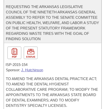
REQUESTING THE ARKANSAS LEGISLATIVE
COUNCIL OF THE NINETIETH ARKANSAS GENERAL
ASSEMBLY TO REFER TO THE SENATE COMMITTEE
ON PUBLIC HEALTH, WELFARE, AND LABOR A STUDY
OF THE PRESENT STATUTORY FRAMEWORK
REGARDING WASTE TIRES WITH THE GOAL OF
FINDING SOLUTION
PDF
STATUS
ISP-
2015-154
Sponsor:
J. Hutchinson
TO AMEND THE ARKANSAS DENTAL PRACTICE ACT;
TO AMEND THE DENTAL HYGIENIST
COLLABORATIVE CARE PROGRAM; TO MODIFY THE
APPOINTMENTS TO THE ARKANSAS STATE BOARD
OF DENTAL EXAMINERS; AND TO MODIFY
DENTISTRY SPECIALTY LICENSES.