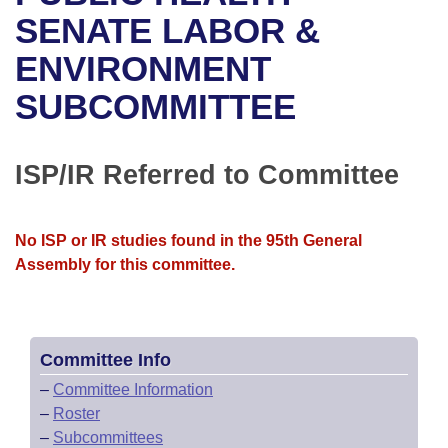
Bills on Committee Agendas
Recent Activities
Bills in House Committees
SENATE LABOR &
Search Center
Uncodified Historic Legislation
House
ENVIRONMENT
Recently Filed
Bills in Senate Committees
SUBCOMMITTEE
Governor's Veto List
Senate
Personalized Bill Tracking
Bills in Joint Committees
House Budget
Bills Returned from Committee
ISP/IR Referred to Committee
Meetings Of The Whole/Business Meetings
Senate Budget
Bill Conflicts Report
No ISP or IR studies found in the 95th General
House Roll Call
Assembly for this committee.
Committee Info
–
Committee Information
–
Roster
–
Subcommittees