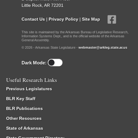
Little Rock, AR 72201
Contact Us
|
Privacy Policy
|
Site Map
This site is maintained by the Arkansas Bureau of Legislative Research,
Information Systems Dept., and is the official website of the Arkansas
General Assembly.
© 2026 - Arkansas State Legislature -
webmaster@arkleg.state.ar.us
Dark Mode:
Useful Research Links
Previous Legislatures
BLR Key Staff
BLR Publications
Other Resources
State of Arkansas