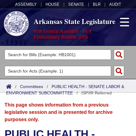
ASSEMBLY
|
HOUSE
|
SENATE
|
BLR
|
AUDIT
Arkansas State Legislature
95th General Assembly - First
Extraordinary Session, 2026
Legislators
List All
Committees
Joint
Acts
Search
/
Committees
/
PUBLIC HEALTH - SENATE LABOR &
ENVIRONMENT SUBCOMMITTEE
Search by Range
/
ISP/IR Referred
Bills
Senate
District Finder
This page shows information from a previous
Search by Range
Calendars
Advanced Search
House
legislative session and is presented for archive
purposes only.
Meetings and Events
Arkansas Law
Advanced Search
Code Sections Amended
Task Force
PUBLIC HEALTH -
Arkansas Code and Constitution of 1874
Budget