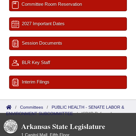
Committee Room Reservation
2027 Important Dates
Session Documents
BLR Key Staff
Interim Filings
/
Committees
/
PUBLIC HEALTH - SENATE LABOR &
ENVIRONMENT SUBCOMMITTEE
/
ISP/IR Referred
Arkansas State Legislature
1 Capitol Mall, Fifth Floor