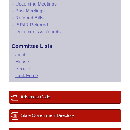
–
Upcoming Meetings
–
Past Meetings
–
Referred Bills
–
ISP/IR Referred
–
Documents & Reports
Committee Lists
–
Joint
–
House
–
Senate
–
Task Force
Arkansas Code
State Government Directory