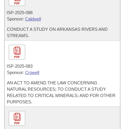
PDF
ISP-
2025-088
Sponsor:
Caldwell
CONDUCT A STUDY ON ARKANSAS RIVERS AND
STREAMS.
PDF
ISP-
2025-083
Sponsor:
Crowell
AN ACT TO AMEND THE LAW CONCERNING
NATURAL RESOURCES; TO CONDUCT A STUDY
RELATED TO CRITICAL MINERALS; AND FOR OTHER
PURPOSES.
PDF