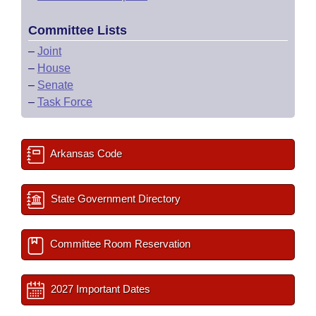
Committee Lists
–
Joint
–
House
–
Senate
–
Task Force
Arkansas Code
State Government Directory
Committee Room Reservation
2027 Important Dates