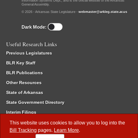
Information Systems Dept., and is the official website of the Arkansas
General Assembly.
© 2026 - Arkansas State Legislature -
webmaster@arkleg.state.ar.us
Dark Mode:
Useful Research Links
Previous Legislatures
BLR Key Staff
BLR Publications
Other Resources
State of Arkansas
State Government Directory
Interim Filings
Committee Room Reservation
This website uses cookies to allow you to log into the
Bill Tracking
pages.
Learn More
.
Meetings of the Whole/Business Meetings