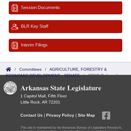
Session Documents
BLR Key Staff
Interim Filings
/
Committees
/
AGRICULTURE, FORESTRY &
ECONOMIC DEVELOPMENT - SENATE
/
ISP/IR Referred
Arkansas State Legislature
1 Capitol Mall, Fifth Floor
Little Rock, AR 72201
Contact Us
|
Privacy Policy
|
Site Map
This site is maintained by the Arkansas Bureau of Legislative Research,