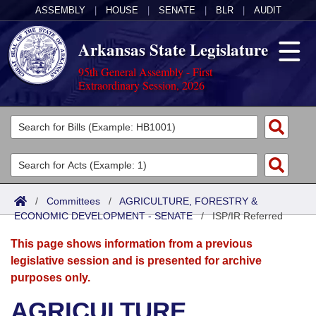
ASSEMBLY
|
HOUSE
|
SENATE
|
BLR
|
AUDIT
Arkansas State Legislature
95th General Assembly - First
Extraordinary Session, 2026
Legislators
List All
Committees
Joint
Acts
Search
/
Committees
/
AGRICULTURE, FORESTRY &
ECONOMIC DEVELOPMENT - SENATE
Search by Range
/
ISP/IR Referred
Bills
Senate
District Finder
This page shows information from a previous
Search by Range
Calendars
Advanced Search
House
legislative session and is presented for archive
purposes only.
Meetings and Events
Arkansas Law
Advanced Search
Code Sections Amended
Task Force
AGRICULTURE,
Arkansas Code and Constitution of 1874
Budget