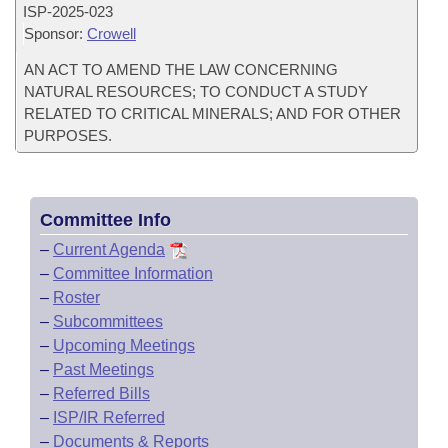
ISP-
2025-023
Sponsor:
Crowell
AN ACT TO AMEND THE LAW CONCERNING
NATURAL RESOURCES; TO CONDUCT A STUDY
RELATED TO CRITICAL MINERALS; AND FOR OTHER
PURPOSES.
Committee Info
–
Current Agenda
–
Committee Information
–
Roster
–
Subcommittees
–
Upcoming Meetings
–
Past Meetings
–
Referred Bills
–
ISP/IR Referred
–
Documents & Reports