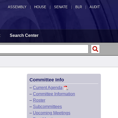
ASSEMBLY
|
HOUSE
|
SENATE
|
BLR
|
AUDIT
t
Search Center
Committee Info
–
Current Agenda
–
Committee Information
–
Roster
–
Subcommittees
–
Upcoming Meetings