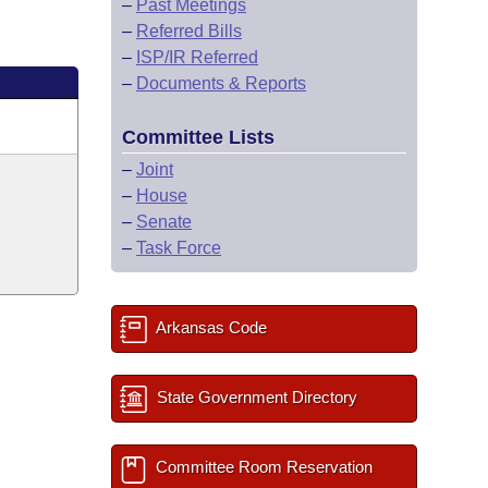
–
Past Meetings
–
Referred Bills
–
ISP/IR Referred
–
Documents & Reports
Committee Lists
–
Joint
–
House
–
Senate
–
Task Force
Arkansas Code
State Government Directory
Committee Room Reservation