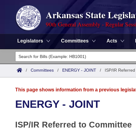
Arkansas State Legisla
90th General Assembly - Regular Sess
Legislators
Committees
Acts
Legislators
List All
Committees
/
Committees
/
ENERGY - JOINT
/
ISP/IR Referred
Joint
Acts
Search
This page shows information from a previous legisla
Search by Range
Bills
Senate
District Finder
ENERGY - JOINT
Search by Range
Calendars
Advanced Search
House
ISP/IR Referred to Committee
Meetings and Events
Arkansas Law
Advanced Search
Code Sections Amended
Task Force