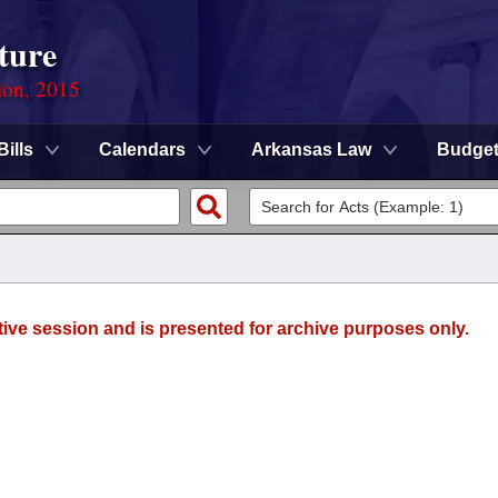
ture
ion, 2015
Bills
Calendars
Arkansas Law
Budge
tive session and is presented for archive purposes only.