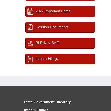
2027 Important Dates
Session Documents
BLR Key Staff
Interim Filings
State Government Directory
Interim Filings