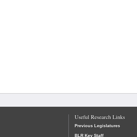
Useful Research Links
Previous Legislatures
BLR Key Staff