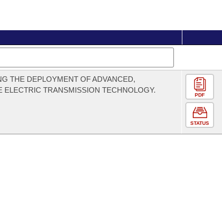
NG THE DEPLOYMENT OF ADVANCED,
E ELECTRIC TRANSMISSION TECHNOLOGY.
PDF
STATUS