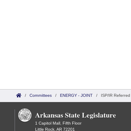
/
Committees
/
ENERGY - JOINT
/
ISP/IR Referred
Arkansas State Legislature
1 Capitol Mall, Fifth Floor
Little Rock, AR 72201