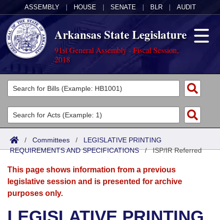
ASSEMBLY
|
HOUSE
|
SENATE
|
BLR
|
AUDIT
Arkansas State Legislature
91st General Assembly - Fiscal Session,
2018
Legislators
List All
Committees
Joint
Acts
Search
/
Committees
/
LEGISLATIVE PRINTING
REQUIREMENTS AND SPECIFICATIONS
Search by Range
/
ISP/IR Referred
Bills
Senate
District Finder
This page shows information from a previous
Search by Range
Calendars
Advanced Search
House
legislative session and is presented for archive
purposes only.
Meetings and Events
Arkansas Law
Advanced Search
Code Sections Amended
Task Force
LEGISLATIVE PRINTING
Arkansas Code and Constitution of 1874
Budget