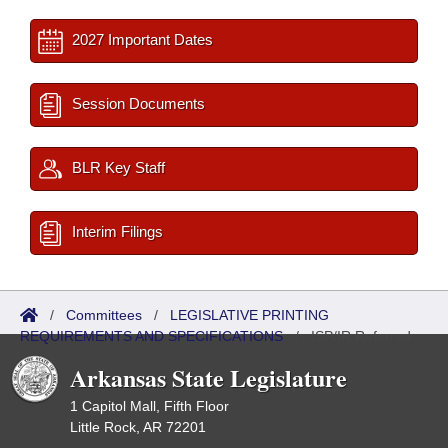
2027 Important Dates
Session Documents
BLR Key Staff
Interim Filings
/
Committees
/
LEGISLATIVE PRINTING
REQUIREMENTS AND SPECIFICATIONS
/
ISP/IR Referred
Arkansas State Legislature
1 Capitol Mall, Fifth Floor
Little Rock, AR 72201