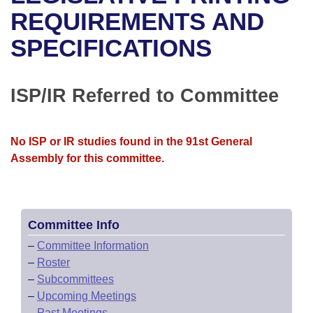
Bills on Committee Agendas
Recent Activities
Bills in House Committees
REQUIREMENTS AND
Search Center
Uncodified Historic Legislation
House
SPECIFICATIONS
Recently Filed
Bills in Senate Committees
Governor's Veto List
Senate
Personalized Bill Tracking
Bills in Joint Committees
ISP/IR Referred to Committee
House Budget
Bills Returned from Committee
Meetings Of The Whole/Business Meetings
No ISP or IR studies found in the 91st General
Senate Budget
Bill Conflicts Report
Assembly for this committee.
House Roll Call
Committee Info
–
Committee Information
–
Roster
–
Subcommittees
–
Upcoming Meetings
–
Past Meetings