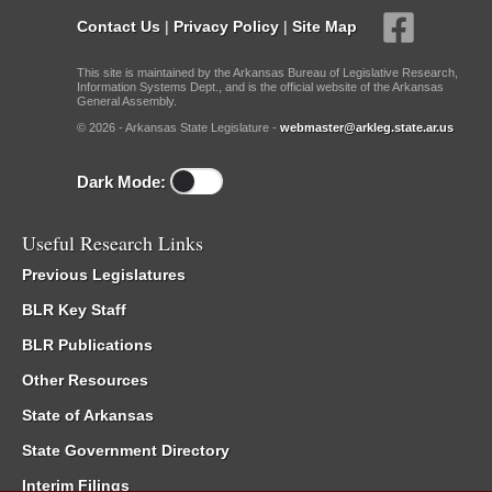
Contact Us
|
Privacy Policy
|
Site Map
This site is maintained by the Arkansas Bureau of Legislative Research,
Information Systems Dept., and is the official website of the Arkansas
General Assembly.
© 2026 - Arkansas State Legislature -
webmaster@arkleg.state.ar.us
Dark Mode:
Useful Research Links
Previous Legislatures
BLR Key Staff
BLR Publications
Other Resources
State of Arkansas
State Government Directory
Interim Filings