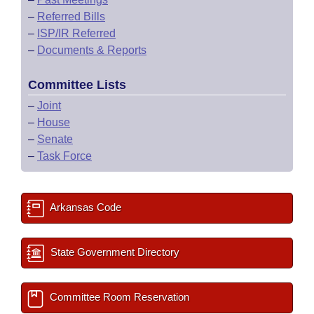
–
Referred Bills
–
ISP/IR Referred
–
Documents & Reports
Committee Lists
–
Joint
–
House
–
Senate
–
Task Force
Arkansas Code
State Government Directory
Committee Room Reservation