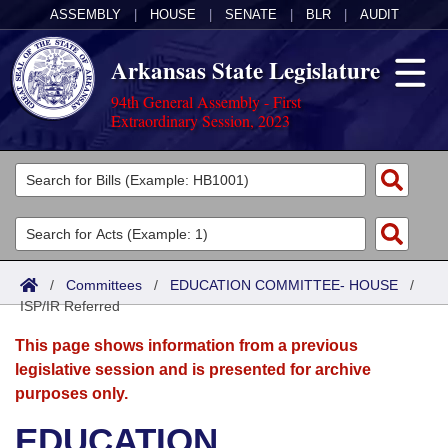
ASSEMBLY
|
HOUSE
|
SENATE
|
BLR
|
AUDIT
Arkansas State Legislature
94th General Assembly - First
Extraordinary Session, 2023
Legislators
List All
Committees
Joint
Acts
Search
/
Committees
/
EDUCATION COMMITTEE- HOUSE
/
ISP/IR Referred
Search by Range
Bills
Senate
District Finder
This page shows information from a previous
Search by Range
Calendars
Advanced Search
House
legislative session and is presented for archive
purposes only.
Meetings and Events
Arkansas Law
Advanced Search
Code Sections Amended
Task Force
EDUCATION
Arkansas Code and Constitution of 1874
Budget