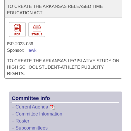
TO CREATE THE ARKANSAS RELEASED TIME
EDUCATION ACT.
PDF
STATUS
ISP-
2023-036
Sponsor:
Hawk
TO CREATE THE ARKANSAS LEGISLATIVE STUDY ON
HIGH SCHOOL STUDENT-ATHLETE PUBLICITY
RIGHTS.
Committee Info
–
Current Agenda
–
Committee Information
–
Roster
–
Subcommittees