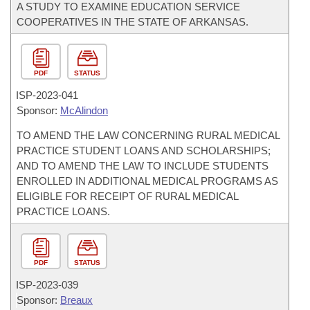
A STUDY TO EXAMINE EDUCATION SERVICE
COOPERATIVES IN THE STATE OF ARKANSAS.
PDF
STATUS
ISP-
2023-041
Sponsor:
McAlindon
TO AMEND THE LAW CONCERNING RURAL MEDICAL
PRACTICE STUDENT LOANS AND SCHOLARSHIPS;
AND TO AMEND THE LAW TO INCLUDE STUDENTS
ENROLLED IN ADDITIONAL MEDICAL PROGRAMS AS
ELIGIBLE FOR RECEIPT OF RURAL MEDICAL
PRACTICE LOANS.
PDF
STATUS
ISP-
2023-039
Sponsor:
Breaux