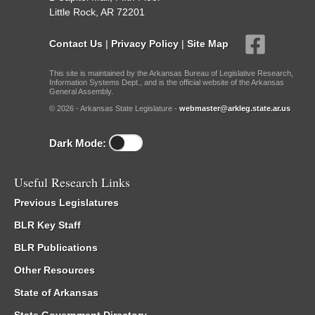
Little Rock, AR 72201
Contact Us
|
Privacy Policy
|
Site Map
This site is maintained by the Arkansas Bureau of Legislative Research,
Information Systems Dept., and is the official website of the Arkansas
General Assembly.
© 2026 - Arkansas State Legislature -
webmaster@arkleg.state.ar.us
Dark Mode:
Useful Research Links
Previous Legislatures
BLR Key Staff
BLR Publications
Other Resources
State of Arkansas