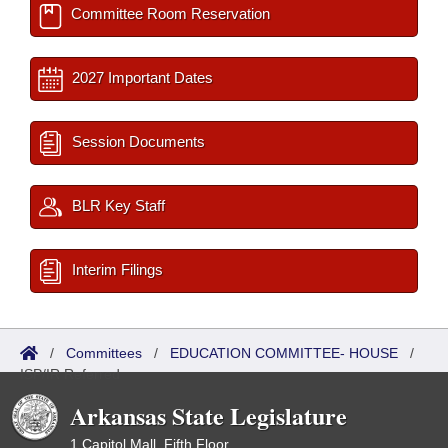
Committee Room Reservation
2027 Important Dates
Session Documents
BLR Key Staff
Interim Filings
/
Committees
/
EDUCATION COMMITTEE- HOUSE
/
ISP/IR Referred
Arkansas State Legislature
1 Capitol Mall, Fifth Floor