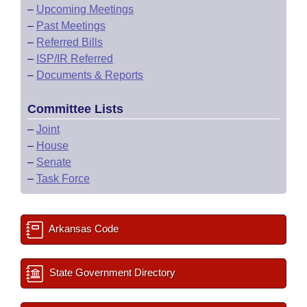
–
Upcoming Meetings
–
Past Meetings
–
Referred Bills
–
ISP/IR Referred
–
Documents & Reports
Committee Lists
–
Joint
–
House
–
Senate
–
Task Force
Arkansas Code
State Government Directory