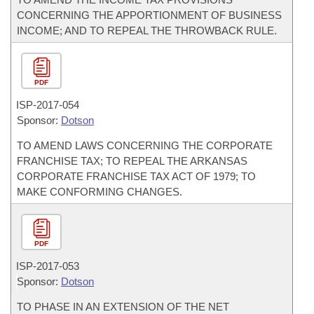
CONCERNING THE APPORTIONMENT OF BUSINESS
INCOME; AND TO REPEAL THE THROWBACK RULE.
PDF
ISP-
2017-054
Sponsor:
Dotson
TO AMEND LAWS CONCERNING THE CORPORATE
FRANCHISE TAX; TO REPEAL THE ARKANSAS
CORPORATE FRANCHISE TAX ACT OF 1979; TO
MAKE CONFORMING CHANGES.
PDF
ISP-
2017-053
Sponsor:
Dotson
TO PHASE IN AN EXTENSION OF THE NET