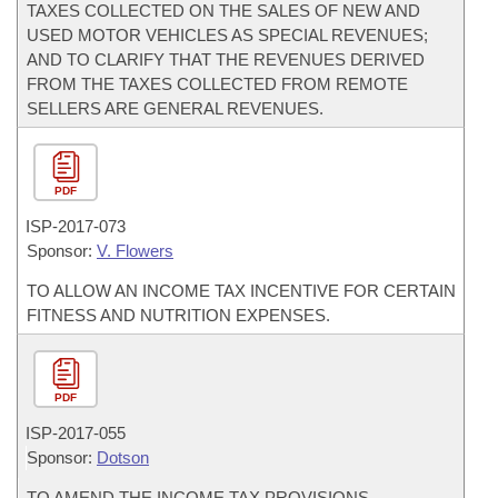
TAXES COLLECTED ON THE SALES OF NEW AND
USED MOTOR VEHICLES AS SPECIAL REVENUES;
AND TO CLARIFY THAT THE REVENUES DERIVED
FROM THE TAXES COLLECTED FROM REMOTE
SELLERS ARE GENERAL REVENUES.
PDF
ISP-
2017-073
Sponsor:
V. Flowers
TO ALLOW AN INCOME TAX INCENTIVE FOR CERTAIN
FITNESS AND NUTRITION EXPENSES.
PDF
ISP-
2017-055
Sponsor:
Dotson
TO AMEND THE INCOME TAX PROVISIONS