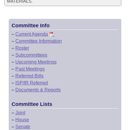
MATERIALS.
Committee Info
–
Current Agenda
–
Committee Information
–
Roster
–
Subcommittees
–
Upcoming Meetings
–
Past Meetings
–
Referred Bills
–
ISP/IR Referred
–
Documents & Reports
Committee Lists
–
Joint
–
House
–
Senate