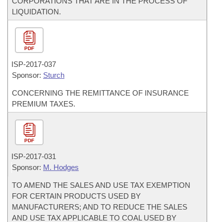
CORPORATIONS THAT ARE IN THE PROCESS OF
LIQUIDATION.
PDF
ISP-
2017-037
Sponsor:
Sturch
CONCERNING THE REMITTANCE OF INSURANCE
PREMIUM TAXES.
PDF
ISP-
2017-031
Sponsor:
M. Hodges
TO AMEND THE SALES AND USE TAX EXEMPTION
FOR CERTAIN PRODUCTS USED BY
MANUFACTURERS; AND TO REDUCE THE SALES
AND USE TAX APPLICABLE TO COAL USED BY