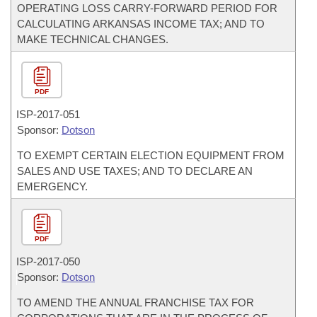
OPERATING LOSS CARRY-FORWARD PERIOD FOR
CALCULATING ARKANSAS INCOME TAX; AND TO
MAKE TECHNICAL CHANGES.
PDF
ISP-
2017-051
Sponsor:
Dotson
TO EXEMPT CERTAIN ELECTION EQUIPMENT FROM
SALES AND USE TAXES; AND TO DECLARE AN
EMERGENCY.
PDF
ISP-
2017-050
Sponsor:
Dotson
TO AMEND THE ANNUAL FRANCHISE TAX FOR