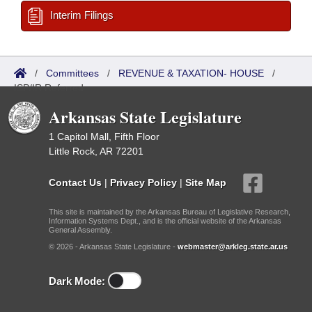
Interim Filings
/
Committees
/
REVENUE & TAXATION- HOUSE
/
ISP/IR Referred
Arkansas State Legislature
1 Capitol Mall, Fifth Floor
Little Rock, AR 72201
Contact Us
|
Privacy Policy
|
Site Map
This site is maintained by the Arkansas Bureau of Legislative Research,
Information Systems Dept., and is the official website of the Arkansas
General Assembly.
© 2026 - Arkansas State Legislature -
webmaster@arkleg.state.ar.us
Dark Mode: