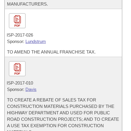
MANUFACTURERS.
PDF
ISP-
2017-026
Sponsor:
Lundstrum
TO AMEND THE ANNUAL FRANCHISE TAX.
PDF
ISP-
2017-010
Sponsor:
Davis
TO CREATE A REBATE OF SALES TAX FOR
CONSTRUCTION MATERIALS PURCHASED BY THE
HIGHWAY DEPARTMENT AND USED FOR PUBLIC
ROAD CONSTRUCTION PROJECTS; AND TO CREATE
A USE TAX EXEMPTION FOR CONSTRUCTION