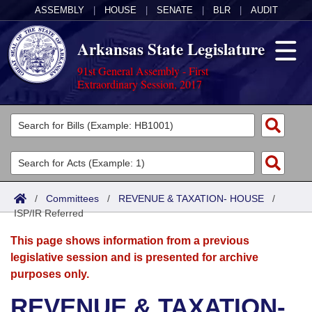
ASSEMBLY
|
HOUSE
|
SENATE
|
BLR
|
AUDIT
Arkansas State Legislature
91st General Assembly - First
Extraordinary Session, 2017
Legislators
List All
Committees
Joint
Acts
Search
/
Committees
/
REVENUE & TAXATION- HOUSE
/
ISP/IR Referred
Search by Range
Bills
Senate
District Finder
This page shows information from a previous
Search by Range
Calendars
Advanced Search
House
legislative session and is presented for archive
purposes only.
Meetings and Events
Arkansas Law
Advanced Search
Code Sections Amended
Task Force
REVENUE & TAXATION-
Arkansas Code and Constitution of 1874
Budget