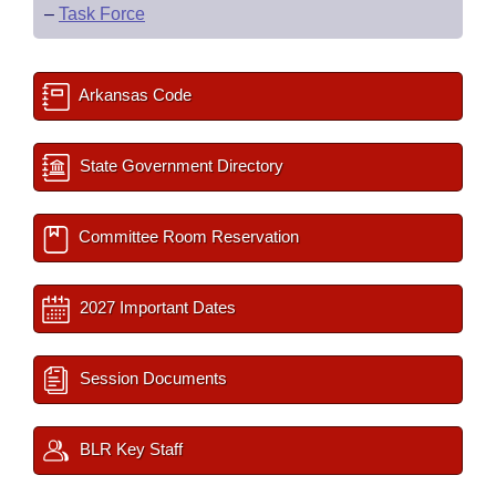
–
Task Force
Arkansas Code
State Government Directory
Committee Room Reservation
2027 Important Dates
Session Documents
BLR Key Staff