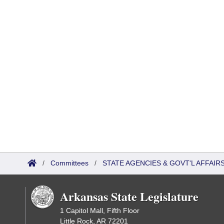
/
Committees
/
STATE AGENCIES & GOVT'L AFFAI
Arkansas State Legislature
1 Capitol Mall, Fifth Floor
Little Rock, AR 72201