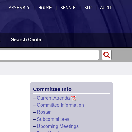
ASSEMBLY
|
HOUSE
|
SENATE
|
BLR
|
AUDIT
t
Search Center
Committee Info
–
Current Agenda
–
Committee Information
–
Roster
–
Subcommittees
–
Upcoming Meetings