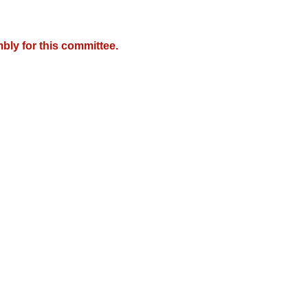
bly for this committee.