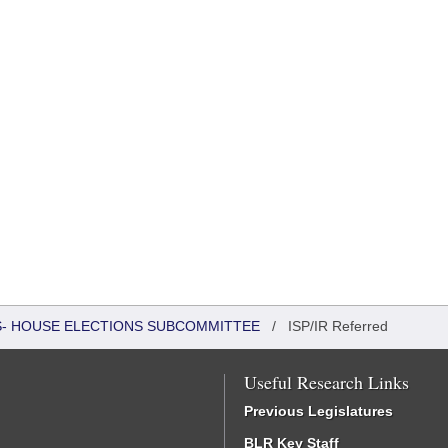
RS- HOUSE ELECTIONS SUBCOMMITTEE
/
ISP/IR Referred
Useful Research Links
Previous Legislatures
BLR Key Staff