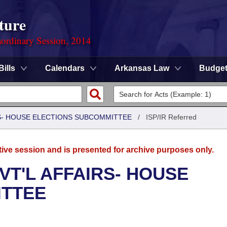
ture
ordinary Session, 2014
Bills
Calendars
Arkansas Law
Budge
RS- HOUSE ELECTIONS SUBCOMMITTEE
/
ISP/IR Referred
tive session and is presented for archive purposes only.
VT'L AFFAIRS- HOUSE
ITTEE