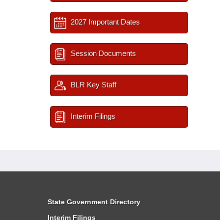
2027 Important Dates
Session Documents
BLR Key Staff
Interim Filings
State Government Directory
Interim Filings