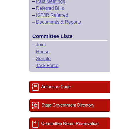
–
Past Meetings
–
Referred Bills
–
ISP/IR Referred
–
Documents & Reports
Committee Lists
–
Joint
–
House
–
Senate
–
Task Force
Arkansas Code
State Government Directory
Committee Room Reservation