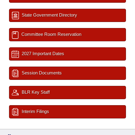
State Government Directory
Committee Room Reservation
2027 Important Dates
Session Documents
BLR Key Staff
Interim Filings