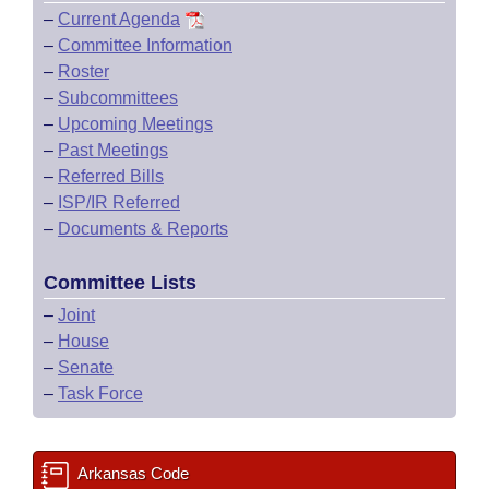
–
Current Agenda
–
Committee Information
–
Roster
–
Subcommittees
–
Upcoming Meetings
–
Past Meetings
–
Referred Bills
–
ISP/IR Referred
–
Documents & Reports
Committee Lists
–
Joint
–
House
–
Senate
–
Task Force
Arkansas Code