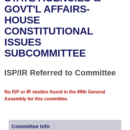
Bills on Committee Agendas
Recent Activities
Bills in House Committees
GOVT'L AFFAIRS-
Search Center
Uncodified Historic Legislation
House
HOUSE
Recently Filed
Bills in Senate Committees
CONSTITUTIONAL
Governor's Veto List
Senate
Personalized Bill Tracking
Bills in Joint Committees
ISSUES
House Budget
Bills Returned from Committee
Meetings Of The Whole/Business Meetings
SUBCOMMITTEE
Senate Budget
Bill Conflicts Report
ISP/IR Referred to Committee
House Roll Call
No ISP or IR studies found in the 89th General
Assembly for this committee.
Committee Info