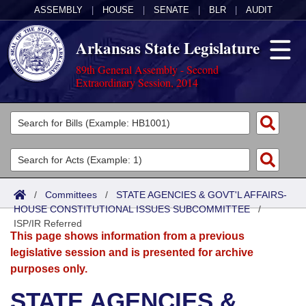
ASSEMBLY
|
HOUSE
|
SENATE
|
BLR
|
AUDIT
Arkansas State Legislature
89th General Assembly - Second
Extraordinary Session, 2014
Legislators
List All
Committees
Joint
Acts
Search
/
Committees
/
STATE AGENCIES & GOVT'L AFFAIRS-
HOUSE CONSTITUTIONAL ISSUES SUBCOMMITTEE
Search by Range
/
Bills
Senate
District Finder
ISP/IR Referred
This page shows information from a previous
Search by Range
Calendars
Advanced Search
House
legislative session and is presented for archive
purposes only.
Meetings and Events
Arkansas Law
Advanced Search
Code Sections Amended
Task Force
STATE AGENCIES &
Arkansas Code and Constitution of 1874
Budget