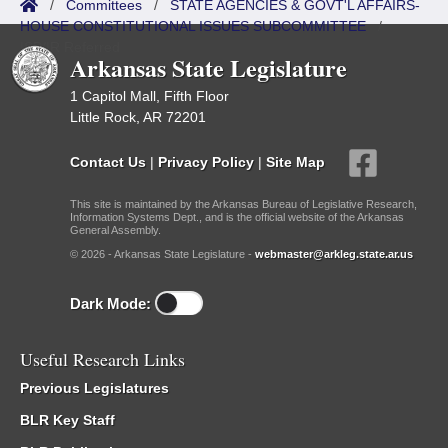
/
Committees
/
STATE AGENCIES & GOVT'L AFFAIRS-
HOUSE CONSTITUTIONAL ISSUES SUBCOMMITTEE
/
ISP/IR Referred
Arkansas State Legislature
1 Capitol Mall, Fifth Floor
Little Rock, AR 72201
Contact Us
|
Privacy Policy
|
Site Map
This site is maintained by the Arkansas Bureau of Legislative Research,
Information Systems Dept., and is the official website of the Arkansas
General Assembly.
© 2026 - Arkansas State Legislature -
webmaster@arkleg.state.ar.us
Dark Mode:
Useful Research Links
Previous Legislatures
BLR Key Staff