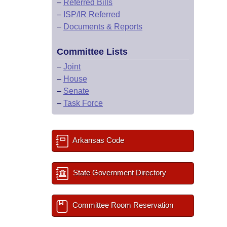
–
Referred Bills
–
ISP/IR Referred
–
Documents & Reports
Committee Lists
–
Joint
–
House
–
Senate
–
Task Force
Arkansas Code
State Government Directory
Committee Room Reservation