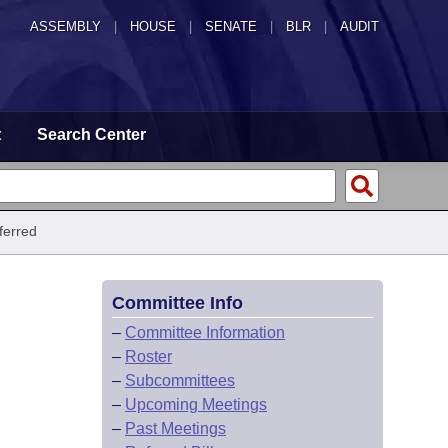
ASSEMBLY
|
HOUSE
|
SENATE
|
BLR
|
AUDIT
t
Search Center
ferred
Committee Info
–
Committee Information
–
Roster
–
Subcommittees
–
Upcoming Meetings
–
Past Meetings