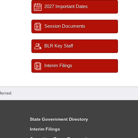
2027 Important Dates
Session Documents
BLR Key Staff
Interim Filings
ferred
State Government Directory
Interim Filings