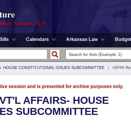
ture
dinary Session, 2026
Bills
Calendars
Arkansas Law
Budge
RS- HOUSE CONSTITUTIONAL ISSUES SUBCOMMITTEE
/
ISP/IR Re
tive session and is presented for archive purposes only.
VT'L AFFAIRS- HOUSE
UES SUBCOMMITTEE