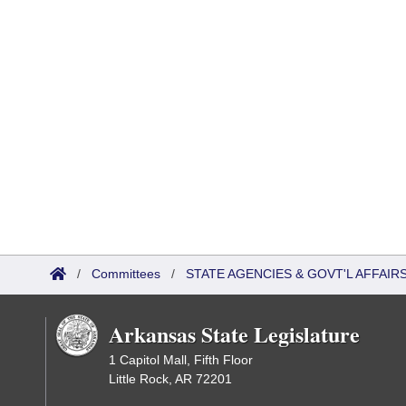
/
Committees
/
STATE AGENCIES & GOVT'L AFFAI
Arkansas State Legislature
1 Capitol Mall, Fifth Floor
Little Rock, AR 72201