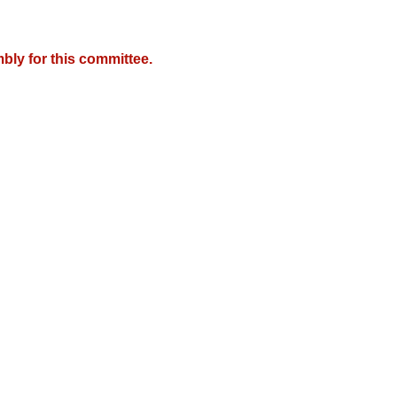
bly for this committee.