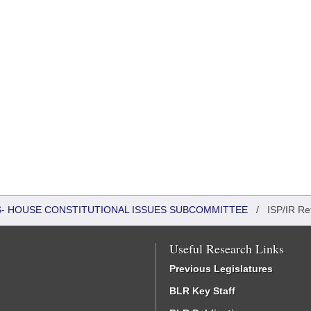
RS- HOUSE CONSTITUTIONAL ISSUES SUBCOMMITTEE
/
ISP/IR Re
Useful Research Links
Previous Legislatures
BLR Key Staff