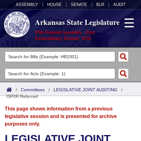
ASSEMBLY
|
HOUSE
|
SENATE
|
BLR
|
AUDIT
Arkansas State Legislature
95th General Assembly - First
Extraordinary Session, 2026
Legislators
List All
Committees
Joint
Acts
Search
/
Committees
/
LEGISLATIVE JOINT AUDITING
/
ISP/IR Referred
Search by Range
Bills
Senate
District Finder
This page shows information from a previous
Search by Range
Calendars
Advanced Search
House
legislative session and is presented for archive
purposes only.
Meetings and Events
Arkansas Law
Advanced Search
Code Sections Amended
Task Force
LEGISLATIVE JOINT
Arkansas Code and Constitution of 1874
Budget