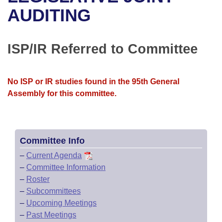
Bills on Committee Agendas
Recent Activities
Bills in House Committees
AUDITING
Search Center
Uncodified Historic Legislation
House
Recently Filed
Bills in Senate Committees
ISP/IR Referred to Committee
Governor's Veto List
Senate
Personalized Bill Tracking
Bills in Joint Committees
House Budget
Bills Returned from Committee
No ISP or IR studies found in the 95th General
Meetings Of The Whole/Business Meetings
Assembly for this committee.
Senate Budget
Bill Conflicts Report
House Roll Call
Committee Info
–
Current Agenda
–
Committee Information
–
Roster
–
Subcommittees
–
Upcoming Meetings
–
Past Meetings