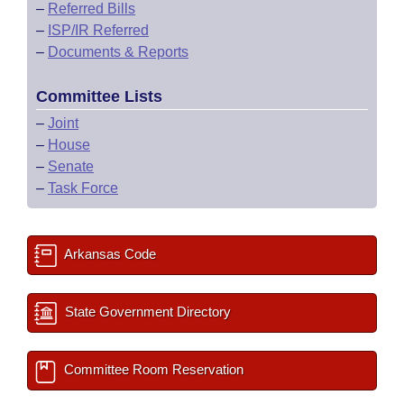
–
Referred Bills
–
ISP/IR Referred
–
Documents & Reports
Committee Lists
–
Joint
–
House
–
Senate
–
Task Force
Arkansas Code
State Government Directory
Committee Room Reservation