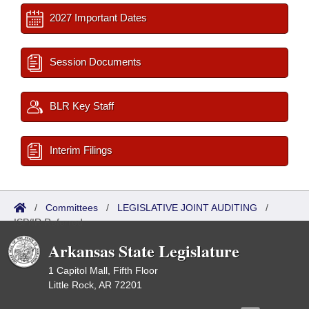
2027 Important Dates
Session Documents
BLR Key Staff
Interim Filings
/
Committees
/
LEGISLATIVE JOINT AUDITING
/
ISP/IR Referred
Arkansas State Legislature
1 Capitol Mall, Fifth Floor
Little Rock, AR 72201