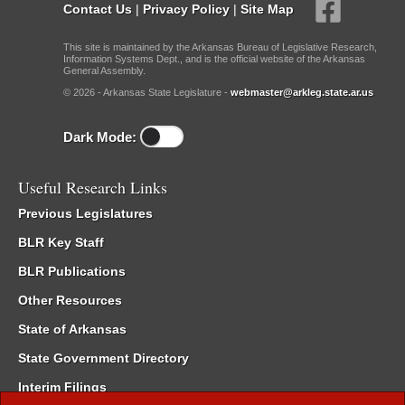
Contact Us
|
Privacy Policy
|
Site Map
This site is maintained by the Arkansas Bureau of Legislative Research,
Information Systems Dept., and is the official website of the Arkansas
General Assembly.
© 2026 - Arkansas State Legislature -
webmaster@arkleg.state.ar.us
Dark Mode:
Useful Research Links
Previous Legislatures
BLR Key Staff
BLR Publications
Other Resources
State of Arkansas
State Government Directory
Interim Filings