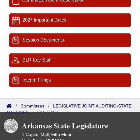
2027 Important Dates
Session Documents
BLR Key Staff
Interim Filings
/
Committees
/
LEGISLATIVE JOINT AUDITING-STATE
AGENCIES
/
ISP/IR Referred
Arkansas State Legislature
1 Capitol Mall, Fifth Floor