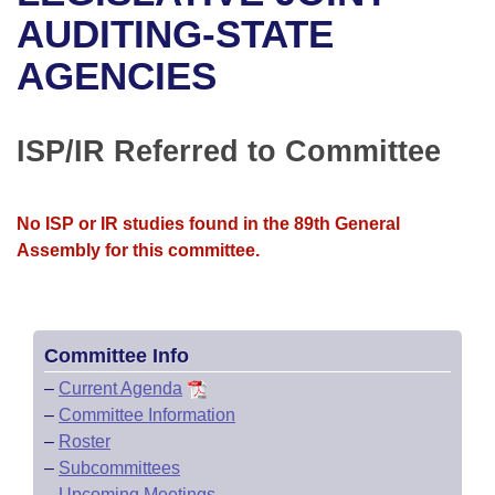
Bills on Committee Agendas
Recent Activities
Bills in House Committees
AUDITING-STATE
Search Center
Uncodified Historic Legislation
House
AGENCIES
Recently Filed
Bills in Senate Committees
Governor's Veto List
Senate
Personalized Bill Tracking
Bills in Joint Committees
ISP/IR Referred to Committee
House Budget
Bills Returned from Committee
Meetings Of The Whole/Business Meetings
No ISP or IR studies found in the 89th General
Senate Budget
Bill Conflicts Report
Assembly for this committee.
House Roll Call
Committee Info
–
Current Agenda
–
Committee Information
–
Roster
–
Subcommittees
–
Upcoming Meetings