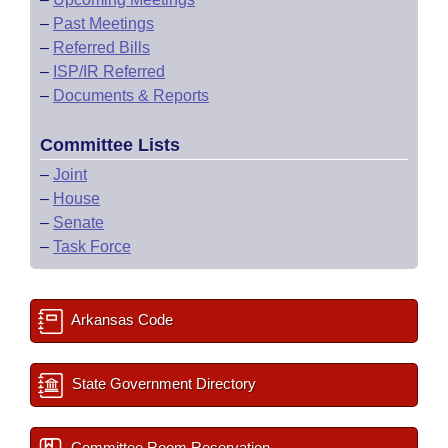
–
Past Meetings
–
Referred Bills
–
ISP/IR Referred
–
Documents & Reports
Committee Lists
–
Joint
–
House
–
Senate
–
Task Force
Arkansas Code
State Government Directory
Committee Room Reservation