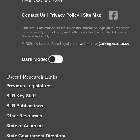
Little Rock, AR 72201
Contact Us
|
Privacy Policy
|
Site Map
This site is maintained by the Arkansas Bureau of Legislative Research,
Information Systems Dept., and is the official website of the Arkansas
General Assembly.
© 2026 - Arkansas State Legislature -
webmaster@arkleg.state.ar.us
Dark Mode:
Useful Research Links
Previous Legislatures
BLR Key Staff
BLR Publications
Other Resources
State of Arkansas
State Government Directory