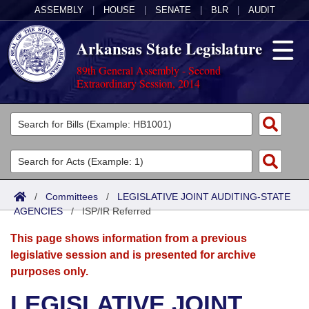
ASSEMBLY
|
HOUSE
|
SENATE
|
BLR
|
AUDIT
Arkansas State Legislature
89th General Assembly - Second
Extraordinary Session, 2014
Legislators
List All
Committees
Joint
Acts
Search
/
Committees
/
LEGISLATIVE JOINT AUDITING-STATE
AGENCIES
Search by Range
/
ISP/IR Referred
Bills
Senate
District Finder
This page shows information from a previous
Search by Range
Calendars
Advanced Search
House
legislative session and is presented for archive
purposes only.
Meetings and Events
Arkansas Law
Advanced Search
Code Sections Amended
Task Force
LEGISLATIVE JOINT
Arkansas Code and Constitution of 1874
Budget