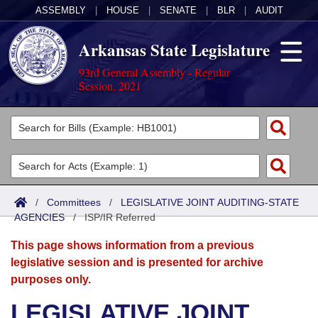
ASSEMBLY
|
HOUSE
|
SENATE
|
BLR
|
AUDIT
Arkansas State Legislature
93rd General Assembly - Regular
Session, 2021
Legislators
List All
Committees
Joint
Acts
Search
/
Committees
/
LEGISLATIVE JOINT AUDITING-STATE
AGENCIES
Search by Range
/
ISP/IR Referred
Bills
Senate
District Finder
This page shows information from a previous
Search by Range
Calendars
Advanced Search
House
legislative session and is presented for archive
purposes only.
Meetings and Events
Arkansas Law
Advanced Search
Code Sections Amended
Task Force
LEGISLATIVE JOINT
Arkansas Code and Constitution of 1874
Budget