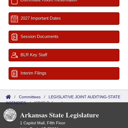
2027 Important Dates
Session Documents
BLR Key Staff
Interim Filings
/
Committees
/
LEGISLATIVE JOINT AUDITING-STATE
AGENCIES
/
ISP/IR Referred
Arkansas State Legislature
1 Capitol Mall, Fifth Floor