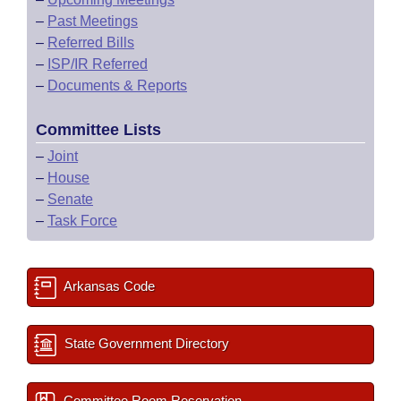
–
Past Meetings
–
Referred Bills
–
ISP/IR Referred
–
Documents & Reports
Committee Lists
–
Joint
–
House
–
Senate
–
Task Force
Arkansas Code
State Government Directory
Committee Room Reservation