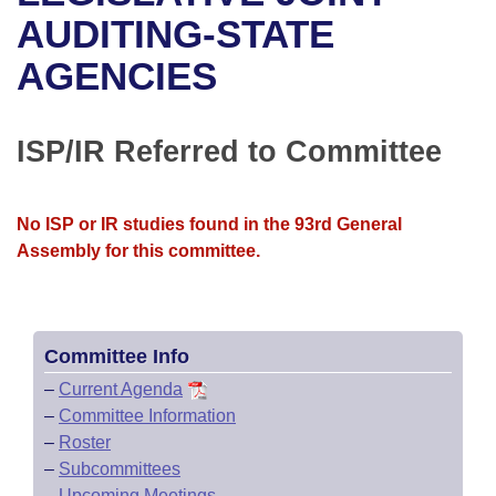
Bills on Committee Agendas
Recent Activities
Bills in House Committees
AUDITING-STATE
Search Center
Uncodified Historic Legislation
House
AGENCIES
Recently Filed
Bills in Senate Committees
Governor's Veto List
Senate
Personalized Bill Tracking
Bills in Joint Committees
ISP/IR Referred to Committee
House Budget
Bills Returned from Committee
Meetings Of The Whole/Business Meetings
No ISP or IR studies found in the 93rd General
Senate Budget
Bill Conflicts Report
Assembly for this committee.
House Roll Call
Committee Info
–
Current Agenda
–
Committee Information
–
Roster
–
Subcommittees
–
Upcoming Meetings