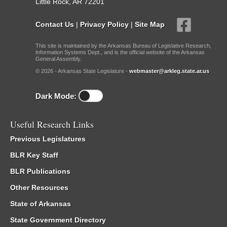
Little Rock, AR 72201
Contact Us
|
Privacy Policy
|
Site Map
This site is maintained by the Arkansas Bureau of Legislative Research,
Information Systems Dept., and is the official website of the Arkansas
General Assembly.
© 2026 - Arkansas State Legislature -
webmaster@arkleg.state.ar.us
Dark Mode:
Useful Research Links
Previous Legislatures
BLR Key Staff
BLR Publications
Other Resources
State of Arkansas
State Government Directory