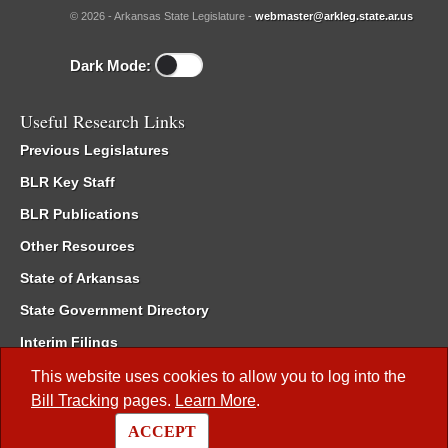
© 2026 - Arkansas State Legislature -
webmaster@arkleg.state.ar.us
Dark Mode:
Useful Research Links
Previous Legislatures
BLR Key Staff
BLR Publications
Other Resources
State of Arkansas
State Government Directory
Interim Filings
Committee Room Reservation
This website uses cookies to allow you to log into the
Bill Tracking
pages.
Learn More
.
Meetings of the Whole/Business Meetings
ACCEPT
Code of Arkansas Rules