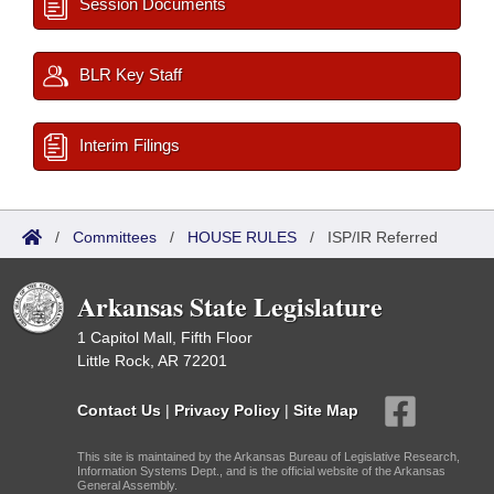
Session Documents
BLR Key Staff
Interim Filings
/
Committees
/
HOUSE RULES
/
ISP/IR Referred
Arkansas State Legislature
1 Capitol Mall, Fifth Floor
Little Rock, AR 72201
Contact Us
|
Privacy Policy
|
Site Map
This site is maintained by the Arkansas Bureau of Legislative Research,
Information Systems Dept., and is the official website of the Arkansas
General Assembly.