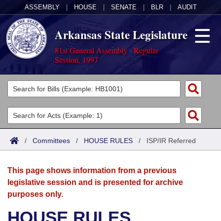
ASSEMBLY
|
HOUSE
|
SENATE
|
BLR
|
AUDIT
Arkansas State Legislature
81st General Assembly - Regular
Session, 1997
Legislators
List All
Committees
Joint
Acts
Search
/
Committees
/
HOUSE RULES
/
ISP/IR Referred
Search by Range
Bills
Senate
District Finder
This page shows information from a previous
Search by Range
Calendars
Advanced Search
House
legislative session and is presented for archive
purposes only.
Meetings and Events
Arkansas Law
Advanced Search
Code Sections Amended
Task Force
HOUSE RULES
Arkansas Code and Constitution of 1874
Budget