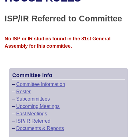
Bills on Committee Agendas
Recent Activities
Bills in House Committees
Search Center
Uncodified Historic Legislation
House
ISP/IR Referred to Committee
Recently Filed
Bills in Senate Committees
Governor's Veto List
Senate
Personalized Bill Tracking
Bills in Joint Committees
No ISP or IR studies found in the 81st General
Assembly for this committee.
House Budget
Bills Returned from Committee
Meetings Of The Whole/Business Meetings
Senate Budget
Bill Conflicts Report
Committee Info
House Roll Call
–
Committee Information
–
Roster
–
Subcommittees
–
Upcoming Meetings
–
Past Meetings
–
ISP/IR Referred
–
Documents & Reports