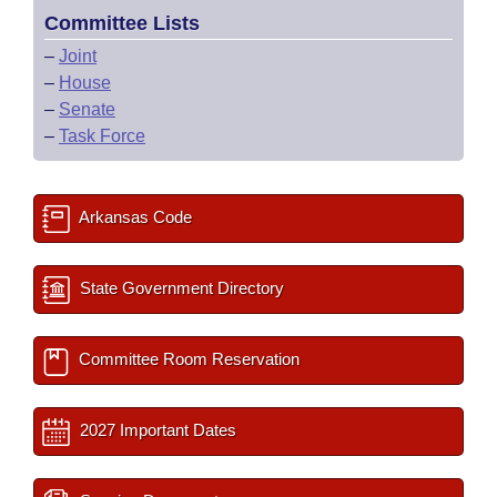
Committee Lists
–
Joint
–
House
–
Senate
–
Task Force
Arkansas Code
State Government Directory
Committee Room Reservation
2027 Important Dates