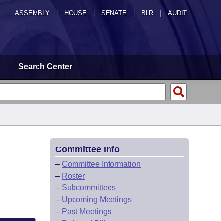
ASSEMBLY
|
HOUSE
|
SENATE
|
BLR
|
AUDIT
t
Search Center
Committee Info
–
Committee Information
–
Roster
–
Subcommittees
–
Upcoming Meetings
–
Past Meetings