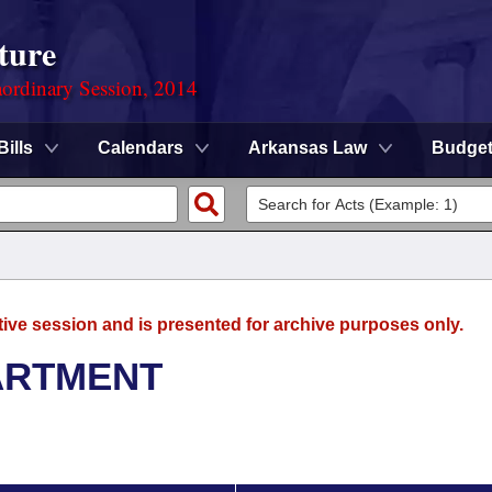
ture
ordinary Session, 2014
Bills
Calendars
Arkansas Law
Budge
tive session and is presented for archive purposes only.
ARTMENT