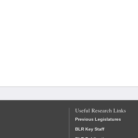
Useful Research Links
Previous Legislatures
BLR Key Staff