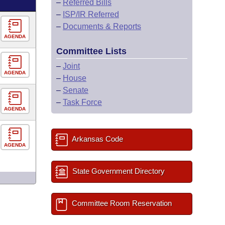
–
Referred Bills
–
ISP/IR Referred
–
Documents & Reports
AGENDA
Committee Lists
–
Joint
AGENDA
–
House
–
Senate
–
Task Force
AGENDA
Arkansas Code
AGENDA
State Government Directory
Committee Room Reservation