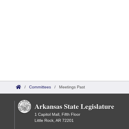
/
Committees
/
Meetings Past
Arkansas State Legislature
1 Capitol Mall, Fifth Floor
Little Rock, AR 72201