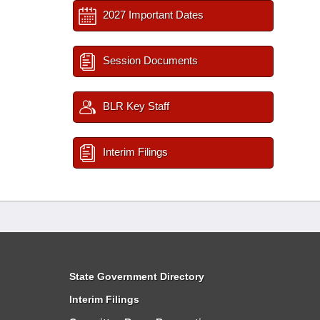
2027 Important Dates
Session Documents
BLR Key Staff
Interim Filings
State Government Directory
Interim Filings