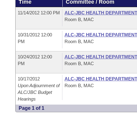
Time
Committee / Room
Arkansas Code and Constitution of 1874
Budget
Bills on Committee Agendas
Recent Activities
Bills in House Committees
11/14/2012 12:00 PM
ALC-JBC HEALTH DEPARTMEN
Search Center
Uncodified Historic Legislation
House
Room B, MAC
Recently Filed
Bills in Senate Committees
Governor's Veto List
10/31/2012 12:00
ALC-JBC HEALTH DEPARTMEN
Senate
Personalized Bill Tracking
Bills in Joint Committees
PM
Room B, MAC
House Budget
Bills Returned from Committee
Meetings Of The Whole/Business Meetings
10/24/2012 12:00
ALC-JBC HEALTH DEPARTMEN
PM
Room B, MAC
Senate Budget
Bill Conflicts Report
10/17/2012
ALC-JBC HEALTH DEPARTMEN
House Roll Call
Upon Adjournment of
Room B, MAC
ALC/JBC Budget
Hearings
Page 1 of 1