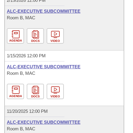
2/19/2026 12:00 PM
ALC-EXECUTIVE SUBCOMMITTEE
Room B, MAC
AGENDA
DOCS
VIDEO
1/15/2026 12:00 PM
ALC-EXECUTIVE SUBCOMMITTEE
Room B, MAC
AGENDA
DOCS
VIDEO
11/20/2025 12:00 PM
ALC-EXECUTIVE SUBCOMMITTEE
Room B, MAC