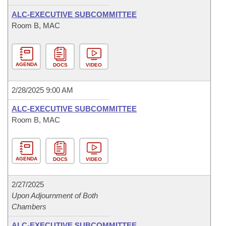
ALC-EXECUTIVE SUBCOMMITTEE
Room B, MAC
AGENDA
DOCS
VIDEO
2/28/2025 9:00 AM
ALC-EXECUTIVE SUBCOMMITTEE
Room B, MAC
AGENDA
DOCS
VIDEO
2/27/2025
Upon Adjournment of Both
Chambers
ALC-EXECUTIVE SUBCOMMITTEE