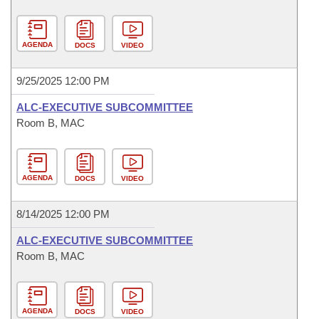
AGENDA
DOCS
VIDEO
9/25/2025 12:00 PM
ALC-EXECUTIVE SUBCOMMITTEE
Room B, MAC
AGENDA
DOCS
VIDEO
8/14/2025 12:00 PM
ALC-EXECUTIVE SUBCOMMITTEE
Room B, MAC
AGENDA
DOCS
VIDEO