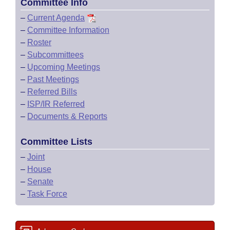
Committee Info
–
Current Agenda
–
Committee Information
–
Roster
–
Subcommittees
–
Upcoming Meetings
–
Past Meetings
–
Referred Bills
–
ISP/IR Referred
–
Documents & Reports
Committee Lists
–
Joint
–
House
–
Senate
–
Task Force