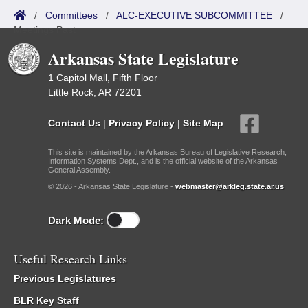
/
Committees
/
ALC-EXECUTIVE SUBCOMMITTEE
/
Meetings Past
Arkansas State Legislature
1 Capitol Mall, Fifth Floor
Little Rock, AR 72201
Contact Us
|
Privacy Policy
|
Site Map
This site is maintained by the Arkansas Bureau of Legislative Research,
Information Systems Dept., and is the official website of the Arkansas
General Assembly.
© 2026 - Arkansas State Legislature -
webmaster@arkleg.state.ar.us
Dark Mode:
Useful Research Links
Previous Legislatures
BLR Key Staff