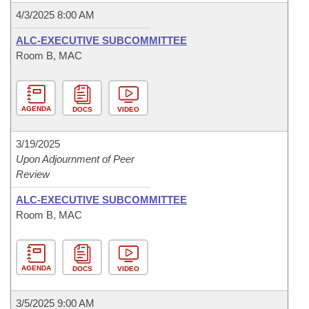
4/3/2025 8:00 AM
ALC-EXECUTIVE SUBCOMMITTEE
Room B, MAC
AGENDA
DOCS
VIDEO
3/19/2025
Upon Adjournment of Peer
Review
ALC-EXECUTIVE SUBCOMMITTEE
Room B, MAC
AGENDA
DOCS
VIDEO
3/5/2025 9:00 AM