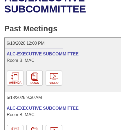
Bills on Committee Agendas
Recent Activities
Bills in House Committees
SUBCOMMITTEE
Search Center
Uncodified Historic Legislation
House
Recently Filed
Bills in Senate Committees
Past Meetings
Governor's Veto List
Senate
Personalized Bill Tracking
Bills in Joint Committees
6/18/2026 12:00 PM
House Budget
Bills Returned from Committee
Meetings Of The Whole/Business Meetings
ALC-EXECUTIVE SUBCOMMITTEE
Senate Budget
Room B, MAC
Bill Conflicts Report
House Roll Call
AGENDA
DOCS
VIDEO
5/18/2026 9:30 AM
ALC-EXECUTIVE SUBCOMMITTEE
Room B, MAC