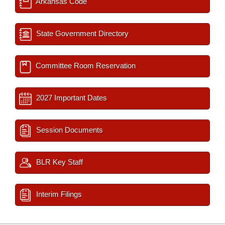
Arkansas Code
State Government Directory
Committee Room Reservation
2027 Important Dates
Session Documents
BLR Key Staff
Interim Filings