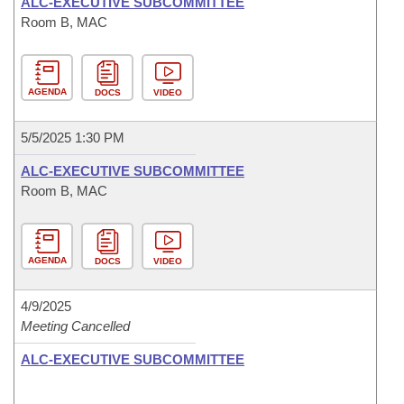
ALC-EXECUTIVE SUBCOMMITTEE
Room B, MAC
AGENDA
DOCS
VIDEO
5/5/2025 1:30 PM
ALC-EXECUTIVE SUBCOMMITTEE
Room B, MAC
AGENDA
DOCS
VIDEO
4/9/2025
Meeting Cancelled
ALC-EXECUTIVE SUBCOMMITTEE