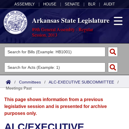
ASSEMBLY
|
HOUSE
|
SENATE
|
BLR
|
AUDIT
Arkansas State Legislature
89th General Assembly - Regular
Session, 2013
Legislators
List All
Committees
Joint
Acts
Search
/
Committees
/
ALC-EXECUTIVE SUBCOMMITTEE
/
Meetings Past
Search by Range
Bills
Senate
District Finder
This page shows information from a previous
Search by Range
Calendars
Advanced Search
House
legislative session and is presented for archive
purposes only.
Meetings and Events
Arkansas Law
Advanced Search
Code Sections Amended
Task Force
ALC/EXECUTIVE
Arkansas Code and Constitution of 1874
Budget