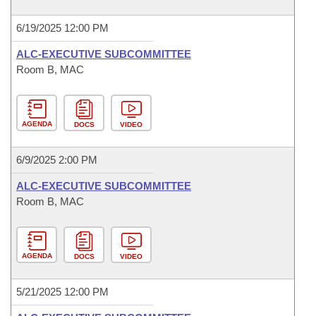
6/19/2025 12:00 PM
ALC-EXECUTIVE SUBCOMMITTEE
Room B, MAC
AGENDA
DOCS
VIDEO
6/9/2025 2:00 PM
ALC-EXECUTIVE SUBCOMMITTEE
Room B, MAC
AGENDA
DOCS
VIDEO
5/21/2025 12:00 PM