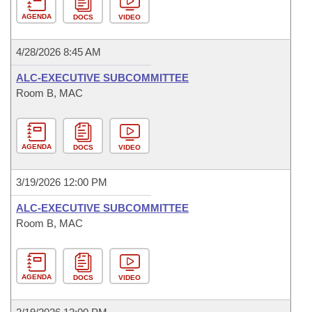
AGENDA
DOCS
VIDEO
4/28/2026 8:45 AM
ALC-EXECUTIVE SUBCOMMITTEE
Room B, MAC
AGENDA
DOCS
VIDEO
3/19/2026 12:00 PM
ALC-EXECUTIVE SUBCOMMITTEE
Room B, MAC
AGENDA
DOCS
VIDEO