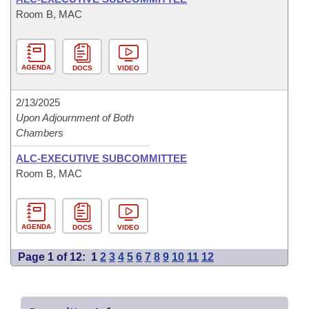
Room B, MAC
AGENDA
DOCS
VIDEO
2/13/2025
Upon Adjournment of Both
Chambers
ALC-EXECUTIVE SUBCOMMITTEE
Room B, MAC
AGENDA
DOCS
VIDEO
Page 1 of 12:
1
2
3
4
5
6
7
8
9
10
11
12