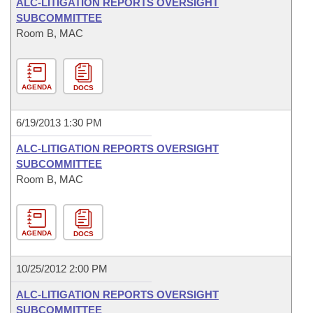
ALC-LITIGATION REPORTS OVERSIGHT
SUBCOMMITTEE
Room B, MAC
AGENDA
DOCS
6/19/2013 1:30 PM
ALC-LITIGATION REPORTS OVERSIGHT
SUBCOMMITTEE
Room B, MAC
AGENDA
DOCS
10/25/2012 2:00 PM
ALC-LITIGATION REPORTS OVERSIGHT
SUBCOMMITTEE