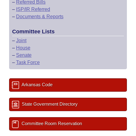
–
Referred Bills
–
ISP/IR Referred
–
Documents & Reports
Committee Lists
–
Joint
–
House
–
Senate
–
Task Force
Arkansas Code
State Government Directory
Committee Room Reservation