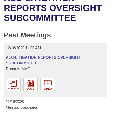
Bills on Committee Agendas
Recent Activities
Bills in House Committees
REPORTS OVERSIGHT
Search Center
Uncodified Historic Legislation
House
SUBCOMMITTEE
Recently Filed
Bills in Senate Committees
Governor's Veto List
Senate
Personalized Bill Tracking
Bills in Joint Committees
Past Meetings
House Budget
Bills Returned from Committee
Meetings Of The Whole/Business Meetings
12/16/2020 11:00 AM
Senate Budget
Bill Conflicts Report
ALC-LITIGATION REPORTS OVERSIGHT
SUBCOMMITTEE
House Roll Call
Room A, MAC
AGENDA
DOCS
VIDEO
11/19/2020
Meeting Cancelled