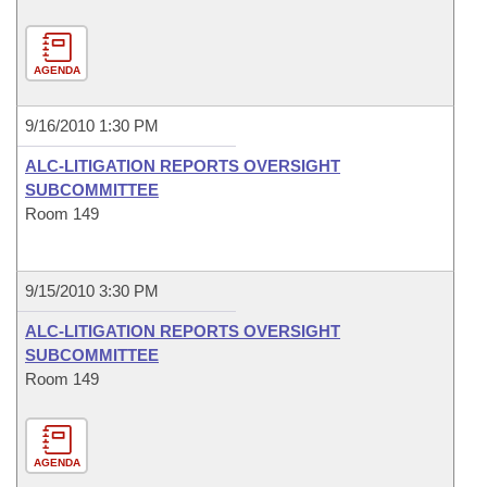
AGENDA
9/16/2010 1:30 PM
ALC-LITIGATION REPORTS OVERSIGHT
SUBCOMMITTEE
Room 149
9/15/2010 3:30 PM
ALC-LITIGATION REPORTS OVERSIGHT
SUBCOMMITTEE
Room 149
AGENDA