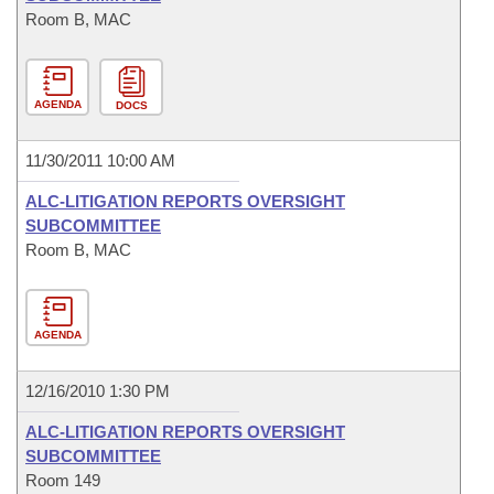
Room B, MAC
AGENDA
DOCS
11/30/2011 10:00 AM
ALC-LITIGATION REPORTS OVERSIGHT
SUBCOMMITTEE
Room B, MAC
AGENDA
12/16/2010 1:30 PM
ALC-LITIGATION REPORTS OVERSIGHT
SUBCOMMITTEE
Room 149