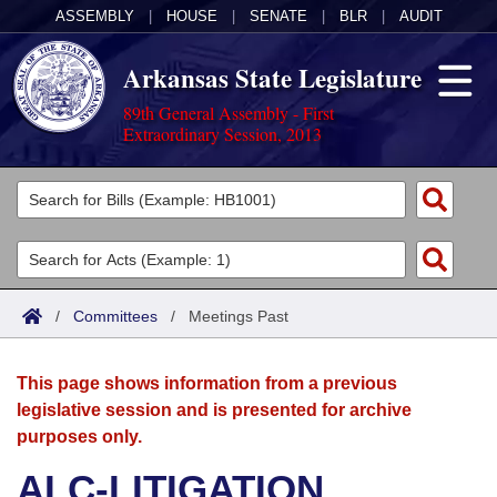
ASSEMBLY
|
HOUSE
|
SENATE
|
BLR
|
AUDIT
Arkansas State Legislature
89th General Assembly - First
Extraordinary Session, 2013
Legislators
List All
Committees
Joint
Acts
Search
/
Committees
/
Meetings Past
Search by Range
Bills
Senate
District Finder
This page shows information from a previous
Search by Range
Calendars
Advanced Search
House
legislative session and is presented for archive
purposes only.
Meetings and Events
Arkansas Law
Advanced Search
Code Sections Amended
Task Force
ALC-LITIGATION
Arkansas Code and Constitution of 1874
Budget