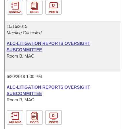
AGENDA
DOCS
VIDEO
10/16/2019
Meeting Cancelled
ALC-LITIGATION REPORTS OVERSIGHT
SUBCOMMITTEE
Room B, MAC
6/20/2019 1:00 PM
ALC-LITIGATION REPORTS OVERSIGHT
SUBCOMMITTEE
Room B, MAC
AGENDA
DOCS
VIDEO