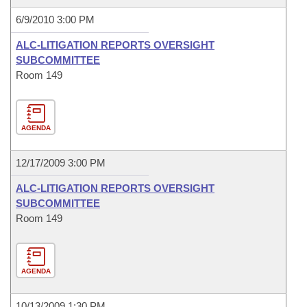
6/9/2010 3:00 PM
ALC-LITIGATION REPORTS OVERSIGHT
SUBCOMMITTEE
Room 149
AGENDA
12/17/2009 3:00 PM
ALC-LITIGATION REPORTS OVERSIGHT
SUBCOMMITTEE
Room 149
AGENDA
10/13/2009 1:30 PM