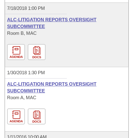
7/18/2018 1:00 PM
ALC-LITIGATION REPORTS OVERSIGHT
SUBCOMMITTEE
Room B, MAC
AGENDA
DOCS
1/30/2018 1:30 PM
ALC-LITIGATION REPORTS OVERSIGHT
SUBCOMMITTEE
Room A, MAC
AGENDA
DOCS
1/11/2016 10:00 AM