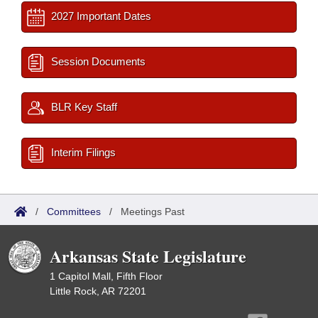
2027 Important Dates
Session Documents
BLR Key Staff
Interim Filings
/
Committees
/
Meetings Past
Arkansas State Legislature
1 Capitol Mall, Fifth Floor
Little Rock, AR 72201