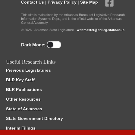
Contact Us
|
Privacy Policy
|
Site Map
This site is maintained by the Arkansas Bureau of Legislative Research,
Information Systems Dept., and is the official website of the Arkansas
General Assembly.
© 2026 - Arkansas State Legislature -
webmaster@arkleg.state.ar.us
Dark Mode:
Useful Research Links
Previous Legislatures
BLR Key Staff
BLR Publications
Other Resources
State of Arkansas
State Government Directory
Interim Filings