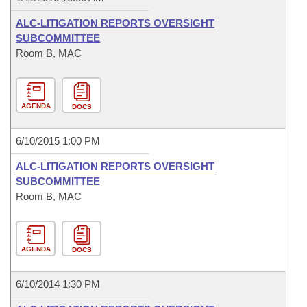
ALC-LITIGATION REPORTS OVERSIGHT
SUBCOMMITTEE
Room B, MAC
AGENDA
DOCS
6/10/2015 1:00 PM
ALC-LITIGATION REPORTS OVERSIGHT
SUBCOMMITTEE
Room B, MAC
AGENDA
DOCS
6/10/2014 1:30 PM