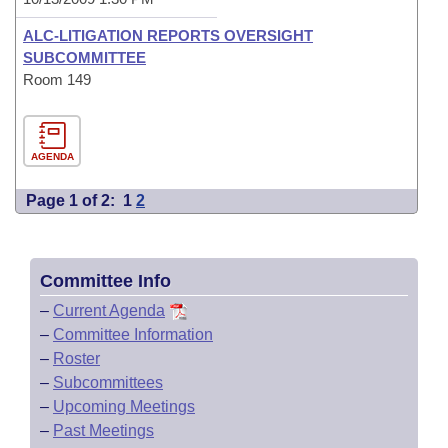
ALC-LITIGATION REPORTS OVERSIGHT
SUBCOMMITTEE
Room 149
AGENDA
Page 1 of 2:
1
2
Committee Info
–
Current Agenda
–
Committee Information
–
Roster
–
Subcommittees
–
Upcoming Meetings
–
Past Meetings