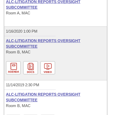
ALC-LITIGATION REPORTS OVERSIGHT
SUBCOMMITTEE
Room A, MAC
1/16/2020 1:00 PM
ALC-LITIGATION REPORTS OVERSIGHT
SUBCOMMITTEE
Room B, MAC
AGENDA
DOCS
VIDEO
11/14/2019 2:30 PM
ALC-LITIGATION REPORTS OVERSIGHT
SUBCOMMITTEE
Room B, MAC