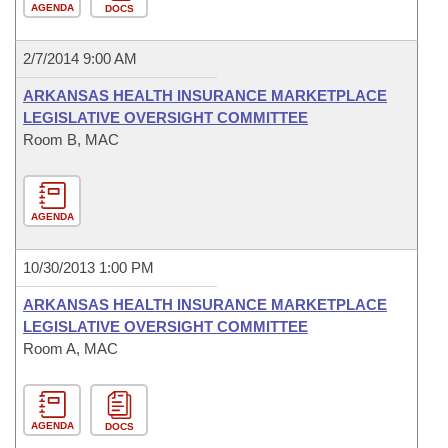
AGENDA
DOCS
2/7/2014 9:00 AM
ARKANSAS HEALTH INSURANCE MARKETPLACE
LEGISLATIVE OVERSIGHT COMMITTEE
Room B, MAC
AGENDA
10/30/2013 1:00 PM
ARKANSAS HEALTH INSURANCE MARKETPLACE
LEGISLATIVE OVERSIGHT COMMITTEE
Room A, MAC
AGENDA
DOCS