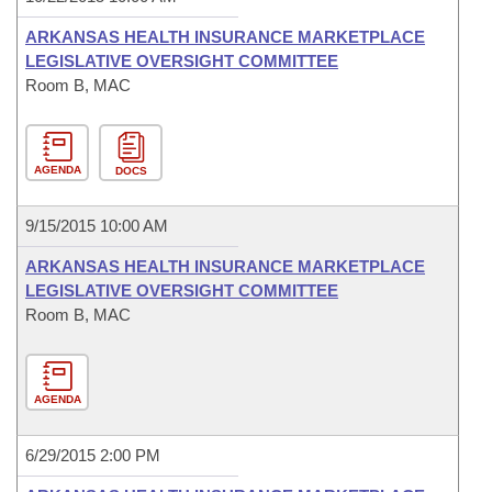
ARKANSAS HEALTH INSURANCE MARKETPLACE
LEGISLATIVE OVERSIGHT COMMITTEE
Room B, MAC
AGENDA
DOCS
9/15/2015 10:00 AM
ARKANSAS HEALTH INSURANCE MARKETPLACE
LEGISLATIVE OVERSIGHT COMMITTEE
Room B, MAC
AGENDA
6/29/2015 2:00 PM