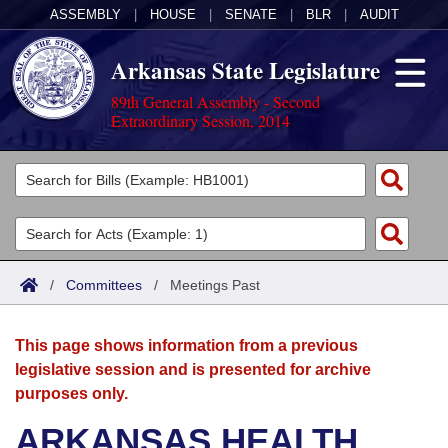
ASSEMBLY
|
HOUSE
|
SENATE
|
BLR
|
AUDIT
Arkansas State Legislature
89th General Assembly - Second
Extraordinary Session, 2014
Legislators
List All
Committees
Joint
Acts
Search
/
Committees
/
Meetings Past
Search by Range
Bills
Senate
District Finder
This page shows information from a previous
Search by Range
Calendars
Advanced Search
House
legislative session and is presented for archive
purposes only.
Meetings and Events
Arkansas Law
Advanced Search
Code Sections Amended
Task Force
ARKANSAS HEALTH
Arkansas Code and Constitution of 1874
Budget