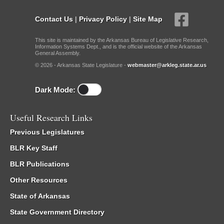
Contact Us
|
Privacy Policy
|
Site Map
This site is maintained by the Arkansas Bureau of Legislative Research,
Information Systems Dept., and is the official website of the Arkansas
General Assembly.
© 2026 - Arkansas State Legislature -
webmaster@arkleg.state.ar.us
Dark Mode:
Useful Research Links
Previous Legislatures
BLR Key Staff
BLR Publications
Other Resources
State of Arkansas
State Government Directory