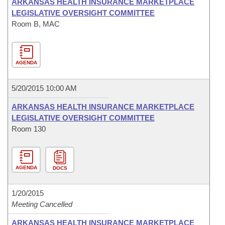
ARKANSAS HEALTH INSURANCE MARKETPLACE
LEGISLATIVE OVERSIGHT COMMITTEE
Room B, MAC
AGENDA
5/20/2015 10:00 AM
ARKANSAS HEALTH INSURANCE MARKETPLACE
LEGISLATIVE OVERSIGHT COMMITTEE
Room 130
AGENDA
DOCS
1/20/2015
Meeting Cancelled
ARKANSAS HEALTH INSURANCE MARKETPLACE