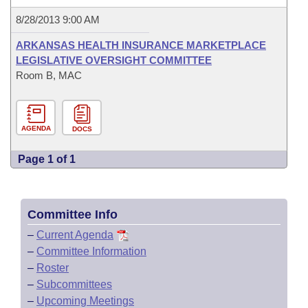
8/28/2013 9:00 AM
ARKANSAS HEALTH INSURANCE MARKETPLACE
LEGISLATIVE OVERSIGHT COMMITTEE
Room B, MAC
AGENDA
DOCS
Page 1 of 1
Committee Info
–
Current Agenda
–
Committee Information
–
Roster
–
Subcommittees
–
Upcoming Meetings