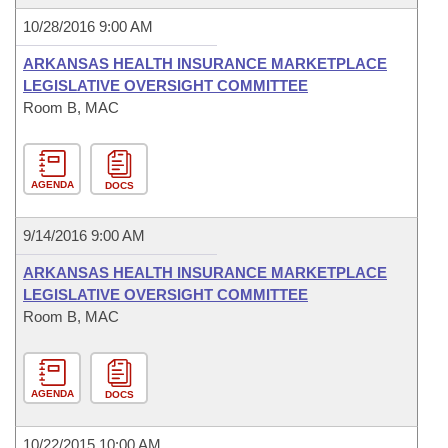
10/28/2016 9:00 AM
ARKANSAS HEALTH INSURANCE MARKETPLACE
LEGISLATIVE OVERSIGHT COMMITTEE
Room B, MAC
AGENDA
DOCS
9/14/2016 9:00 AM
ARKANSAS HEALTH INSURANCE MARKETPLACE
LEGISLATIVE OVERSIGHT COMMITTEE
Room B, MAC
AGENDA
DOCS
10/22/2015 10:00 AM