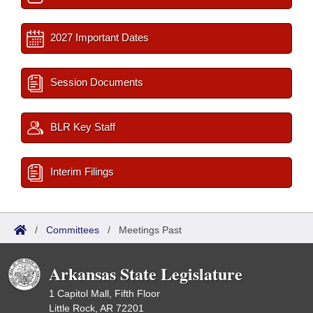
2027 Important Dates
Session Documents
BLR Key Staff
Interim Filings
/
Committees
/
Meetings Past
Arkansas State Legislature
1 Capitol Mall, Fifth Floor
Little Rock, AR 72201