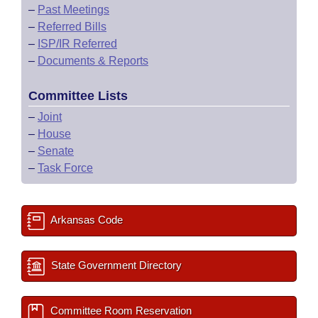
–
Past Meetings
–
Referred Bills
–
ISP/IR Referred
–
Documents & Reports
Committee Lists
–
Joint
–
House
–
Senate
–
Task Force
Arkansas Code
State Government Directory
Committee Room Reservation