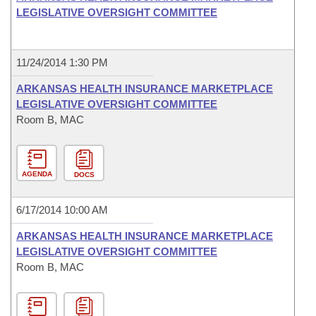
LEGISLATIVE OVERSIGHT COMMITTEE
11/24/2014 1:30 PM
ARKANSAS HEALTH INSURANCE MARKETPLACE
LEGISLATIVE OVERSIGHT COMMITTEE
Room B, MAC
AGENDA
DOCS
6/17/2014 10:00 AM
ARKANSAS HEALTH INSURANCE MARKETPLACE
LEGISLATIVE OVERSIGHT COMMITTEE
Room B, MAC