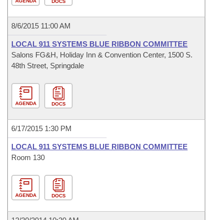
AGENDA
DOCS
8/6/2015 11:00 AM
LOCAL 911 SYSTEMS BLUE RIBBON COMMITTEE
Salons FG&H, Holiday Inn & Convention Center, 1500 S.
48th Street, Springdale
AGENDA
DOCS
6/17/2015 1:30 PM
LOCAL 911 SYSTEMS BLUE RIBBON COMMITTEE
Room 130
AGENDA
DOCS