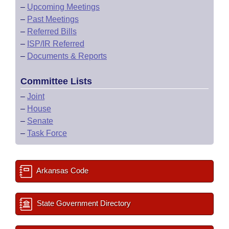
–
Upcoming Meetings
–
Past Meetings
–
Referred Bills
–
ISP/IR Referred
–
Documents & Reports
Committee Lists
–
Joint
–
House
–
Senate
–
Task Force
Arkansas Code
State Government Directory