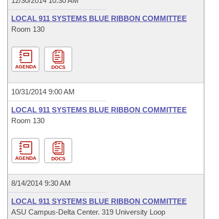
12/30/2014 10:30 AM
LOCAL 911 SYSTEMS BLUE RIBBON COMMITTEE
Room 130
AGENDA
DOCS
10/31/2014 9:00 AM
LOCAL 911 SYSTEMS BLUE RIBBON COMMITTEE
Room 130
AGENDA
DOCS
8/14/2014 9:30 AM
LOCAL 911 SYSTEMS BLUE RIBBON COMMITTEE
ASU Campus-Delta Center. 319 University Loop