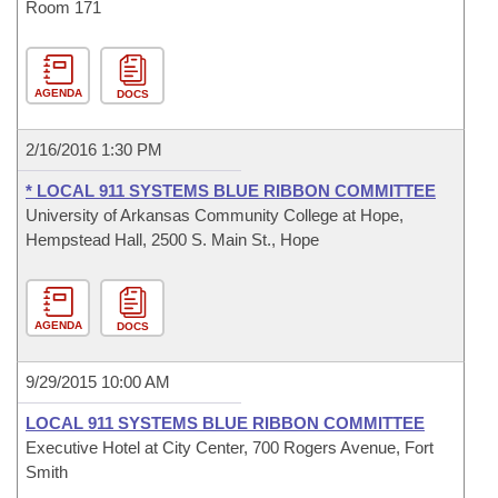
Room 171
AGENDA
DOCS
2/16/2016 1:30 PM
* LOCAL 911 SYSTEMS BLUE RIBBON COMMITTEE
University of Arkansas Community College at Hope,
Hempstead Hall, 2500 S. Main St., Hope
AGENDA
DOCS
9/29/2015 10:00 AM
LOCAL 911 SYSTEMS BLUE RIBBON COMMITTEE
Executive Hotel at City Center, 700 Rogers Avenue, Fort
Smith