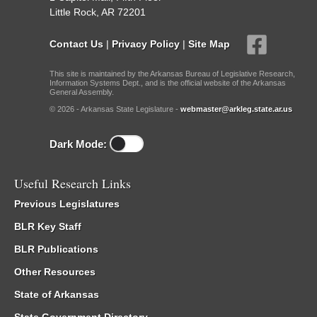
Little Rock, AR 72201
Contact Us
|
Privacy Policy
|
Site Map
This site is maintained by the Arkansas Bureau of Legislative Research,
Information Systems Dept., and is the official website of the Arkansas
General Assembly.
© 2026 - Arkansas State Legislature -
webmaster@arkleg.state.ar.us
Dark Mode:
Useful Research Links
Previous Legislatures
BLR Key Staff
BLR Publications
Other Resources
State of Arkansas