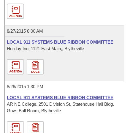
AGENDA
8/27/2015 8:00 AM
LOCAL 911 SYSTEMS BLUE RIBBON COMMITTEE
Holiday Inn, 1121 East Main,, Blytheville
AGENDA
DOCS
8/26/2015 1:30 PM
LOCAL 911 SYSTEMS BLUE RIBBON COMMITTEE
AR NE College, 2501 Division St, Statehouse Hall Bldg,
Govs Ball Room, Blytheville