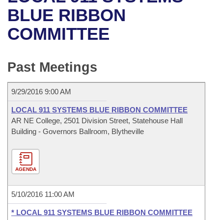
Bills on Committee Agendas
Recent Activities
Bills in House Committees
BLUE RIBBON
Search Center
Uncodified Historic Legislation
House
COMMITTEE
Recently Filed
Bills in Senate Committees
Governor's Veto List
Senate
Personalized Bill Tracking
Bills in Joint Committees
Past Meetings
House Budget
Bills Returned from Committee
Meetings Of The Whole/Business Meetings
9/29/2016 9:00 AM
Senate Budget
Bill Conflicts Report
LOCAL 911 SYSTEMS BLUE RIBBON COMMITTEE
AR NE College, 2501 Division Street, Statehouse Hall
House Roll Call
Building - Governors Ballroom, Blytheville
AGENDA
5/10/2016 11:00 AM
* LOCAL 911 SYSTEMS BLUE RIBBON COMMITTEE