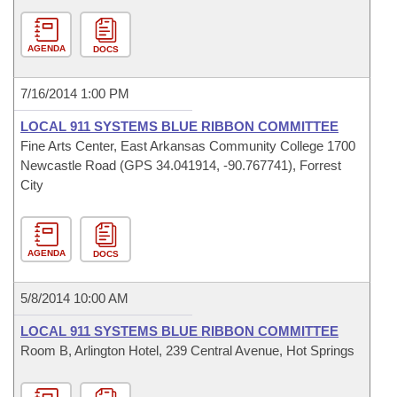
AGENDA
DOCS
7/16/2014 1:00 PM
LOCAL 911 SYSTEMS BLUE RIBBON COMMITTEE
Fine Arts Center, East Arkansas Community College 1700
Newcastle Road (GPS 34.041914, -90.767741), Forrest
City
AGENDA
DOCS
5/8/2014 10:00 AM
LOCAL 911 SYSTEMS BLUE RIBBON COMMITTEE
Room B, Arlington Hotel, 239 Central Avenue, Hot Springs