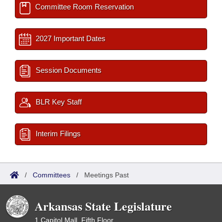
Committee Room Reservation
2027 Important Dates
Session Documents
BLR Key Staff
Interim Filings
/
Committees
/
Meetings Past
Arkansas State Legislature
1 Capitol Mall, Fifth Floor