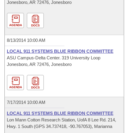
Jonesboro, AR 72476, Jonesboro
AGENDA
DOCS
8/13/2014 10:00 AM
LOCAL 911 SYSTEMS BLUE RIBBON COMMITTEE
ASU Campus-Delta Center. 319 University Loop
Jonesboro, AR 72476, Jonesboro
AGENDA
DOCS
7/17/2014 10:00 AM
LOCAL 911 SYSTEMS BLUE RIBBON COMMITTEE
Lon Mann Cotton Research Station, UofA 8 Lee Rd. 214,
Hwy. 1 South (GPS 34.737418, -90.767053), Marianna