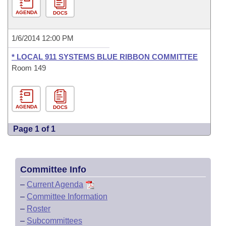
AGENDA
DOCS
1/6/2014 12:00 PM
* LOCAL 911 SYSTEMS BLUE RIBBON COMMITTEE
Room 149
AGENDA
DOCS
Page 1 of 1
Committee Info
–
Current Agenda
–
Committee Information
–
Roster
–
Subcommittees