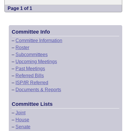
Page 1 of 1
Committee Info
–
Committee Information
–
Roster
–
Subcommittees
–
Upcoming Meetings
–
Past Meetings
–
Referred Bills
–
ISP/IR Referred
–
Documents & Reports
Committee Lists
–
Joint
–
House
–
Senate