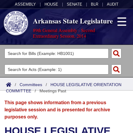
ASSEMBLY
|
HOUSE
|
SENATE
|
BLR
|
AUDIT
Arkansas State Legislature
89th General Assembly - Second
Extraordinary Session, 2014
Legislators
List All
Committees
Joint
Acts
Search
/
Committees
/
HOUSE LEGISLATIVE ORIENTATION
COMMITTEE
Search by Range
/
Meetings Past
Bills
Senate
District Finder
This page shows information from a previous
Search by Range
Calendars
Advanced Search
House
legislative session and is presented for archive
purposes only.
Meetings and Events
Arkansas Law
Advanced Search
Code Sections Amended
Task Force
HOUSE LEGISLATIVE
Arkansas Code and Constitution of 1874
Budget