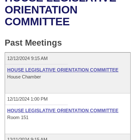
Bills on Committee Agendas
Recent Activities
Bills in House Committees
ORIENTATION
Search Center
Uncodified Historic Legislation
House
COMMITTEE
Recently Filed
Bills in Senate Committees
Governor's Veto List
Senate
Personalized Bill Tracking
Bills in Joint Committees
Past Meetings
House Budget
Bills Returned from Committee
Meetings Of The Whole/Business Meetings
12/12/2024 9:15 AM
Senate Budget
Bill Conflicts Report
HOUSE LEGISLATIVE ORIENTATION COMMITTEE
House Chamber
House Roll Call
12/11/2024 1:00 PM
HOUSE LEGISLATIVE ORIENTATION COMMITTEE
Room 151
12/11/2024 9:15 AM