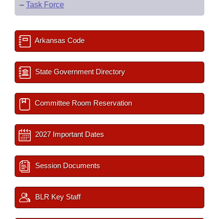
–
Task Force
Arkansas Code
State Government Directory
Committee Room Reservation
2027 Important Dates
Session Documents
BLR Key Staff