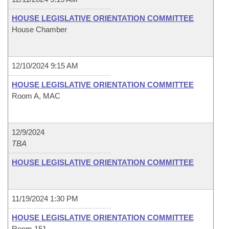
HOUSE LEGISLATIVE ORIENTATION COMMITTEE
House Chamber
12/10/2024 9:15 AM
HOUSE LEGISLATIVE ORIENTATION COMMITTEE
Room A, MAC
12/9/2024
TBA
HOUSE LEGISLATIVE ORIENTATION COMMITTEE
11/19/2024 1:30 PM
HOUSE LEGISLATIVE ORIENTATION COMMITTEE
Room 151