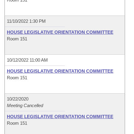
11/10/2022 1:30 PM
HOUSE LEGISLATIVE ORIENTATION COMMITTEE
Room 151
10/12/2022 11:00 AM
HOUSE LEGISLATIVE ORIENTATION COMMITTEE
Room 151
10/22/2020
Meeting Cancelled
HOUSE LEGISLATIVE ORIENTATION COMMITTEE
Room 151