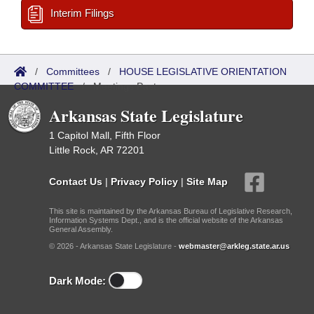
Interim Filings
/
Committees
/
HOUSE LEGISLATIVE ORIENTATION
COMMITTEE
/
Meetings Past
Arkansas State Legislature
1 Capitol Mall, Fifth Floor
Little Rock, AR 72201
Contact Us
|
Privacy Policy
|
Site Map
This site is maintained by the Arkansas Bureau of Legislative Research,
Information Systems Dept., and is the official website of the Arkansas
General Assembly.
© 2026 - Arkansas State Legislature -
webmaster@arkleg.state.ar.us
Dark Mode: