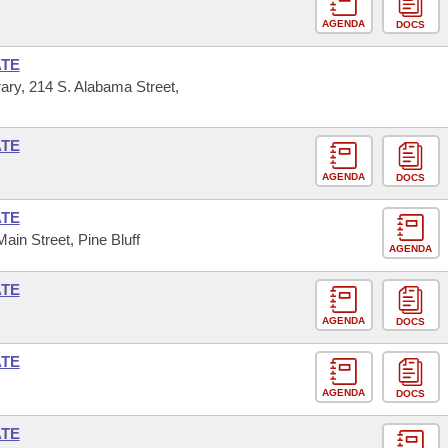
AGENDA
DOCS
ATE
ary, 214 S. Alabama Street,
ATE
AGENDA
DOCS
ATE
Main Street, Pine Bluff
AGENDA
ATE
AGENDA
DOCS
ATE
AGENDA
DOCS
ATE