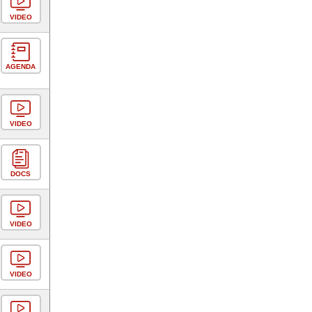
VIDEO
AGENDA
VIDEO
DOCS
VIDEO
VIDEO