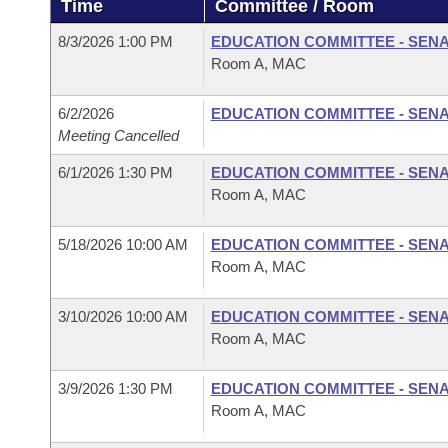
Time
Committee / Room
Arkansas Code and Constitution of 1874
Budget
Bills on Committee Agendas
Recent Activities
Bills in House Committees
8/3/2026 1:00 PM
EDUCATION COMMITTEE - SEN
Search Center
Uncodified Historic Legislation
House
Room A, MAC
Recently Filed
Bills in Senate Committees
Governor's Veto List
6/2/2026
EDUCATION COMMITTEE - SEN
Senate
Personalized Bill Tracking
Bills in Joint Committees
Meeting Cancelled
House Budget
Bills Returned from Committee
6/1/2026 1:30 PM
EDUCATION COMMITTEE - SEN
Meetings Of The Whole/Business Meetings
Room A, MAC
Senate Budget
Bill Conflicts Report
5/18/2026 10:00 AM
EDUCATION COMMITTEE - SEN
Room A, MAC
House Roll Call
3/10/2026 10:00 AM
EDUCATION COMMITTEE - SEN
Room A, MAC
3/9/2026 1:30 PM
EDUCATION COMMITTEE - SEN
Room A, MAC