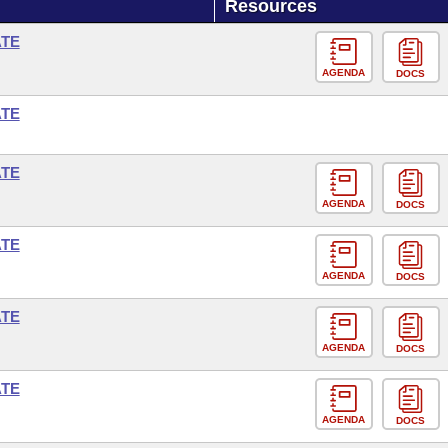
Resources
ATE
AGENDA
DOCS
ATE
ATE
AGENDA
DOCS
ATE
AGENDA
DOCS
ATE
AGENDA
DOCS
ATE
AGENDA
DOCS