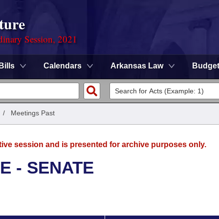
ture
dinary Session, 2021
Bills
Calendars
Arkansas Law
Budge
/
Meetings Past
tive session and is presented for archive purposes only.
E - SENATE