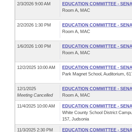
2/3/2026 9:00 AM
EDUCATION COMMITTEE - SEN
Room A, MAC
2/2/2026 1:30 PM
EDUCATION COMMITTEE - SEN
Room A, MAC
1/6/2026 1:00 PM
EDUCATION COMMITTEE - SEN
Room A, MAC
12/2/2025 10:00 AM
EDUCATION COMMITTEE - SEN
Park Magnet School, Auditorium, 617
12/1/2025
EDUCATION COMMITTEE - SEN
Meeting Cancelled
Room A, MAC
11/4/2025 10:00 AM
EDUCATION COMMITTEE - SEN
White County School District Campu
157, Judsonia
11/3/2025 2:30 PM
EDUCATION COMMITTEE - SEN