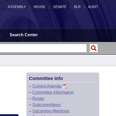
ASSEMBLY
|
HOUSE
|
SENATE
|
BLR
|
AUDIT
t
Search Center
Committee Info
–
Current Agenda
–
Committee Information
–
Roster
–
Subcommittees
–
Upcoming Meetings