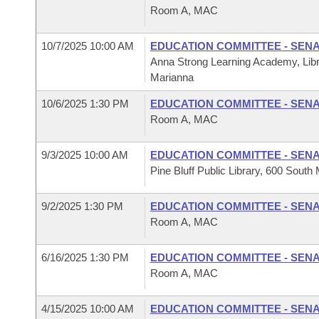
Room A, MAC
10/7/2025 10:00 AM
EDUCATION COMMITTEE - SEN
Anna Strong Learning Academy, Libr
Marianna
10/6/2025 1:30 PM
EDUCATION COMMITTEE - SEN
Room A, MAC
9/3/2025 10:00 AM
EDUCATION COMMITTEE - SEN
Pine Bluff Public Library, 600 South 
9/2/2025 1:30 PM
EDUCATION COMMITTEE - SEN
Room A, MAC
6/16/2025 1:30 PM
EDUCATION COMMITTEE - SEN
Room A, MAC
4/15/2025 10:00 AM
EDUCATION COMMITTEE - SEN