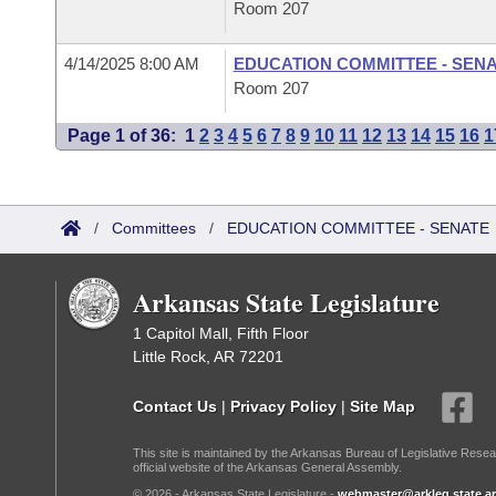
Room 207
4/14/2025 8:00 AM
EDUCATION COMMITTEE - SEN
Room 207
Page 1 of 36:
1
2
3
4
5
6
7
8
9
10
11
12
13
14
15
16
1
/
Committees
/
EDUCATION COMMITTEE - SENATE
Arkansas State Legislature
1 Capitol Mall, Fifth Floor
Little Rock, AR 72201
Contact Us
|
Privacy Policy
|
Site Map
This site is maintained by the Arkansas Bureau of Legislative Resea
official website of the Arkansas General Assembly.
© 2026 - Arkansas State Legislature -
webmaster@arkleg.state.ar