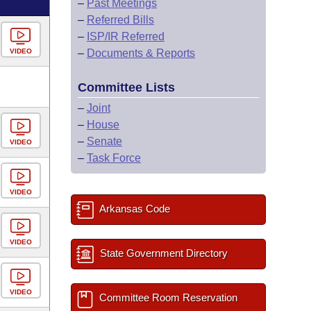
–
Past Meetings
–
Referred Bills
–
ISP/IR Referred
VIDEO
–
Documents & Reports
Committee Lists
–
Joint
–
House
–
Senate
VIDEO
–
Task Force
VIDEO
Arkansas Code
VIDEO
State Government Directory
VIDEO
Committee Room Reservation