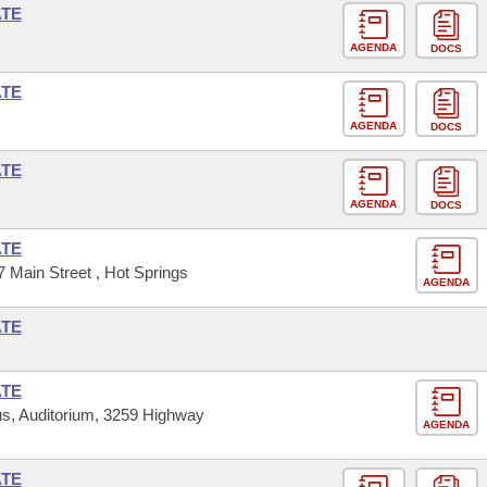
ATE
AGENDA
DOCS
ATE
AGENDA
DOCS
ATE
AGENDA
DOCS
ATE
 Main Street , Hot Springs
AGENDA
ATE
ATE
s, Auditorium, 3259 Highway
AGENDA
ATE