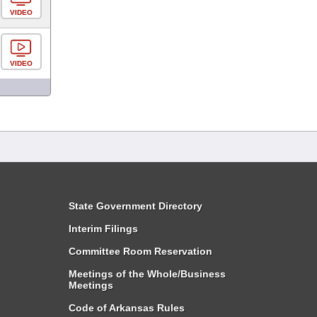
VIDEO
VIDEO
State Government Directory
Interim Filings
Committee Room Reservation
Meetings of the Whole/Business
Meetings
Code of Arkansas Rules