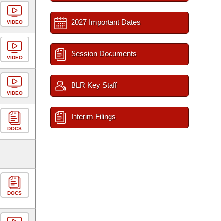
2027 Important Dates
VIDEO
Session Documents
VIDEO
BLR Key Staff
VIDEO
Interim Filings
DOCS
DOCS