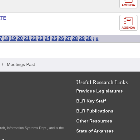
AGENDA
ATE
AGENDA
7
18
19
20
21
22
23
24
25
26
27
28
29
30
›
»
/
Meetings Past
Useful Research Links
Previous Legislatures
BLR Key Staff
BLR Publications
Other Resources
rch, Information Systems Dept., and is the
State of Arkansas
.us