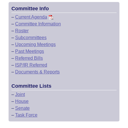
Committee Info
–
Current Agenda
–
Committee Information
–
Roster
–
Subcommittees
–
Upcoming Meetings
–
Past Meetings
–
Referred Bills
–
ISP/IR Referred
–
Documents & Reports
Committee Lists
–
Joint
–
House
–
Senate
–
Task Force