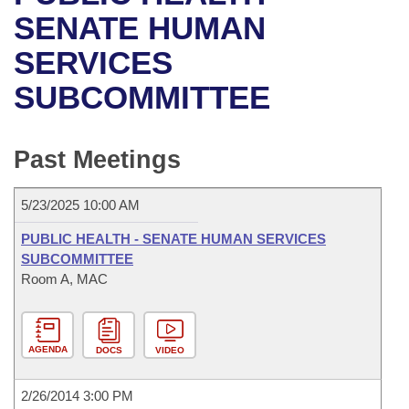
Bills on Committee Agendas
Recent Activities
Bills in House Committees
SENATE HUMAN
Search Center
Uncodified Historic Legislation
House
SERVICES
Recently Filed
Bills in Senate Committees
SUBCOMMITTEE
Governor's Veto List
Senate
Personalized Bill Tracking
Bills in Joint Committees
House Budget
Bills Returned from Committee
Past Meetings
Meetings Of The Whole/Business Meetings
Senate Budget
Bill Conflicts Report
5/23/2025 10:00 AM
House Roll Call
PUBLIC HEALTH - SENATE HUMAN SERVICES
SUBCOMMITTEE
Room A, MAC
AGENDA
DOCS
VIDEO
2/26/2014 3:00 PM