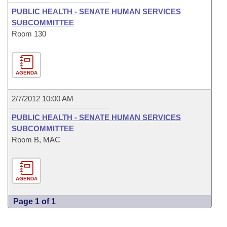
PUBLIC HEALTH - SENATE HUMAN SERVICES
SUBCOMMITTEE
Room 130
AGENDA
2/7/2012 10:00 AM
PUBLIC HEALTH - SENATE HUMAN SERVICES
SUBCOMMITTEE
Room B, MAC
AGENDA
Page 1 of 1