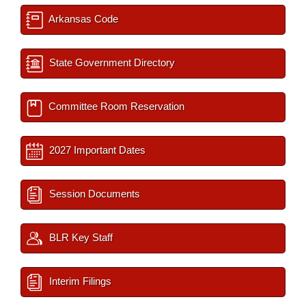
Arkansas Code
State Government Directory
Committee Room Reservation
2027 Important Dates
Session Documents
BLR Key Staff
Interim Filings