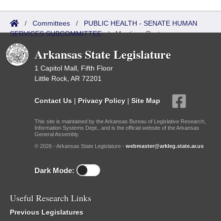
/
Committees
/
PUBLIC HEALTH - SENATE HUMAN
SERVICES SUBCOMMITTEE
/
Meetings Past
Arkansas State Legislature
1 Capitol Mall, Fifth Floor
Little Rock, AR 72201
Contact Us
|
Privacy Policy
|
Site Map
This site is maintained by the Arkansas Bureau of Legislative Research,
Information Systems Dept., and is the official website of the Arkansas
General Assembly.
© 2026 - Arkansas State Legislature -
webmaster@arkleg.state.ar.us
Dark Mode:
Useful Research Links
Previous Legislatures