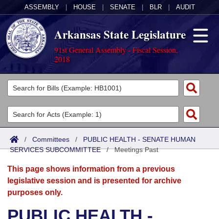
ASSEMBLY
|
HOUSE
|
SENATE
|
BLR
|
AUDIT
Arkansas State Legislature
91st General Assembly - Fiscal Session,
2018
Legislators
List All
Committees
Joint
Acts
Search
/
Committees
/
PUBLIC HEALTH - SENATE HUMAN
SERVICES SUBCOMMITTEE
Search by Range
/
Meetings Past
Bills
Senate
District Finder
This page shows information from a previous
Search by Range
Calendars
Advanced Search
House
legislative session and is presented for archive
purposes only.
Meetings and Events
Arkansas Law
Advanced Search
Code Sections Amended
Task Force
PUBLIC HEALTH -
Arkansas Code and Constitution of 1874
Budget