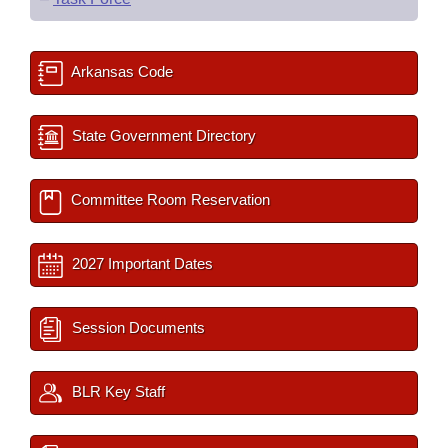
Arkansas Code
State Government Directory
Committee Room Reservation
2027 Important Dates
Session Documents
BLR Key Staff