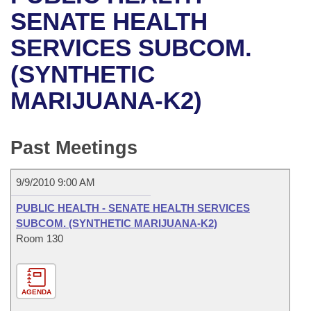
Bills on Committee Agendas
Recent Activities
Bills in House Committees
SENATE HEALTH
Search Center
Uncodified Historic Legislation
House
SERVICES SUBCOM.
Recently Filed
Bills in Senate Committees
(SYNTHETIC
Governor's Veto List
Senate
Personalized Bill Tracking
Bills in Joint Committees
MARIJUANA-K2)
House Budget
Bills Returned from Committee
Meetings Of The Whole/Business Meetings
Senate Budget
Past Meetings
Bill Conflicts Report
House Roll Call
9/9/2010 9:00 AM
PUBLIC HEALTH - SENATE HEALTH SERVICES
SUBCOM. (SYNTHETIC MARIJUANA-K2)
Room 130
AGENDA