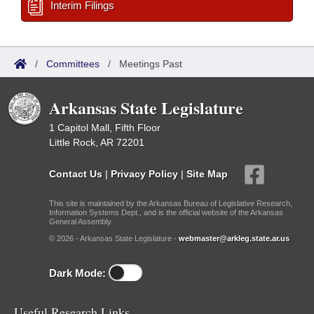
Interim Filings
/
Committees
/
Meetings Past
Arkansas State Legislature
1 Capitol Mall, Fifth Floor
Little Rock, AR 72201
Contact Us
|
Privacy Policy
|
Site Map
This site is maintained by the Arkansas Bureau of Legislative Research,
Information Systems Dept., and is the official website of the Arkansas
General Assembly.
© 2026 - Arkansas State Legislature -
webmaster@arkleg.state.ar.us
Dark Mode:
Useful Research Links