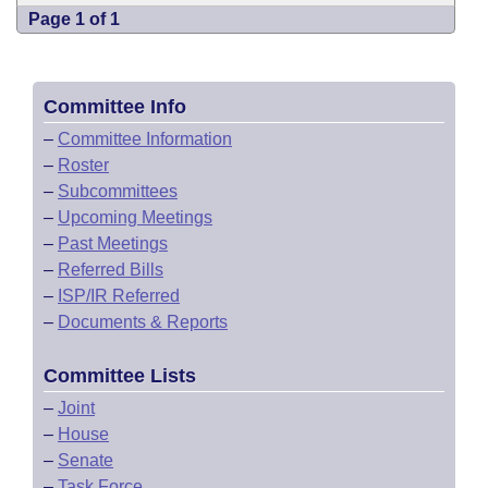
Page 1 of 1
Committee Info
–
Committee Information
–
Roster
–
Subcommittees
–
Upcoming Meetings
–
Past Meetings
–
Referred Bills
–
ISP/IR Referred
–
Documents & Reports
Committee Lists
–
Joint
–
House
–
Senate
–
Task Force