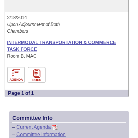
2/18/2014
Upon Adjournment of Both
Chambers
INTERMODAL TRANSPORTATION & COMMERCE
TASK FORCE
Room B, MAC
AGENDA
DOCS
Page 1 of 1
Committee Info
–
Current Agenda
–
Committee Information