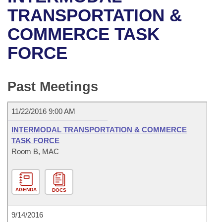
Bills on Committee Agendas
Recent Activities
Bills in House Committees
TRANSPORTATION &
Search Center
Uncodified Historic Legislation
House
COMMERCE TASK
Recently Filed
Bills in Senate Committees
FORCE
Governor's Veto List
Senate
Personalized Bill Tracking
Bills in Joint Committees
House Budget
Bills Returned from Committee
Past Meetings
Meetings Of The Whole/Business Meetings
Senate Budget
Bill Conflicts Report
11/22/2016 9:00 AM
House Roll Call
INTERMODAL TRANSPORTATION & COMMERCE
TASK FORCE
Room B, MAC
AGENDA
DOCS
9/14/2016