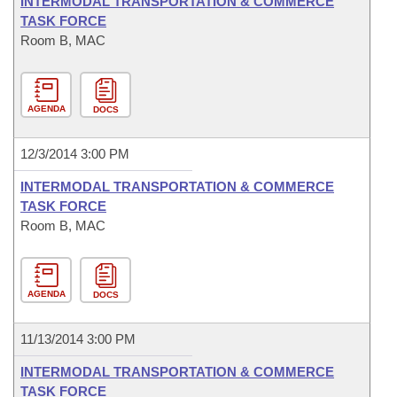
INTERMODAL TRANSPORTATION & COMMERCE
TASK FORCE
Room B, MAC
AGENDA
DOCS
12/3/2014 3:00 PM
INTERMODAL TRANSPORTATION & COMMERCE
TASK FORCE
Room B, MAC
AGENDA
DOCS
11/13/2014 3:00 PM
INTERMODAL TRANSPORTATION & COMMERCE
TASK FORCE