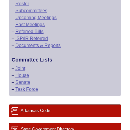
–
Roster
–
Subcommittees
–
Upcoming Meetings
–
Past Meetings
–
Referred Bills
–
ISP/IR Referred
–
Documents & Reports
Committee Lists
–
Joint
–
House
–
Senate
–
Task Force
Arkansas Code
State Government Directory