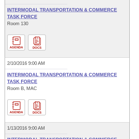
INTERMODAL TRANSPORTATION & COMMERCE
TASK FORCE
Room 130
AGENDA
DOCS
2/10/2016 9:00 AM
INTERMODAL TRANSPORTATION & COMMERCE
TASK FORCE
Room B, MAC
AGENDA
DOCS
1/13/2016 9:00 AM