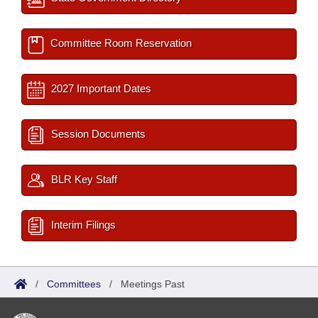
Committee Room Reservation
2027 Important Dates
Session Documents
BLR Key Staff
Interim Filings
/
Committees
/
Meetings Past