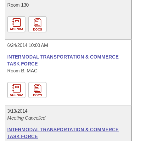
Room 130
AGENDA
DOCS
6/24/2014 10:00 AM
INTERMODAL TRANSPORTATION & COMMERCE
TASK FORCE
Room B, MAC
AGENDA
DOCS
3/13/2014
Meeting Cancelled
INTERMODAL TRANSPORTATION & COMMERCE
TASK FORCE