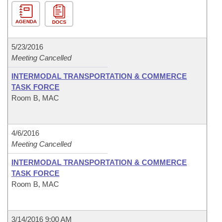
AGENDA
DOCS
5/23/2016
Meeting Cancelled
INTERMODAL TRANSPORTATION & COMMERCE
TASK FORCE
Room B, MAC
4/6/2016
Meeting Cancelled
INTERMODAL TRANSPORTATION & COMMERCE
TASK FORCE
Room B, MAC
3/14/2016 9:00 AM