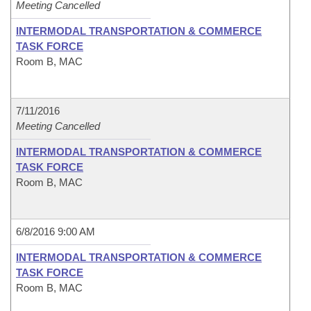
Meeting Cancelled
INTERMODAL TRANSPORTATION & COMMERCE
TASK FORCE
Room B, MAC
7/11/2016
Meeting Cancelled
INTERMODAL TRANSPORTATION & COMMERCE
TASK FORCE
Room B, MAC
6/8/2016 9:00 AM
INTERMODAL TRANSPORTATION & COMMERCE
TASK FORCE
Room B, MAC