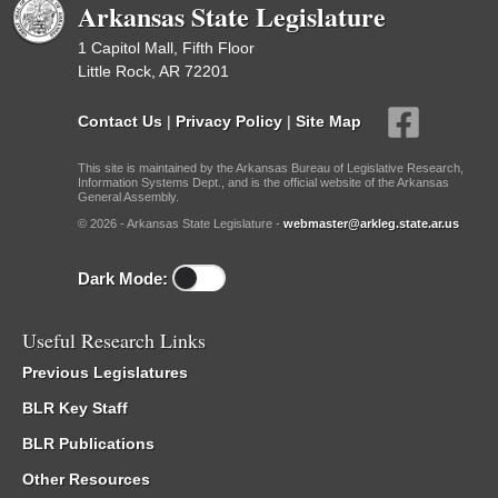
Arkansas State Legislature
1 Capitol Mall, Fifth Floor
Little Rock, AR 72201
Contact Us
|
Privacy Policy
|
Site Map
This site is maintained by the Arkansas Bureau of Legislative Research,
Information Systems Dept., and is the official website of the Arkansas
General Assembly.
© 2026 - Arkansas State Legislature -
webmaster@arkleg.state.ar.us
Dark Mode:
Useful Research Links
Previous Legislatures
BLR Key Staff
BLR Publications
Other Resources