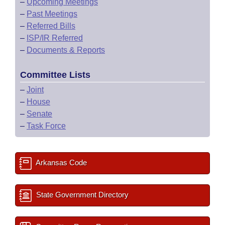
–
Upcoming Meetings
–
Past Meetings
–
Referred Bills
–
ISP/IR Referred
–
Documents & Reports
Committee Lists
–
Joint
–
House
–
Senate
–
Task Force
Arkansas Code
State Government Directory