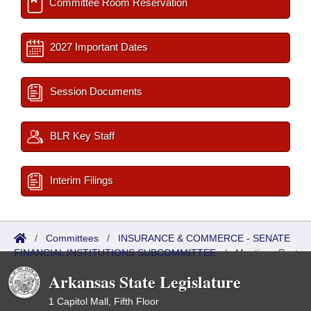
Committee Room Reservation
2027 Important Dates
Session Documents
BLR Key Staff
Interim Filings
/
Committees
/
INSURANCE & COMMERCE - SENATE
FINANCIAL INSTITUTIONS SUBCOMMITTEE
/
Meetings Past
Arkansas State Legislature
1 Capitol Mall, Fifth Floor