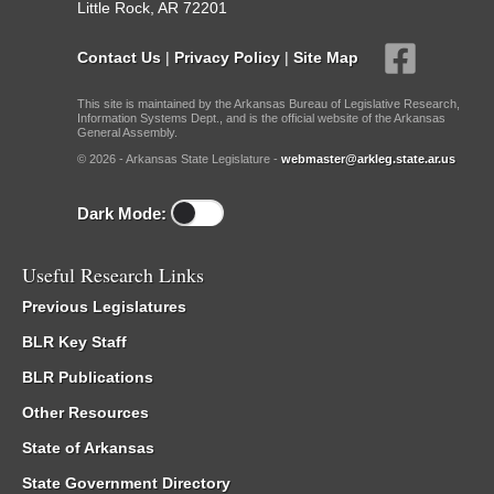
Little Rock, AR 72201
Contact Us
|
Privacy Policy
|
Site Map
This site is maintained by the Arkansas Bureau of Legislative Research,
Information Systems Dept., and is the official website of the Arkansas
General Assembly.
© 2026 - Arkansas State Legislature -
webmaster@arkleg.state.ar.us
Dark Mode:
Useful Research Links
Previous Legislatures
BLR Key Staff
BLR Publications
Other Resources
State of Arkansas
State Government Directory