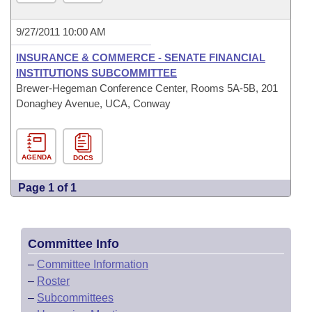
9/27/2011 10:00 AM
INSURANCE & COMMERCE - SENATE FINANCIAL
INSTITUTIONS SUBCOMMITTEE
Brewer-Hegeman Conference Center, Rooms 5A-5B, 201
Donaghey Avenue, UCA, Conway
AGENDA
DOCS
Page 1 of 1
Committee Info
–
Committee Information
–
Roster
–
Subcommittees