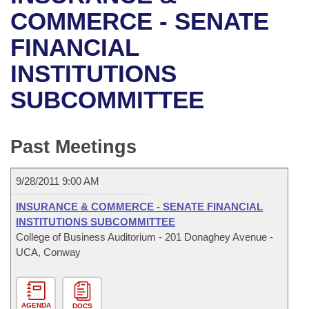
Bills on Committee Agendas
Recent Activities
Bills in House Committees
COMMERCE - SENATE
Search Center
Uncodified Historic Legislation
House
FINANCIAL
Recently Filed
Bills in Senate Committees
INSTITUTIONS
Governor's Veto List
Senate
Personalized Bill Tracking
Bills in Joint Committees
SUBCOMMITTEE
House Budget
Bills Returned from Committee
Meetings Of The Whole/Business Meetings
Senate Budget
Past Meetings
Bill Conflicts Report
House Roll Call
9/28/2011 9:00 AM
INSURANCE & COMMERCE - SENATE FINANCIAL
INSTITUTIONS SUBCOMMITTEE
College of Business Auditorium - 201 Donaghey Avenue -
UCA, Conway
AGENDA
DOCS