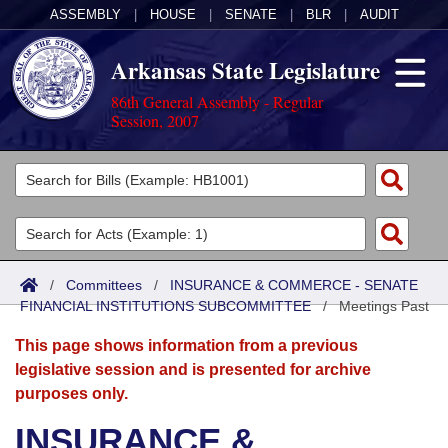
ASSEMBLY
|
HOUSE
|
SENATE
|
BLR
|
AUDIT
Arkansas State Legislature
86th General Assembly - Regular
Session, 2007
Legislators
List All
Committees
Joint
Acts
Search
/
Committees
/
INSURANCE & COMMERCE - SENATE
FINANCIAL INSTITUTIONS SUBCOMMITTEE
Search by Range
/
Meetings Past
Bills
Senate
District Finder
This page shows information from a previous
Search by Range
Calendars
Advanced Search
House
legislative session and is presented for archive
purposes only.
Meetings and Events
Arkansas Law
Advanced Search
Code Sections Amended
Task Force
INSURANCE &
Arkansas Code and Constitution of 1874
Budget