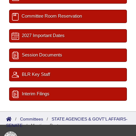
Committee Room Reservation
2027 Important Dates
Session Documents
BLR Key Staff
Interim Filings
/
Committees
/
STATE AGENCIES & GOVT'L AFFAIRS-
SENATE
/
Meetings Past