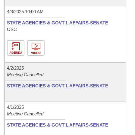
4/3/2025 10:00 AM
STATE AGENCIES & GOVT'L AFFAIRS-SENATE
OSC
AGENDA
VIDEO
4/2/2025
Meeting Cancelled
STATE AGENCIES & GOVT'L AFFAIRS-SENATE
4/1/2025
Meeting Cancelled
STATE AGENCIES & GOVT'L AFFAIRS-SENATE