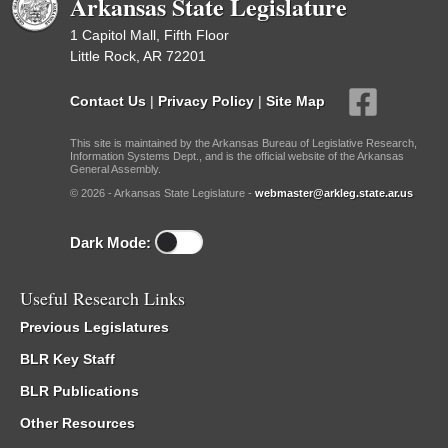
Arkansas State Legislature
1 Capitol Mall, Fifth Floor
Little Rock, AR 72201
Contact Us
|
Privacy Policy
|
Site Map
This site is maintained by the Arkansas Bureau of Legislative Research,
Information Systems Dept., and is the official website of the Arkansas
General Assembly.
© 2026 - Arkansas State Legislature -
webmaster@arkleg.state.ar.us
Dark Mode:
Useful Research Links
Previous Legislatures
BLR Key Staff
BLR Publications
Other Resources