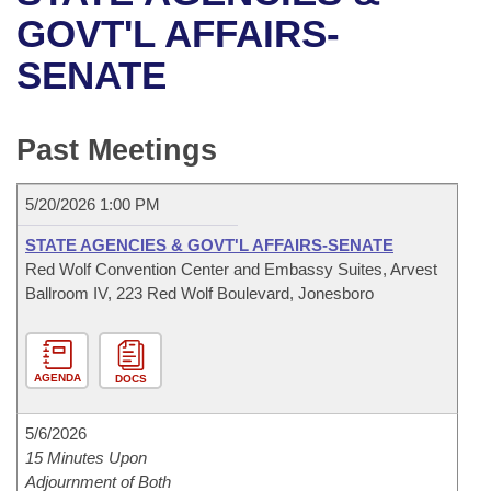
Bills on Committee Agendas
Recent Activities
Bills in House Committees
GOVT'L AFFAIRS-
Search Center
Uncodified Historic Legislation
House
SENATE
Recently Filed
Bills in Senate Committees
Governor's Veto List
Senate
Personalized Bill Tracking
Bills in Joint Committees
Past Meetings
House Budget
Bills Returned from Committee
Meetings Of The Whole/Business Meetings
5/20/2026 1:00 PM
Senate Budget
Bill Conflicts Report
STATE AGENCIES & GOVT'L AFFAIRS-SENATE
Red Wolf Convention Center and Embassy Suites, Arvest
House Roll Call
Ballroom IV, 223 Red Wolf Boulevard, Jonesboro
AGENDA
DOCS
5/6/2026
15 Minutes Upon
Adjournment of Both