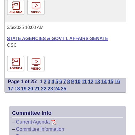
AGENDA
VIDEO
3/6/2025 10:00 AM
STATE AGENCIES & GOVT'L AFFAIRS-SENATE
OSC
AGENDA
VIDEO
Page 1 of 25:
1
2
3
4
5
6
7
8
9
10
11
12
13
14
15
16
17
18
19
20
21
22
23
24
25
Committee Info
–
Current Agenda
–
Committee Information