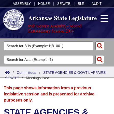
ASSEMBLY
|
HOUSE
|
SENATE
|
BLR
|
AUDIT
Arkansas State Legislature
89th General Assembly - Second
Extraordinary Session, 2014
Legislators
List All
Committees
Joint
Acts
Search
/
Committees
/
STATE AGENCIES & GOVT'L AFFAIRS-
SENATE
Search by Range
/
Meetings Past
Bills
Senate
District Finder
This page shows information from a previous
Search by Range
Calendars
Advanced Search
House
legislative session and is presented for archive
purposes only.
Meetings and Events
Arkansas Law
Advanced Search
Code Sections Amended
Task Force
STATE AGENCIES &
Arkansas Code and Constitution of 1874
Budget