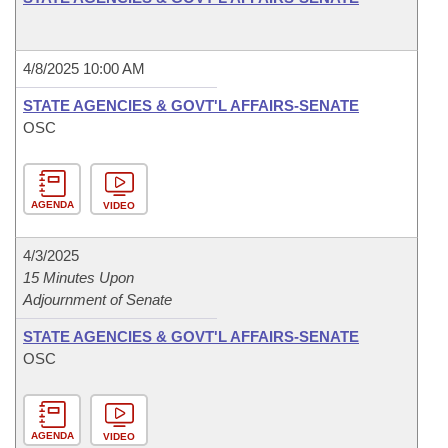
4/8/2025 10:00 AM
STATE AGENCIES & GOVT'L AFFAIRS-SENATE
OSC
AGENDA
VIDEO
4/3/2025
15 Minutes Upon
Adjournment of Senate
STATE AGENCIES & GOVT'L AFFAIRS-SENATE
OSC
AGENDA
VIDEO