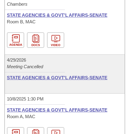
Chambers
STATE AGENCIES & GOVT'L AFFAIRS-SENATE
Room B, MAC
AGENDA
DOCS
VIDEO
4/29/2026
Meeting Cancelled
STATE AGENCIES & GOVT'L AFFAIRS-SENATE
10/8/2025 1:30 PM
STATE AGENCIES & GOVT'L AFFAIRS-SENATE
Room A, MAC