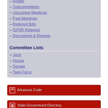
–
Roster
–
Subcommittees
–
Upcoming Meetings
–
Past Meetings
–
Referred Bills
–
ISP/IR Referred
–
Documents & Reports
Committee Lists
–
Joint
–
House
–
Senate
–
Task Force
Arkansas Code
State Government Directory