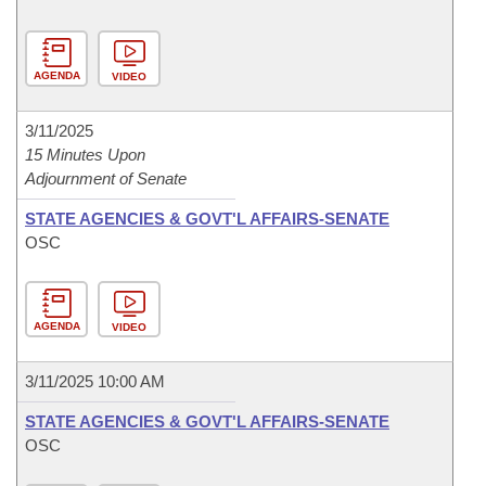
AGENDA
VIDEO
3/11/2025
15 Minutes Upon
Adjournment of Senate
STATE AGENCIES & GOVT'L AFFAIRS-SENATE
OSC
AGENDA
VIDEO
3/11/2025 10:00 AM
STATE AGENCIES & GOVT'L AFFAIRS-SENATE
OSC