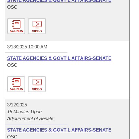
STATE AGENCIES & GOVT'L AFFAIRS-SENATE
OSC
AGENDA
VIDEO
3/13/2025 10:00 AM
STATE AGENCIES & GOVT'L AFFAIRS-SENATE
OSC
AGENDA
VIDEO
3/12/2025
15 Minutes Upon
Adjournment of Senate
STATE AGENCIES & GOVT'L AFFAIRS-SENATE
OSC