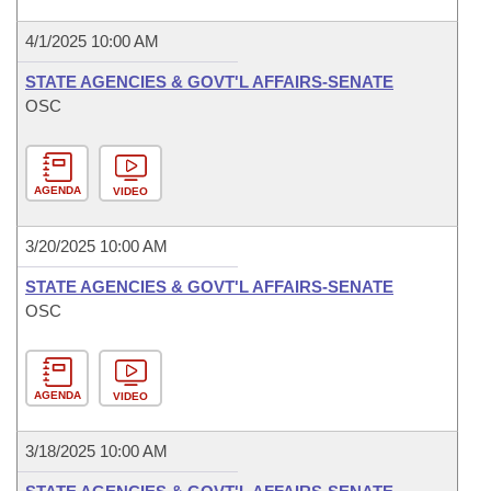
4/1/2025 10:00 AM
STATE AGENCIES & GOVT'L AFFAIRS-SENATE
OSC
AGENDA
VIDEO
3/20/2025 10:00 AM
STATE AGENCIES & GOVT'L AFFAIRS-SENATE
OSC
AGENDA
VIDEO
3/18/2025 10:00 AM