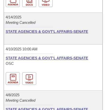
AGENDA
DOCS
VIDEO
4/14/2025
Meeting Cancelled
STATE AGENCIES & GOVT'L AFFAIRS-SENATE
4/10/2025 10:00 AM
STATE AGENCIES & GOVT'L AFFAIRS-SENATE
OSC
AGENDA
VIDEO
4/8/2025
Meeting Cancelled
STATE AGENCIES & GOVT'L AFFAIRS-SENATE