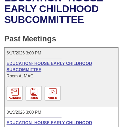
Bills on Committee Agendas
Recent Activities
Bills in House Committees
EARLY CHILDHOOD
Search Center
Uncodified Historic Legislation
House
SUBCOMMITTEE
Recently Filed
Bills in Senate Committees
Governor's Veto List
Senate
Personalized Bill Tracking
Bills in Joint Committees
Past Meetings
House Budget
Bills Returned from Committee
Meetings Of The Whole/Business Meetings
6/17/2026 3:00 PM
Senate Budget
Bill Conflicts Report
EDUCATION- HOUSE EARLY CHILDHOOD
SUBCOMMITTEE
House Roll Call
Room A, MAC
AGENDA
DOCS
VIDEO
3/19/2026 3:00 PM
EDUCATION- HOUSE EARLY CHILDHOOD