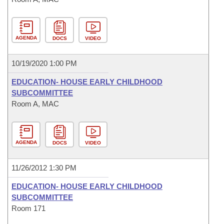
AGENDA
DOCS
VIDEO
10/19/2020 1:00 PM
EDUCATION- HOUSE EARLY CHILDHOOD
SUBCOMMITTEE
Room A, MAC
AGENDA
DOCS
VIDEO
11/26/2012 1:30 PM
EDUCATION- HOUSE EARLY CHILDHOOD
SUBCOMMITTEE
Room 171