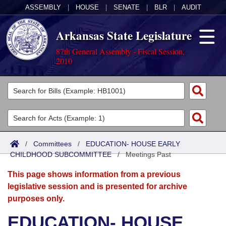
ASSEMBLY
|
HOUSE
|
SENATE
|
BLR
|
AUDIT
Arkansas State Legislature
87th General Assembly - Fiscal Session,
2010
Legislators
List All
Committees
Joint
Acts
Search
/
Committees
/
EDUCATION- HOUSE EARLY
CHILDHOOD SUBCOMMITTEE
Search by Range
/
Meetings Past
Bills
Senate
District Finder
This page shows information from a previous
Search by Range
Calendars
Advanced Search
House
legislative session and is presented for archive
purposes only.
Meetings and Events
Arkansas Law
Advanced Search
Code Sections Amended
Task Force
EDUCATION- HOUSE
Arkansas Code and Constitution of 1874
Budget