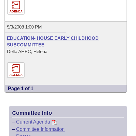
AGENDA
9/3/2008 1:00 PM
EDUCATION- HOUSE EARLY CHILDHOOD
SUBCOMMITTEE
Delta AHEC, Helena
AGENDA
Page 1 of 1
Committee Info
–
Current Agenda
–
Committee Information