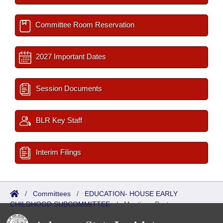
Committee Room Reservation
2027 Important Dates
Session Documents
BLR Key Staff
Interim Filings
/
Committees
/
EDUCATION- HOUSE EARLY
CHILDHOOD SUBCOMMITTEE
/
Meetings Past