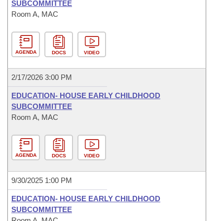
SUBCOMMITTEE
Room A, MAC
AGENDA
DOCS
VIDEO
2/17/2026 3:00 PM
EDUCATION- HOUSE EARLY CHILDHOOD
SUBCOMMITTEE
Room A, MAC
AGENDA
DOCS
VIDEO
9/30/2025 1:00 PM
EDUCATION- HOUSE EARLY CHILDHOOD
SUBCOMMITTEE
Room A, MAC