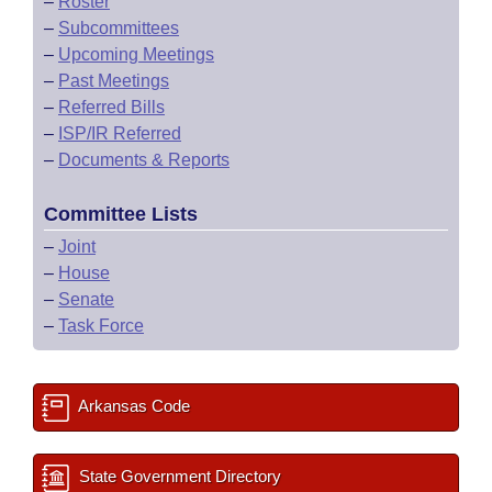
–
Roster
–
Subcommittees
–
Upcoming Meetings
–
Past Meetings
–
Referred Bills
–
ISP/IR Referred
–
Documents & Reports
Committee Lists
–
Joint
–
House
–
Senate
–
Task Force
Arkansas Code
State Government Directory