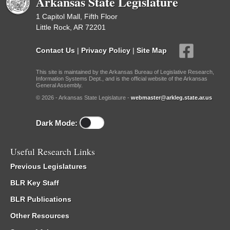
Arkansas State Legislature
1 Capitol Mall, Fifth Floor
Little Rock, AR 72201
Contact Us
|
Privacy Policy
|
Site Map
This site is maintained by the Arkansas Bureau of Legislative Research,
Information Systems Dept., and is the official website of the Arkansas
General Assembly.
© 2026 - Arkansas State Legislature -
webmaster@arkleg.state.ar.us
Dark Mode:
Useful Research Links
Previous Legislatures
BLR Key Staff
BLR Publications
Other Resources