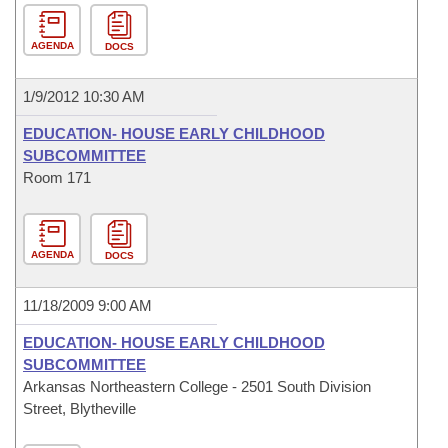
AGENDA
DOCS
1/9/2012 10:30 AM
EDUCATION- HOUSE EARLY CHILDHOOD
SUBCOMMITTEE
Room 171
AGENDA
DOCS
11/18/2009 9:00 AM
EDUCATION- HOUSE EARLY CHILDHOOD
SUBCOMMITTEE
Arkansas Northeastern College - 2501 South Division
Street, Blytheville