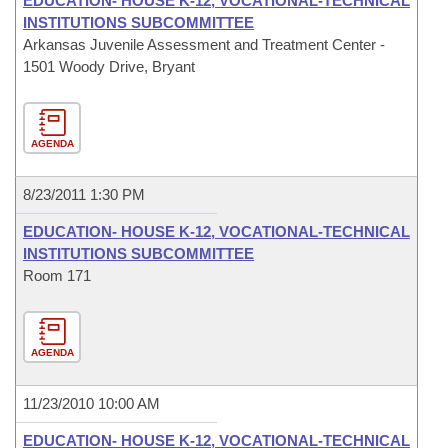
EDUCATION- HOUSE K-12, VOCATIONAL-TECHNICAL
INSTITUTIONS SUBCOMMITTEE
Arkansas Juvenile Assessment and Treatment Center -
1501 Woody Drive, Bryant
AGENDA
8/23/2011 1:30 PM
EDUCATION- HOUSE K-12, VOCATIONAL-TECHNICAL
INSTITUTIONS SUBCOMMITTEE
Room 171
AGENDA
11/23/2010 10:00 AM
EDUCATION- HOUSE K-12, VOCATIONAL-TECHNICAL