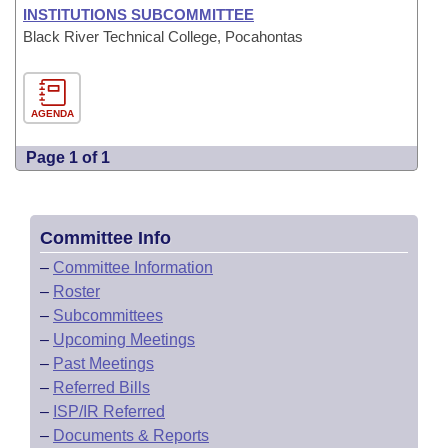
INSTITUTIONS SUBCOMMITTEE
Black River Technical College, Pocahontas
AGENDA
Page 1 of 1
Committee Info
–
Committee Information
–
Roster
–
Subcommittees
–
Upcoming Meetings
–
Past Meetings
–
Referred Bills
–
ISP/IR Referred
–
Documents & Reports