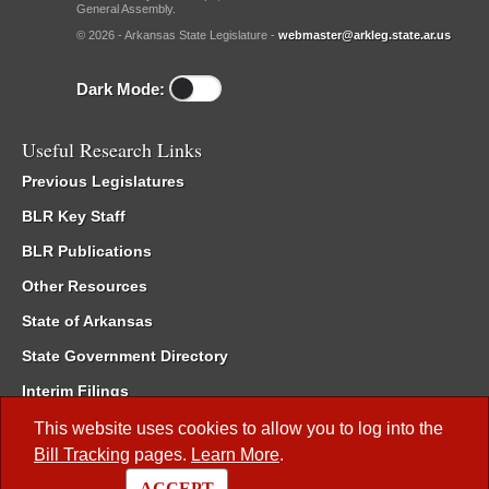
General Assembly.
© 2026 - Arkansas State Legislature -
webmaster@arkleg.state.ar.us
Dark Mode:
Useful Research Links
Previous Legislatures
BLR Key Staff
BLR Publications
Other Resources
State of Arkansas
State Government Directory
Interim Filings
Committee Room Reservation
This website uses cookies to allow you to log into the
Bill Tracking
pages.
Learn More
.
Meetings of the Whole/Business Meetings
ACCEPT