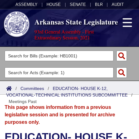
ASSEMBLY
|
HOUSE
|
SENATE
|
BLR
|
AUDIT
Arkansas State Legislature
93rd General Assembly - First
Extraordinary Session, 2021
Legislators
List All
Committees
Joint
Acts
Search
/
Committees
/
EDUCATION- HOUSE K-12,
VOCATIONAL-TECHNICAL INSTITUTIONS SUBCOMMITTEE
Search by Range
/
Bills
Senate
District Finder
Meetings Past
This page shows information from a previous
Search by Range
Calendars
Advanced Search
House
legislative session and is presented for archive
purposes only.
Meetings and Events
Arkansas Law
Advanced Search
Code Sections Amended
Task Force
EDUCATION- HOUSE K-
Arkansas Code and Constitution of 1874
Budget