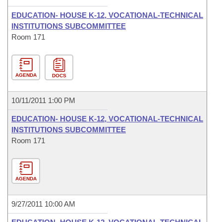
EDUCATION- HOUSE K-12, VOCATIONAL-TECHNICAL
INSTITUTIONS SUBCOMMITTEE
Room 171
AGENDA
DOCS
10/11/2011 1:00 PM
EDUCATION- HOUSE K-12, VOCATIONAL-TECHNICAL
INSTITUTIONS SUBCOMMITTEE
Room 171
AGENDA
9/27/2011 10:00 AM