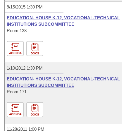
9/15/2015 1:30 PM
EDUCATION- HOUSE K-12, VOCATIONAL-TECHNICAL
INSTITUTIONS SUBCOMMITTEE
Room 138
AGENDA
DOCS
1/10/2012 1:30 PM
EDUCATION- HOUSE K-12, VOCATIONAL-TECHNICAL
INSTITUTIONS SUBCOMMITTEE
Room 171
AGENDA
DOCS
11/28/2011 1:00 PM