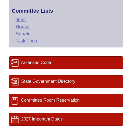
Committee Lists
–
Joint
–
House
–
Senate
–
Task Force
Arkansas Code
State Government Directory
Committee Room Reservation
2027 Important Dates