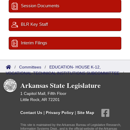
Session Documents
BLR Key Staff
Interim Filings
/
Committees
/
EDUCATION- HOUSE K-12,
VOCATIONAL-TECHNICAL INSTITUTIONS SUBCOMMITTEE
/
Meetings Past
Arkansas State Legislature
1 Capitol Mall, Fifth Floor
Little Rock, AR 72201
Contact Us
|
Privacy Policy
|
Site Map
This site is maintained by the Arkansas Bureau of Legislative Research,
Information Systems Dept., and is the official website of the Arkansas