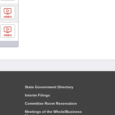
VIDEO
VIDEO
State Government Directory
Interim Filings
Committee Room Reservation
Meetings of the Whole/Business