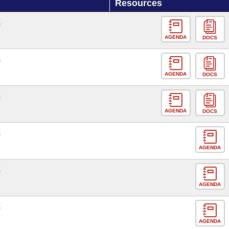
Resources
E
AGENDA
DOCS
E
AGENDA
DOCS
E
AGENDA
DOCS
E
AGENDA
E
AGENDA
E
AGENDA