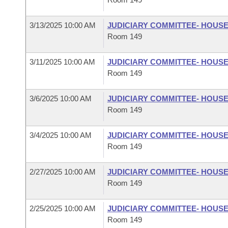
3/13/2025 10:00 AM
JUDICIARY COMMITTEE- HOUS
Room 149
3/11/2025 10:00 AM
JUDICIARY COMMITTEE- HOUS
Room 149
3/6/2025 10:00 AM
JUDICIARY COMMITTEE- HOUS
Room 149
3/4/2025 10:00 AM
JUDICIARY COMMITTEE- HOUS
Room 149
2/27/2025 10:00 AM
JUDICIARY COMMITTEE- HOUS
Room 149
2/25/2025 10:00 AM
JUDICIARY COMMITTEE- HOUS
Room 149