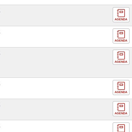
E
AGENDA
E
AGENDA
E
AGENDA
E
AGENDA
E
AGENDA
E