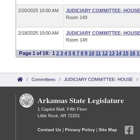
2/20/2025 10:00 AM
JUDICIARY COMMITTEE- HOUS
Room 149
2/18/2025 10:00 AM
JUDICIARY COMMITTEE- HOUS
Room 149
Page 1 of 19:
1
2
3
4
5
6
7
8
9
10
11
12
13
14
15
16
1
/
Committees
/
JUDICIARY COMMITTEE- HOUSE
Arkansas State Legislature
1 Capitol Mall, Fifth Floor
Little Rock, AR 72201
Contact Us
|
Privacy Policy
|
Site Map