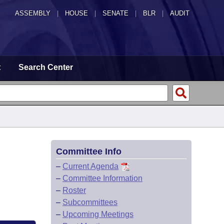
ASSEMBLY
|
HOUSE
|
SENATE
|
BLR
|
AUDIT
t
Search Center
Committee Info
–
Current Agenda
–
Committee Information
–
Roster
–
Subcommittees
–
Upcoming Meetings