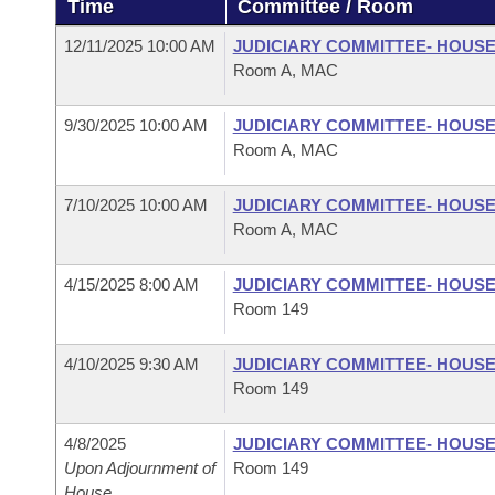
Time
Committee / Room
Arkansas Code and Constitution of 1874
Budget
Bills on Committee Agendas
Recent Activities
Bills in House Committees
12/11/2025 10:00 AM
JUDICIARY COMMITTEE- HOUS
Search Center
Uncodified Historic Legislation
House
Room A, MAC
Recently Filed
Bills in Senate Committees
Governor's Veto List
9/30/2025 10:00 AM
JUDICIARY COMMITTEE- HOUS
Senate
Personalized Bill Tracking
Bills in Joint Committees
Room A, MAC
House Budget
Bills Returned from Committee
Meetings Of The Whole/Business Meetings
7/10/2025 10:00 AM
JUDICIARY COMMITTEE- HOUS
Room A, MAC
Senate Budget
Bill Conflicts Report
4/15/2025 8:00 AM
JUDICIARY COMMITTEE- HOUS
House Roll Call
Room 149
4/10/2025 9:30 AM
JUDICIARY COMMITTEE- HOUS
Room 149
4/8/2025
JUDICIARY COMMITTEE- HOUS
Upon Adjournment of
Room 149
House