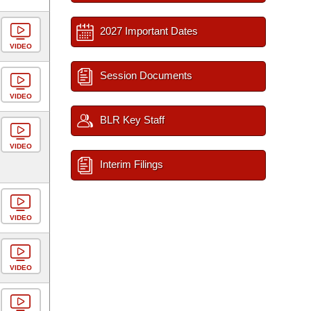
2027 Important Dates
VIDEO
Session Documents
VIDEO
BLR Key Staff
VIDEO
Interim Filings
VIDEO
VIDEO