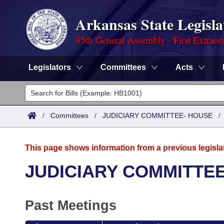
Arkansas State Legisla
95th General Assembly - First Extraor
Legislators
Committees
Acts
Legislators
List All
Committees
/
Committees
/
JUDICIARY COMMITTEE- HOUSE
Joint
Acts
Search
This page shows information from a previous legisla
Search by Range
Bills
Senate
District Finder
JUDICIARY COMMITTE
Search by Range
Calendars
Advanced Search
House
Past Meetings
Meetings and Events
Arkansas Law
Advanced Search
Code Sections Amended
Task Force