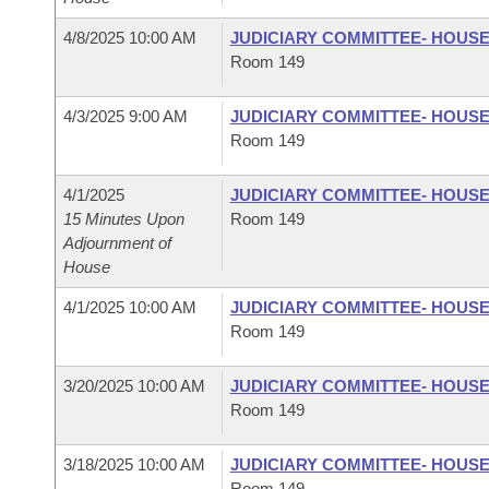
4/8/2025 10:00 AM
JUDICIARY COMMITTEE- HOUS
Room 149
4/3/2025 9:00 AM
JUDICIARY COMMITTEE- HOUS
Room 149
4/1/2025
JUDICIARY COMMITTEE- HOUS
15 Minutes Upon
Room 149
Adjournment of
House
4/1/2025 10:00 AM
JUDICIARY COMMITTEE- HOUS
Room 149
3/20/2025 10:00 AM
JUDICIARY COMMITTEE- HOUS
Room 149
3/18/2025 10:00 AM
JUDICIARY COMMITTEE- HOUS
Room 149