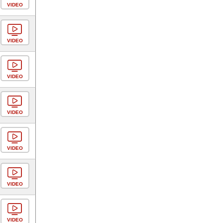
VIDEO
VIDEO
VIDEO
VIDEO
VIDEO
VIDEO
VIDEO