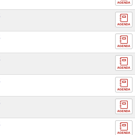
AGENDA
E
AGENDA
E
AGENDA
E
AGENDA
E
AGENDA
E
AGENDA
E
AGENDA