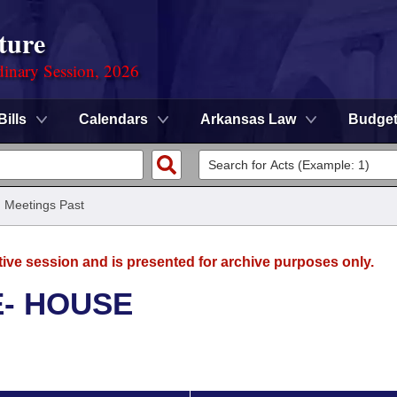
ture
dinary Session, 2026
Bills
Calendars
Arkansas Law
Budge
/
Meetings Past
tive session and is presented for archive purposes only.
E- HOUSE