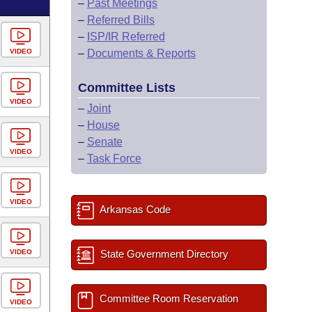
–
Past Meetings
–
Referred Bills
–
ISP/IR Referred
VIDEO
–
Documents & Reports
Committee Lists
VIDEO
–
Joint
–
House
–
Senate
VIDEO
–
Task Force
VIDEO
Arkansas Code
VIDEO
State Government Directory
Committee Room Reservation
VIDEO