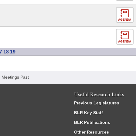
E
AGENDA
E
AGENDA
7
18
19
/
Meetings Past
Useful Research Links
Previous Legislatures
BLR Key Staff
BLR Publications
Other Resources