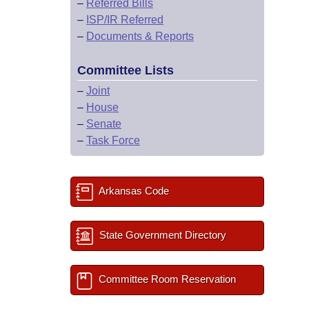
–
Referred Bills
–
ISP/IR Referred
–
Documents & Reports
Committee Lists
–
Joint
–
House
–
Senate
–
Task Force
Arkansas Code
State Government Directory
Committee Room Reservation