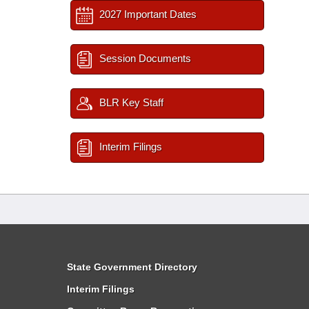
2027 Important Dates
Session Documents
BLR Key Staff
Interim Filings
State Government Directory
Interim Filings