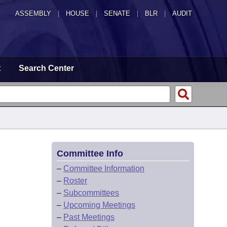
ASSEMBLY
|
HOUSE
|
SENATE
|
BLR
|
AUDIT
t
Search Center
Committee Info
–
Committee Information
–
Roster
–
Subcommittees
–
Upcoming Meetings
–
Past Meetings