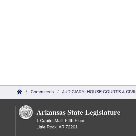
/
Committees
/
JUDICIARY- HOUSE COURTS & CIV
Arkansas State Legislature
1 Capitol Mall, Fifth Floor
Little Rock, AR 72201