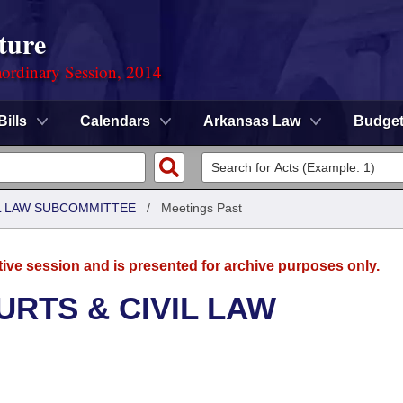
ture
ordinary Session, 2014
Bills
Calendars
Arkansas Law
Budge
IL LAW SUBCOMMITTEE
/
Meetings Past
tive session and is presented for archive purposes only.
URTS & CIVIL LAW