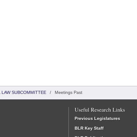
IL LAW SUBCOMMITTEE
/
Meetings Past
Useful Research Links
Previous Legislatures
BLR Key Staff